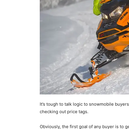
It’s tough to talk logic to snowmobile buy
checking out price tags.
Obviously, the first goal of any buyer is to