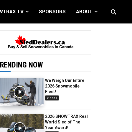
WTRAX TV
SPONSORS
ABOUT
RENDING NOW
We Weigh Our Entire
2026 Snowmobile
Fleet!
Videos
2026 SNOWTRAX Real
World Sled of The
Year Award!