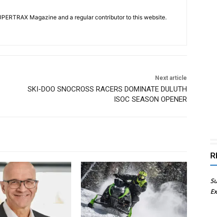
UPERTRAX Magazine and a regular contributor to this website.
Next article
SKI-DOO SNOCROSS RACERS DOMINATE DULUTH
ISOC SEASON OPENER
R
Su
Ex