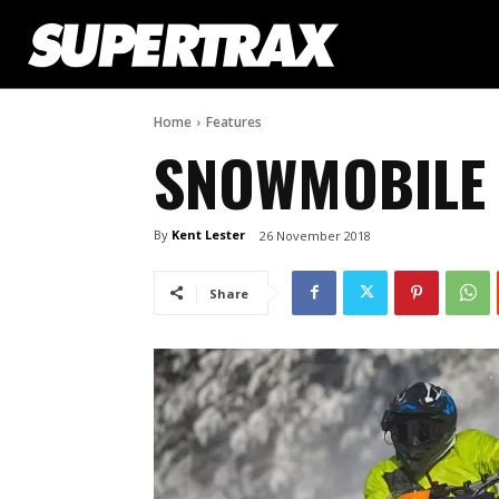
Home
Features
SNOWMOBILE 
By
Kent Lester
26 November 2018
Share