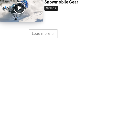
Snowmobile Gear
Videos
Load more