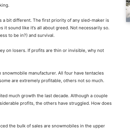
king.
a bit different. The first priority of any sled-maker is
 it sound like it’s all about greed. Not necessarily so.
iness to be in?) and survival.
y on losers. If profits are thin or invisible, why not
e snowmobile manufacturer. All four have tentacles
ome are extremely profitable, others not so much.
bited much growth the last decade. Although a couple
siderable profits, the others have struggled. How does
ticed the bulk of sales are snowmobiles in the upper