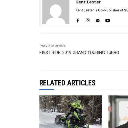
Kent Lester
Kent Lester is Co-Publisher of S
Previous article
FIRST RIDE: 2019 GRAND TOURING TURBO
RELATED ARTICLES