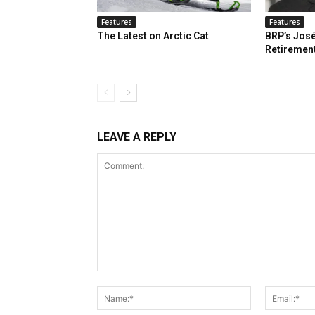
Features
Features
The Latest on Arctic Cat
BRP’s José
Retiremen
LEAVE A REPLY
Comment:
Name:*