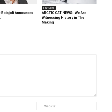
Features
 Boisjoli Announces
ARCTIC CAT NEWS: We Are
t
Witnessing History in The
Making
Email:*
Website: