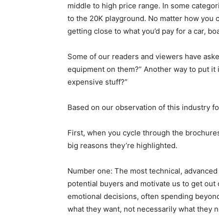
middle to high price range. In some categor
to the 20K playground. No matter how you cu
getting close to what you’d pay for a car, bo
Some of our readers and viewers have asked
equipment on them?” Another way to put it 
expensive stuff?”
Based on our observation of this industry for
First, when you cycle through the brochure
big reasons they’re highlighted.
Number one: The most technical, advanced a
potential buyers and motivate us to get out 
emotional decisions, often spending beyond
what they want, not necessarily what they 