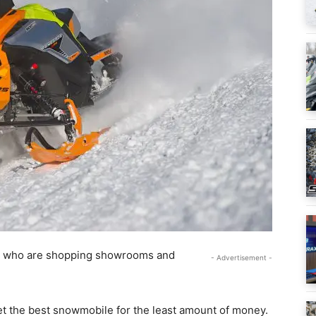
ers who are shopping showrooms and
- Advertisement -
 get the best snowmobile for the least amount of money.