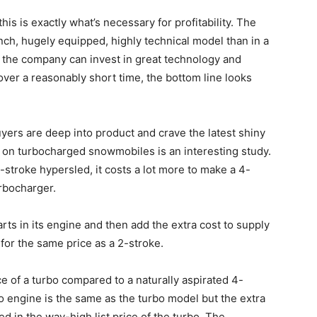
is is exactly what’s necessary for profitability. The
g-inch, hugely equipped, highly technical model than in a
f the company can invest in great technology and
ver a reasonably short time, the bottom line looks
yers are deep into product and crave the latest shiny
s on turbocharged snowmobiles is an interesting study.
-stroke hypersled, it costs a lot more to make a 4-
urbocharger.
ts in its engine and then add the extra cost to supply
it for the same price as a 2-stroke.
ice of a turbo compared to a naturally aspirated 4-
bo engine is the same as the turbo model but the extra
d in the way-high list price of the turbo. The