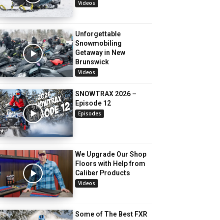
Videos
Unforgettable
Snowmobiling
Getaway in New
Brunswick
Videos
SNOWTRAX 2026 –
Episode 12
Episodes
We Upgrade Our Shop
Floors with Help from
Caliber Products
Videos
Some of The Best FXR