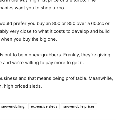
mpanies want you to shop turbo.
 would prefer you buy an 800 or 850 over a 600cc or
ably very close to what it costs to develop and build
er when you buy the big one.
s out to be money-grubbers. Frankly, they’re giving
 and we’re willing to pay more to get it.
usiness and that means being profitable. Meanwhile,
, high priced sleds.
f snowmobiling
expensive sleds
snowmobile prices