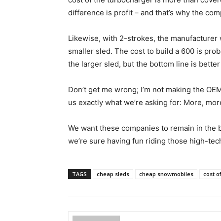
difference is profit – and that’s why the co
Likewise, with 2-strokes, the manufacturer
smaller sled. The cost to build a 600 is prob
the larger sled, but the bottom line is bett
Don’t get me wrong; I’m not making the OEM
us exactly what we’re asking for: More, more
We want these companies to remain in the b
we’re sure having fun riding those high-tech
TAGS
cheap sleds
cheap snowmobiles
cost o