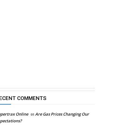
ECENT COMMENTS
pertrax Online
on
Are Gas Prices Changing Our
pectations?