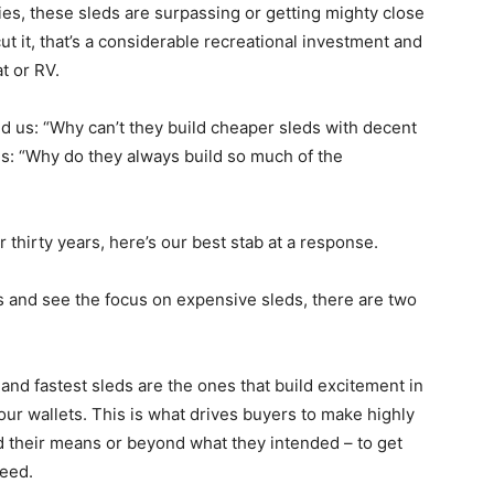
ies, these sleds are surpassing or getting mighty close
t it, that’s a considerable recreational investment and
at or RV.
 us: “Why can’t they build cheaper sleds with decent
is: “Why do they always build so much of the
 thirty years, here’s our best stab at a response.
s and see the focus on expensive sleds, there are two
nd fastest sleds are the ones that build excitement in
our wallets. This is what drives buyers to make highly
 their means or beyond what they intended – to get
need.