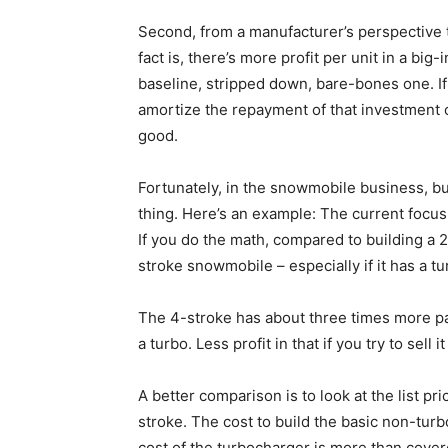
Second, from a manufacturer’s perspective th
fact is, there’s more profit per unit in a bi
baseline, stripped down, bare-bones one. I
amortize the repayment of that investment o
good.
Fortunately, in the snowmobile business, bu
thing. Here’s an example: The current focu
If you do the math, compared to building a 2
stroke snowmobile – especially if it has a t
The 4-stroke has about three times more par
a turbo. Less profit in that if you try to sell 
A better comparison is to look at the list pr
stroke. The cost to build the basic non-tur
cost of the turbocharger is more than covere