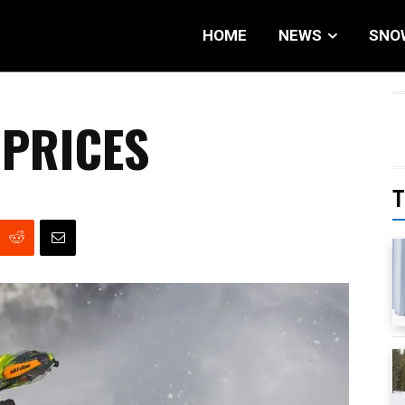
HOME
NEWS
SNO
PRICES
T