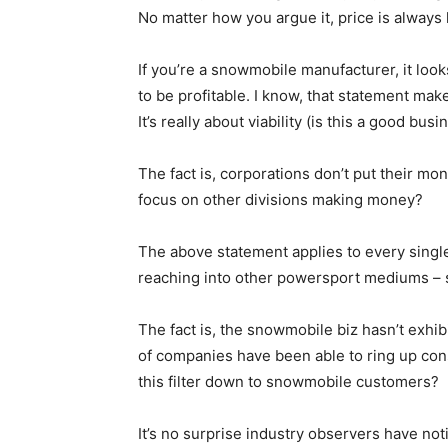
No matter how you argue it, price is always 
If you’re a snowmobile manufacturer, it looks 
to be profitable. I know, that statement makes
It’s really about viability (is this a good bus
The fact is, corporations don’t put their mone
focus on other divisions making money?
The above statement applies to every singl
reaching into other powersport mediums – s
The fact is, the snowmobile biz hasn’t exhi
of companies have been able to ring up con
this filter down to snowmobile customers?
It’s no surprise industry observers have no