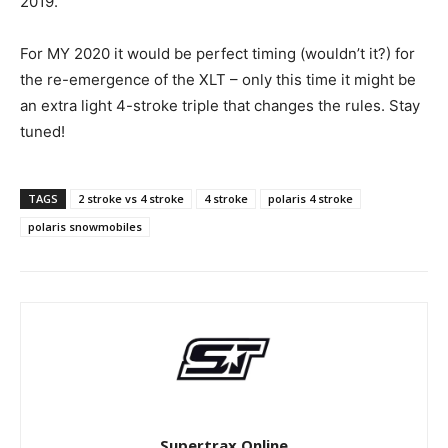
2019.
For MY 2020 it would be perfect timing (wouldn’t it?) for
the re-emergence of the XLT – only this time it might be
an extra light 4-stroke triple that changes the rules. Stay
tuned!
TAGS
2 stroke vs 4 stroke
4 stroke
polaris 4 stroke
polaris snowmobiles
Supertrax Online