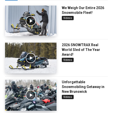
We Weigh Our Entire 2026
Snowmobile Fleet!
Videos
2026 SNOWTRAX Real
World Sled of The Year
Award!
Videos
Unforgettable
Snowmobiling Getaway in
New Brunswick
Videos