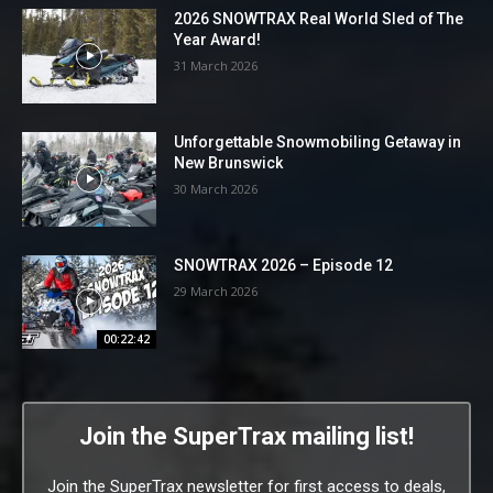
2026 SNOWTRAX Real World Sled of The
Year Award!
31 March 2026
Unforgettable Snowmobiling Getaway in
New Brunswick
30 March 2026
SNOWTRAX 2026 – Episode 12
29 March 2026
00:22:42
Join the SuperTrax mailing list!
Join the SuperTrax newsletter for first access to deals,