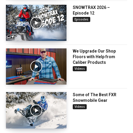
SNOWTRAX 2026 –
Episode 12
Episodes
We Upgrade Our Shop
Floors with Help from
Caliber Products
Videos
Some of The Best FXR
Snowmobile Gear
Videos