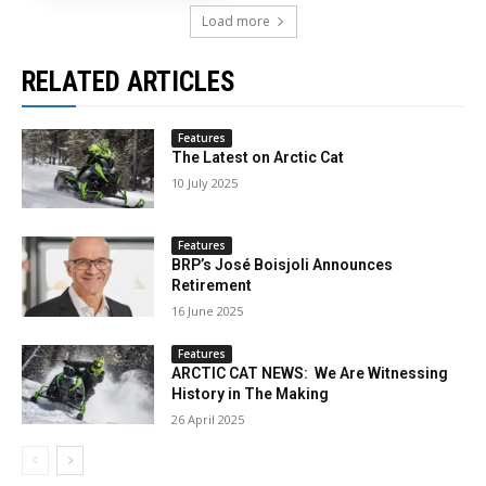
Load more
RELATED ARTICLES
Features
The Latest on Arctic Cat
10 July 2025
Features
BRP’s José Boisjoli Announces
Retirement
16 June 2025
Features
ARCTIC CAT NEWS: We Are Witnessing
History in The Making
26 April 2025