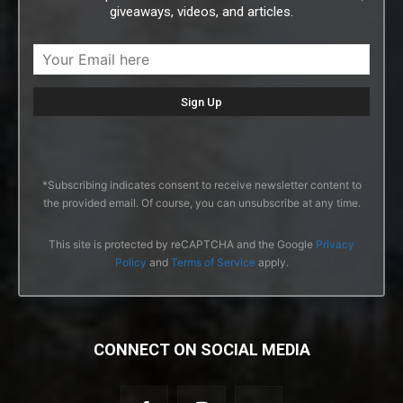
giveaways, videos, and articles.
*Subscribing indicates consent to receive newsletter content to
the provided email. Of course, you can unsubscribe at any time.
This site is protected by reCAPTCHA and the Google
Privacy
Policy
and
Terms of Service
apply.
CONNECT ON SOCIAL MEDIA