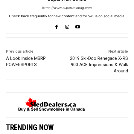
https://www.supertraxmag.com
Check back frequently for new content and follow us on social media!
Previous article
Next article
A Look Inside MBRP
2019 Ski-Doo Renegade X-RS
POWERSPORTS
900 ACE Impressions & Walk
Around
TRENDING NOW