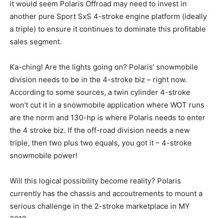
it would seem Polaris Offroad may need to invest in
another pure Sport SxS 4-stroke engine platform (ideally
a triple) to ensure it continues to dominate this profitable
sales segment.
Ka-ching! Are the lights going on? Polaris’ snowmobile
division needs to be in the 4-stroke biz – right now.
According to some sources, a twin cylinder 4-stroke
won’t cut it in a snowmobile application where WOT runs
are the norm and 130-hp is where Polaris needs to enter
the 4 stroke biz. If the off-road division needs a new
triple, then two plus two equals, you got it – 4-stroke
snowmobile power!
Will this logical possibility become reality? Polaris
currently has the chassis and accoutrements to mount a
serious challenge in the 2-stroke marketplace in MY