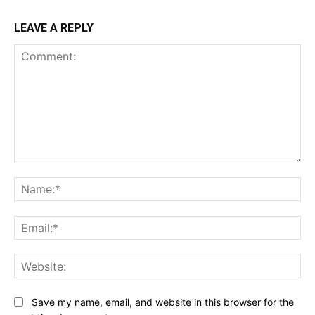
LEAVE A REPLY
Comment:
Na
Ema
Web
Save my name, email, and website in this browser for the