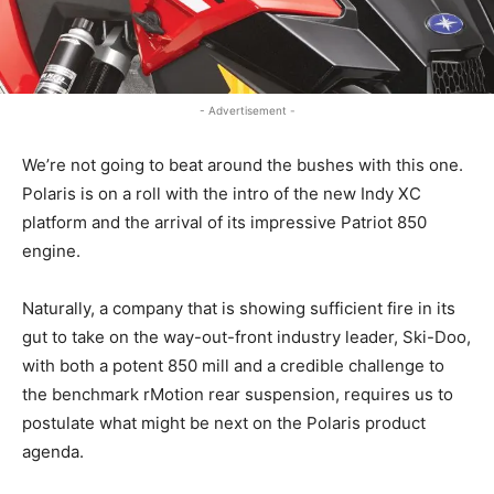
- Advertisement -
We’re not going to beat around the bushes with this one.
Polaris is on a roll with the intro of the new Indy XC
platform and the arrival of its impressive Patriot 850
engine.
Naturally, a company that is showing sufficient fire in its
gut to take on the way-out-front industry leader, Ski-Doo,
with both a potent 850 mill and a credible challenge to
the benchmark rMotion rear suspension, requires us to
postulate what might be next on the Polaris product
agenda.