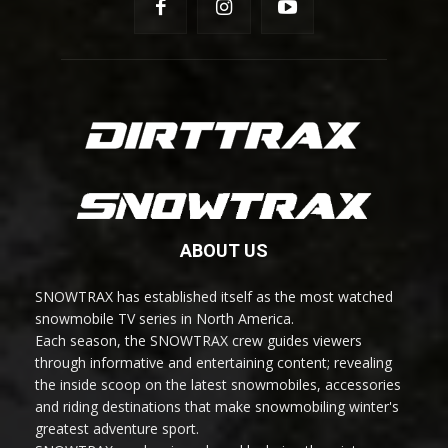
ABOUT US
SNOWTRAX has established itself as the most watched
snowmobile TV series in North America.
Each season, the SNOWTRAX crew guides viewers
through informative and entertaining content; revealing
the inside scoop on the latest snowmobiles, accessories
and riding destinations that make snowmobiling winter's
greatest adventure sport.