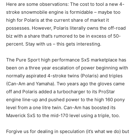
Here are some observations: The cost to tool a new 4-
stroke snowmobile engine is formidable – maybe too
high for Polaris at the current share of market it
possesses. However, Polaris literally owns the off-road
biz with a share that’s rumored to be in excess of 50-
percent. Stay with us – this gets interesting.
The Pure Sport high performance SxS marketplace has
been on a three year escalation of power beginning with
normally aspirated 4-stroke twins (Polaris) and triples
(Can-Am and Yamaha). Two years ago the gloves came
off and Polaris added a turbocharger to its ProStar
engine line-up and pushed power to the high 160 pony
level from a one litre twin. Can-Am has boosted its
Maverick SxS to the mid-170 level using a triple, too.
Forgive us for dealing in speculation (it’s what we do) but