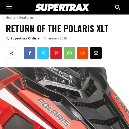
Home
Features
RETURN OF THE POLARIS XLT
By
Supertrax Online
10 January 2019