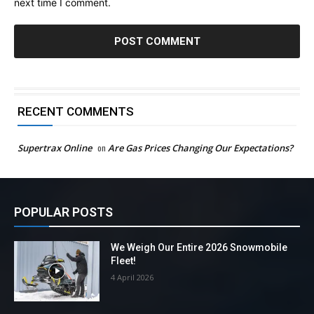
next time I comment.
RECENT COMMENTS
Supertrax Online
on
Are Gas Prices Changing Our Expectations?
POPULAR POSTS
We Weigh Our Entire 2026 Snowmobile
Fleet!
4 April 2026