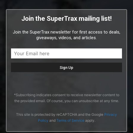
Join the SuperTrax mailing list!
Join the SuperTrax newsletter for first access to deals,
giveaways, videos, and articles.
*Subscribing indicates consent to receive newsletter content to
the provided email. Of course, you can unsubscribe at any time.
This site is protected by reCAPTCHA and the Google
Privacy
Policy
and
Terms of Service
apply.