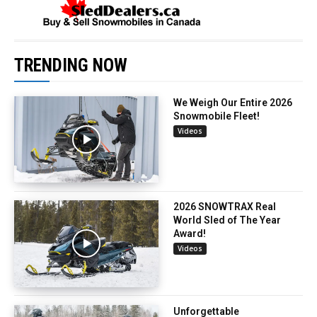
TRENDING NOW
We Weigh Our Entire 2026
Snowmobile Fleet!
Videos
2026 SNOWTRAX Real
World Sled of The Year
Award!
Videos
Unforgettable