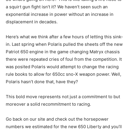
a squirt gun fight isn’t it? We haven’t seen such an
exponential increase in power without an increase in
displacement in decades.
Here’s what we think after a few hours of letting this sink-
in. Last spring when Polaris pulled the sheets off the new
Patriot 650 engine in the game changing Matryx chassis
there were repeated cries of foul from the competition. It
was posited Polaris would attempt to change the racing
rule books to allow for 650cc sno-X weapon power. Well,
Polaris hasn’t done that, have they?
This bold move represents not just a commitment to but
moreover a solid recommitment to racing.
Go back on our site and check out the horsepower
numbers we estimated for the new 650 Liberty and you’ll