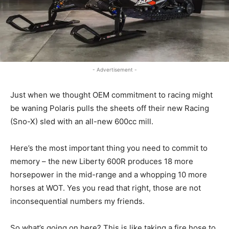
- Advertisement -
Just when we thought OEM commitment to racing might
be waning Polaris pulls the sheets off their new Racing
(Sno-X) sled with an all-new 600cc mill.
Here’s the most important thing you need to commit to
memory – the new Liberty 600R produces 18 more
horsepower in the mid-range and a whopping 10 more
horses at WOT. Yes you read that right, those are not
inconsequential numbers my friends.
So what’s going on here? This is like taking a fire hose to