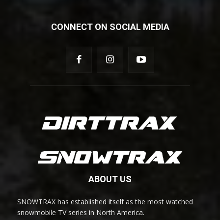
CONNECT ON SOCIAL MEDIA
ABOUT US
SNOWTRAX has established itself as the most watched
snowmobile TV series in North America.