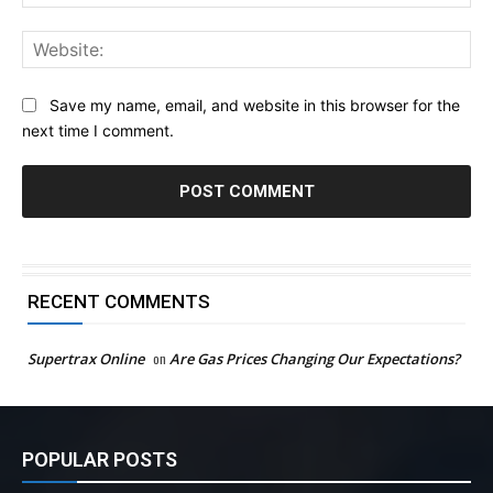
Web
Save my name, email, and website in this browser for the
next time I comment.
RECENT COMMENTS
Supertrax Online
on
Are Gas Prices Changing Our Expectations?
POPULAR POSTS