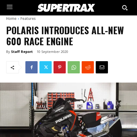
Home
Features
POLARIS INTRODUCES ALL-NEW
600 RACE ENGINE
By
Staff Report
10 September 2020