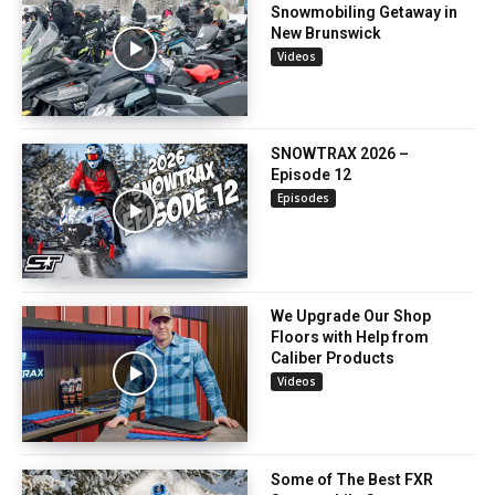
Snowmobiling Getaway in
New Brunswick
Videos
SNOWTRAX 2026 –
Episode 12
Episodes
We Upgrade Our Shop
Floors with Help from
Caliber Products
Videos
Some of The Best FXR