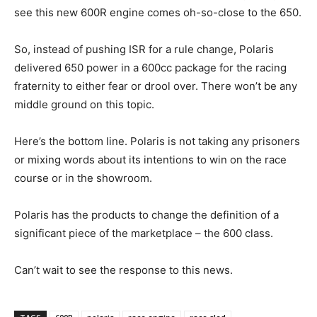
see this new 600R engine comes oh-so-close to the 650.
So, instead of pushing ISR for a rule change, Polaris
delivered 650 power in a 600cc package for the racing
fraternity to either fear or drool over. There won’t be any
middle ground on this topic.
Here’s the bottom line. Polaris is not taking any prisoners
or mixing words about its intentions to win on the race
course or in the showroom.
Polaris has the products to change the definition of a
significant piece of the marketplace – the 600 class.
Can’t wait to see the response to this news.