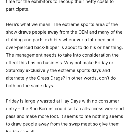
time for the exhibitors to recoup their hefty costs to
participate.
Here’s what we mean. The extreme sports area of the
show draws people away from the OEM and many of the
clothing and parts exhibits whenever a tattooed and
over-pierced back-flipper is about to do his or her thing.
The management needs to take into consideration the
effect this has on business. Why not make Friday or
Saturday exclusively the extreme sports days and
alternately the Grass Drags? In other words, don’t do
both on the same days.
Friday is largely wasted at Hay Days with no consumer
entry – the Sno Barons could sell an all-access weekend
pass and make more loot. It seems to me nothing seems
to draw people away from the swap meet so give them
Friday as well.