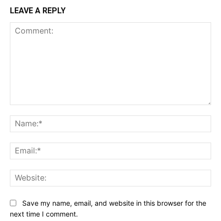
LEAVE A REPLY
Comment:
Na
Ema
Web
Save my name, email, and website in this browser for the
next time I comment.