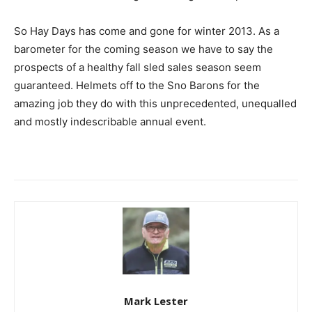
So Hay Days has come and gone for winter 2013. As a
barometer for the coming season we have to say the
prospects of a healthy fall sled sales season seem
guaranteed. Helmets off to the Sno Barons for the
amazing job they do with this unprecedented, unequalled
and mostly indescribable annual event.
Mark Lester