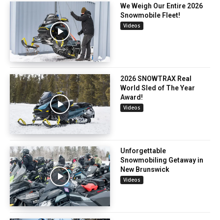
We Weigh Our Entire 2026
Snowmobile Fleet!
Videos
2026 SNOWTRAX Real
World Sled of The Year
Award!
Videos
Unforgettable
Snowmobiling Getaway in
New Brunswick
Videos