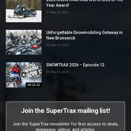
Year Award!
31 March 2026
Unforgettable Snowmobiling Getaway in
New Brunswick
30 March 2026
SNOWTRAX 2026 – Episode 12
29 March 2026
00:22:42
Join the SuperTrax mailing list!
Join the SuperTrax newsletter for first access to deals,
giveaways, videos, and articles.