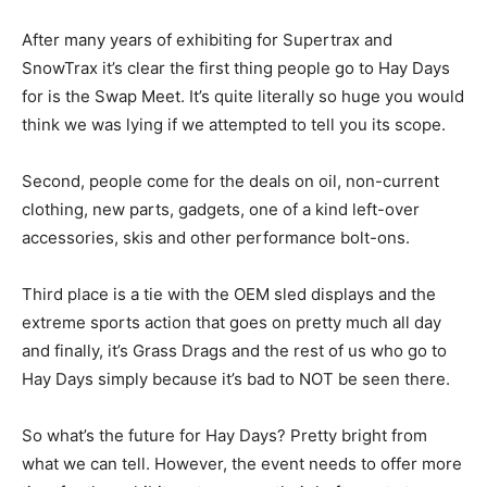
After many years of exhibiting for Supertrax and
SnowTrax it’s clear the first thing people go to Hay Days
for is the Swap Meet. It’s quite literally so huge you would
think we was lying if we attempted to tell you its scope.
Second, people come for the deals on oil, non-current
clothing, new parts, gadgets, one of a kind left-over
accessories, skis and other performance bolt-ons.
Third place is a tie with the OEM sled displays and the
extreme sports action that goes on pretty much all day
and finally, it’s Grass Drags and the rest of us who go to
Hay Days simply because it’s bad to NOT be seen there.
So what’s the future for Hay Days? Pretty bright from
what we can tell. However, the event needs to offer more