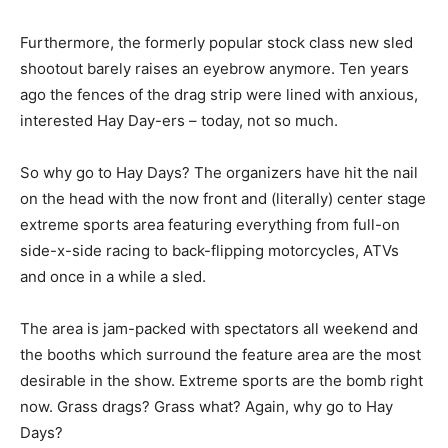
Furthermore, the formerly popular stock class new sled
shootout barely raises an eyebrow anymore. Ten years
ago the fences of the drag strip were lined with anxious,
interested Hay Day-ers – today, not so much.
So why go to Hay Days? The organizers have hit the nail
on the head with the now front and (literally) center stage
extreme sports area featuring everything from full-on
side-x-side racing to back-flipping motorcycles, ATVs
and once in a while a sled.
The area is jam-packed with spectators all weekend and
the booths which surround the feature area are the most
desirable in the show. Extreme sports are the bomb right
now. Grass drags? Grass what? Again, why go to Hay
Days?