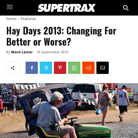
Home
Features
Hay Days 2013: Changing For
Better or Worse?
By
Mark Lester
10 September 2013