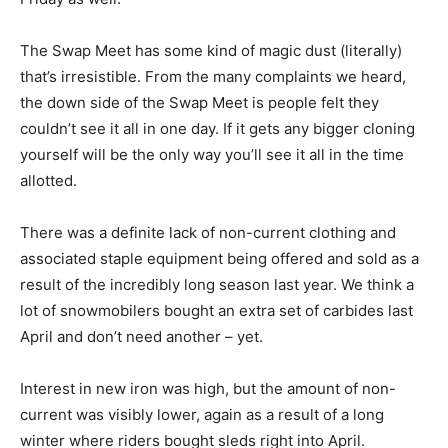
The Swap Meet has some kind of magic dust (literally)
that’s irresistible. From the many complaints we heard,
the down side of the Swap Meet is people felt they
couldn’t see it all in one day. If it gets any bigger cloning
yourself will be the only way you’ll see it all in the time
allotted.
There was a definite lack of non-current clothing and
associated staple equipment being offered and sold as a
result of the incredibly long season last year. We think a
lot of snowmobilers bought an extra set of carbides last
April and don’t need another – yet.
Interest in new iron was high, but the amount of non-
current was visibly lower, again as a result of a long
winter where riders bought sleds right into April.