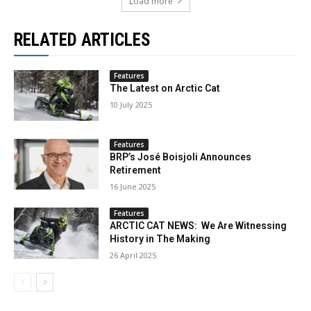
Load more
RELATED ARTICLES
Features
The Latest on Arctic Cat
10 July 2025
Features
BRP’s José Boisjoli Announces
Retirement
16 June 2025
Features
ARCTIC CAT NEWS: We Are Witnessing
History in The Making
26 April 2025