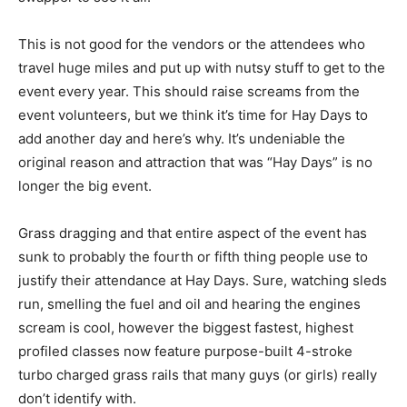
This is not good for the vendors or the attendees who
travel huge miles and put up with nutsy stuff to get to the
event every year. This should raise screams from the
event volunteers, but we think it’s time for Hay Days to
add another day and here’s why. It’s undeniable the
original reason and attraction that was “Hay Days” is no
longer the big event.
Grass dragging and that entire aspect of the event has
sunk to probably the fourth or fifth thing people use to
justify their attendance at Hay Days. Sure, watching sleds
run, smelling the fuel and oil and hearing the engines
scream is cool, however the biggest fastest, highest
profiled classes now feature purpose-built 4-stroke
turbo charged grass rails that many guys (or girls) really
don’t identify with.