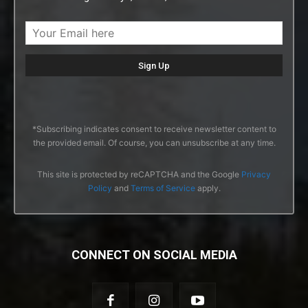
*Subscribing indicates consent to receive newsletter content to
the provided email. Of course, you can unsubscribe at any time.
This site is protected by reCAPTCHA and the Google
Privacy
Policy
and
Terms of Service
apply.
CONNECT ON SOCIAL MEDIA