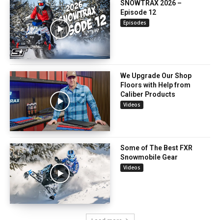
SNOWTRAX 2026 –
Episode 12
Episodes
We Upgrade Our Shop
Floors with Help from
Caliber Products
Videos
Some of The Best FXR
Snowmobile Gear
Videos