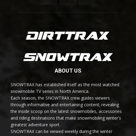
ABOUT US
SNOWTRAX has established itself as the most watched
snowmobile TV series in North America.
Each season, the SNOWTRAX crew guides viewers
through informative and entertaining content; revealing
the inside scoop on the latest snowmobiles, accessories
and riding destinations that make snowmobiling winter's
greatest adventure sport.
SNOWTRAX can be viewed weekly during the winter