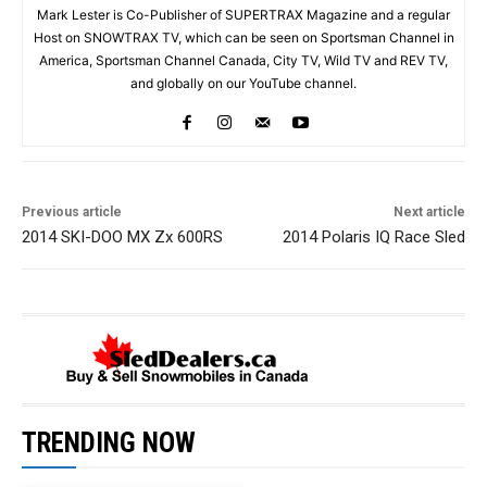
Mark Lester is Co-Publisher of SUPERTRAX Magazine and a regular
Host on SNOWTRAX TV, which can be seen on Sportsman Channel in
America, Sportsman Channel Canada, City TV, Wild TV and REV TV,
and globally on our YouTube channel.
Previous article
Next article
2014 SKI-DOO MX Zx 600RS
2014 Polaris IQ Race Sled
TRENDING NOW