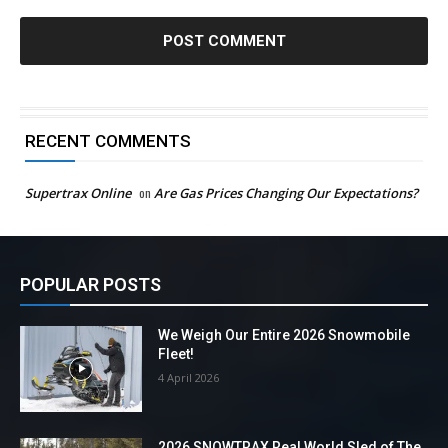
RECENT COMMENTS
Supertrax Online
on
Are Gas Prices Changing Our Expectations?
POPULAR POSTS
We Weigh Our Entire 2026 Snowmobile
Fleet!
4 April 2026
2026 SNOWTRAX Real World Sled of The