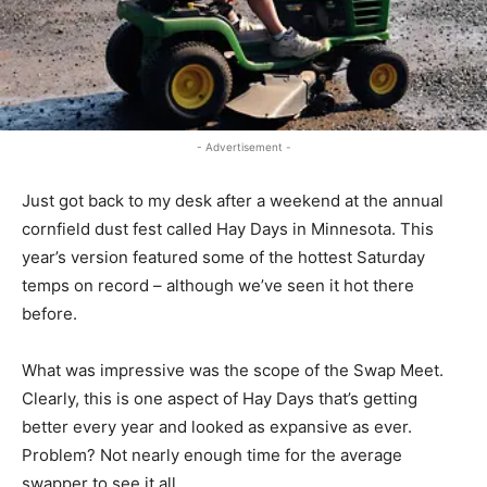
- Advertisement -
Just got back to my desk after a weekend at the annual
cornfield dust fest called Hay Days in Minnesota. This
year’s version featured some of the hottest Saturday
temps on record – although we’ve seen it hot there
before.
What was impressive was the scope of the Swap Meet.
Clearly, this is one aspect of Hay Days that’s getting
better every year and looked as expansive as ever.
Problem? Not nearly enough time for the average
swapper to see it all.