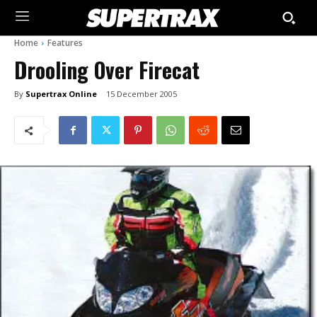
Home
Features
Drooling Over Firecat
By
Supertrax Online
15 December 2005