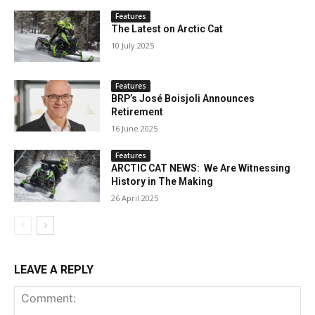
Features
The Latest on Arctic Cat
10 July 2025
Features
BRP’s José Boisjoli Announces
Retirement
16 June 2025
Features
ARCTIC CAT NEWS: We Are Witnessing
History in The Making
26 April 2025
LEAVE A REPLY