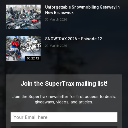
Unforgettable Snowmobiling Getaway in
New Brunswick
30 March 2026
SNOWTRAX 2026 – Episode 12
29 March 2026
00:22:42
Join the SuperTrax mailing list!
Join the SuperTrax newsletter for first access to deals,
giveaways, videos, and articles.