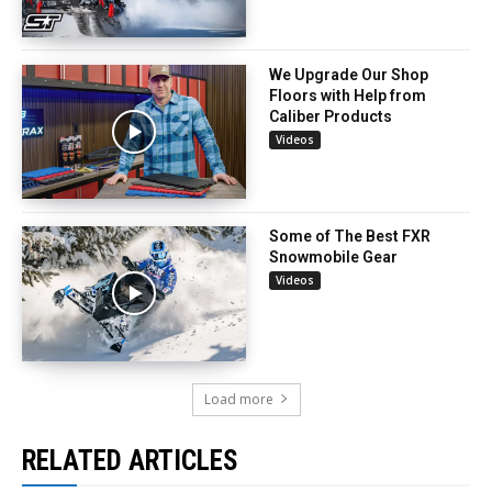
We Upgrade Our Shop
Floors with Help from
Caliber Products
Videos
Some of The Best FXR
Snowmobile Gear
Videos
Load more
RELATED ARTICLES