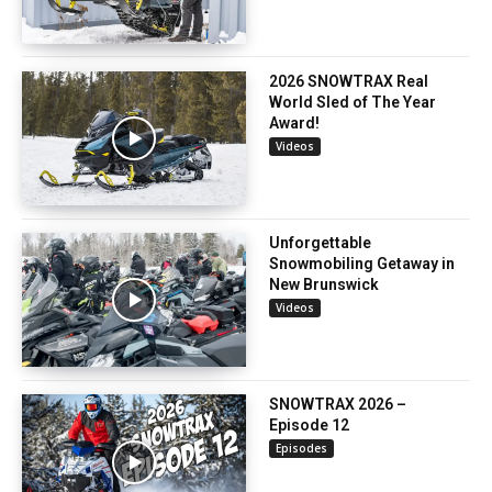
2026 SNOWTRAX Real
World Sled of The Year
Award!
Videos
Unforgettable
Snowmobiling Getaway in
New Brunswick
Videos
SNOWTRAX 2026 –
Episode 12
Episodes