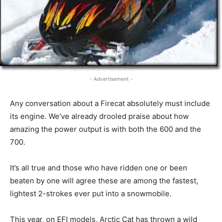
- Advertisement -
Any conversation about a Firecat absolutely must include
its engine. We’ve already drooled praise about how
amazing the power output is with both the 600 and the
700.
It’s all true and those who have ridden one or been
beaten by one will agree these are among the fastest,
lightest 2-strokes ever put into a snowmobile.
This year, on EFI models, Arctic Cat has thrown a wild