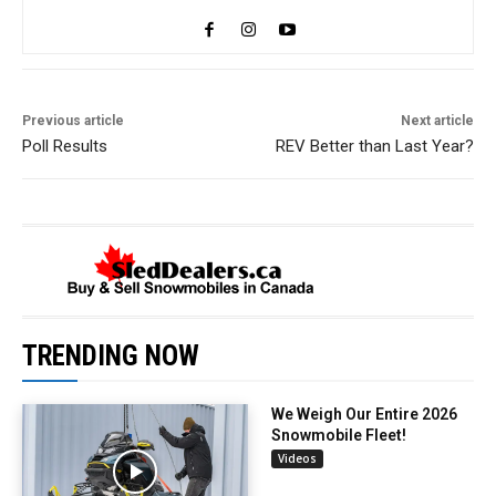
Previous article
Next article
Poll Results
REV Better than Last Year?
TRENDING NOW
We Weigh Our Entire 2026
Snowmobile Fleet!
Videos