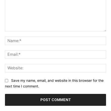
Comment:
Na
Ema
Web
Save my name, email, and website in this browser for the
next time I comment.