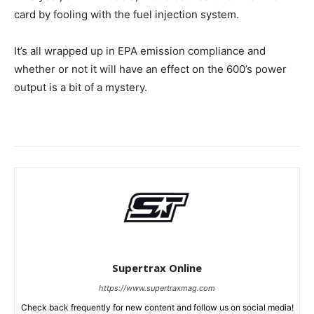
card by fooling with the fuel injection system.
It’s all wrapped up in EPA emission compliance and
whether or not it will have an effect on the 600’s power
output is a bit of a mystery.
Supertrax Online
https://www.supertraxmag.com
Check back frequently for new content and follow us on social media!