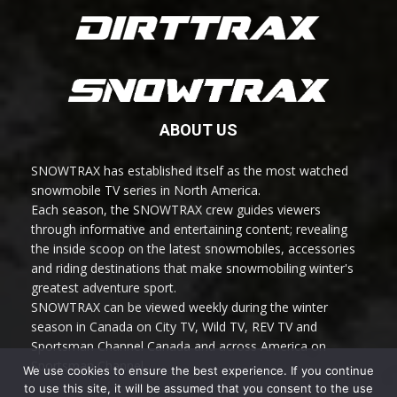
ABOUT US
SNOWTRAX has established itself as the most watched
snowmobile TV series in North America.
Each season, the SNOWTRAX crew guides viewers
through informative and entertaining content; revealing
the inside scoop on the latest snowmobiles, accessories
and riding destinations that make snowmobiling winter's
greatest adventure sport.
SNOWTRAX can be viewed weekly during the winter
season in Canada on City TV, Wild TV, REV TV and
Sportsman Channel Canada and across America on
Sportsman Channel.
We use cookies to ensure the best experience. If you continue
to use this site, it will be assumed that you consent to the use