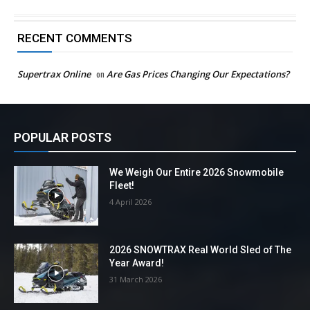
RECENT COMMENTS
Supertrax Online
on
Are Gas Prices Changing Our Expectations?
POPULAR POSTS
We Weigh Our Entire 2026 Snowmobile
Fleet!
4 April 2026
2026 SNOWTRAX Real World Sled of The
Year Award!
31 March 2026