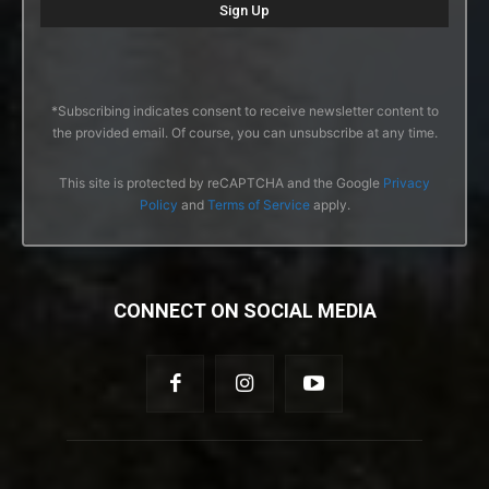
*Subscribing indicates consent to receive newsletter content to
the provided email. Of course, you can unsubscribe at any time.
This site is protected by reCAPTCHA and the Google
Privacy
Policy
and
Terms of Service
apply.
CONNECT ON SOCIAL MEDIA