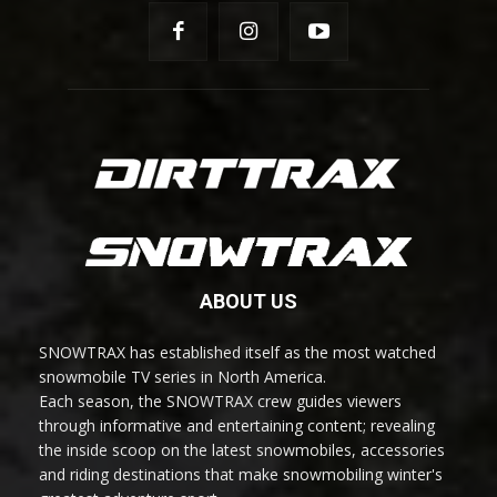
ABOUT US
SNOWTRAX has established itself as the most watched
snowmobile TV series in North America.
Each season, the SNOWTRAX crew guides viewers
through informative and entertaining content; revealing
the inside scoop on the latest snowmobiles, accessories
and riding destinations that make snowmobiling winter's