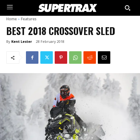
Home
Features
BEST 2018 CROSSOVER SLED
By
Kent Lester
28 February 2018