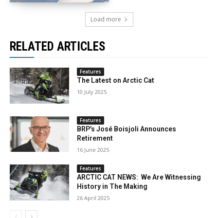
Load more
RELATED ARTICLES
Features
The Latest on Arctic Cat
10 July 2025
Features
BRP’s José Boisjoli Announces
Retirement
16 June 2025
Features
ARCTIC CAT NEWS: We Are Witnessing
History in The Making
26 April 2025