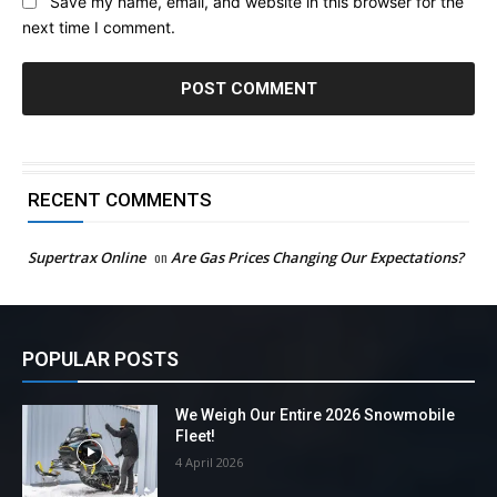
Save my name, email, and website in this browser for the
next time I comment.
RECENT COMMENTS
Supertrax Online
on
Are Gas Prices Changing Our Expectations?
POPULAR POSTS
We Weigh Our Entire 2026 Snowmobile
Fleet!
4 April 2026