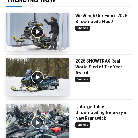
We Weigh Our Entire 2026
Snowmobile Fleet!
Videos
2026 SNOWTRAX Real
World Sled of The Year
Award!
Videos
Unforgettable
Snowmobiling Getaway in
New Brunswick
Videos