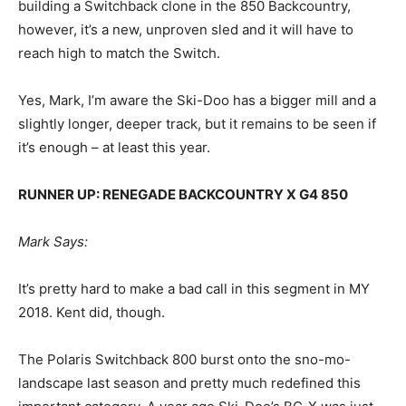
building a Switchback clone in the 850 Backcountry,
however, it’s a new, unproven sled and it will have to
reach high to match the Switch.
Yes, Mark, I’m aware the Ski-Doo has a bigger mill and a
slightly longer, deeper track, but it remains to be seen if
it’s enough – at least this year.
RUNNER UP: RENEGADE BACKCOUNTRY X G4 850
Mark Says:
It’s pretty hard to make a bad call in this segment in MY
2018. Kent did, though.
The Polaris Switchback 800 burst onto the sno-mo-
landscape last season and pretty much redefined this