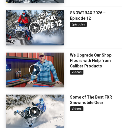
SNOWTRAX 2026 –
Episode 12
Episodes
We Upgrade Our Shop
Floors with Help from
Caliber Products
Videos
Some of The Best FXR
Snowmobile Gear
Videos