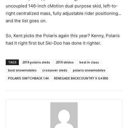
uncoupled 146-inch cMotion dual purpose skid, left-to-
right centralized mass, fully adjustable rider positioning…
and the list goes on.
So, Kent picks the Polaris again this year? Kenny, Polaris
had it right first but Ski-Doo has done it righter.
TAGS
2019 polaris sleds
2019 skidoo
best in class
best snowmobiles
crossover sleds
polaris snowmobiles
POLARIS SWITCHBACK 144
RENEGADE BACKCOUNTRY X G4 850