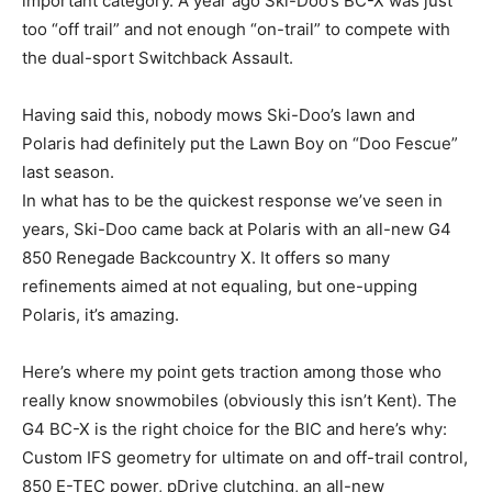
important category. A year ago Ski-Doo’s BC-X was just
too “off trail” and not enough “on-trail” to compete with
the dual-sport Switchback Assault.
Having said this, nobody mows Ski-Doo’s lawn and
Polaris had definitely put the Lawn Boy on “Doo Fescue”
last season.
In what has to be the quickest response we’ve seen in
years, Ski-Doo came back at Polaris with an all-new G4
850 Renegade Backcountry X. It offers so many
refinements aimed at not equaling, but one-upping
Polaris, it’s amazing.
Here’s where my point gets traction among those who
really know snowmobiles (obviously this isn’t Kent). The
G4 BC-X is the right choice for the BIC and here’s why:
Custom IFS geometry for ultimate on and off-trail control,
850 E-TEC power, pDrive clutching, an all-new