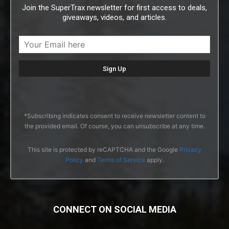
Join the SuperTrax newsletter for first access to deals,
giveaways, videos, and articles.
*Subscribing indicates consent to receive newsletter content to
the provided email. Of course, you can unsubscribe at any time.
This site is protected by reCAPTCHA and the Google
Privacy
Policy
and
Terms of Service
apply.
CONNECT ON SOCIAL MEDIA