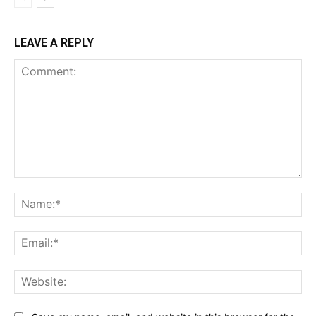
LEAVE A REPLY
Comment:
Na
Ema
Web