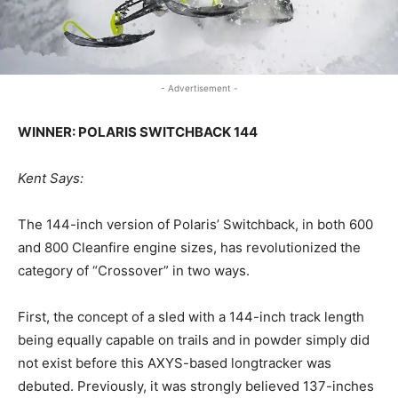
- Advertisement -
WINNER: POLARIS SWITCHBACK 144
Kent Says:
The 144-inch version of Polaris’ Switchback, in both 600
and 800 Cleanfire engine sizes, has revolutionized the
category of “Crossover” in two ways.
First, the concept of a sled with a 144-inch track length
being equally capable on trails and in powder simply did
not exist before this AXYS-based longtracker was
debuted. Previously, it was strongly believed 137-inches