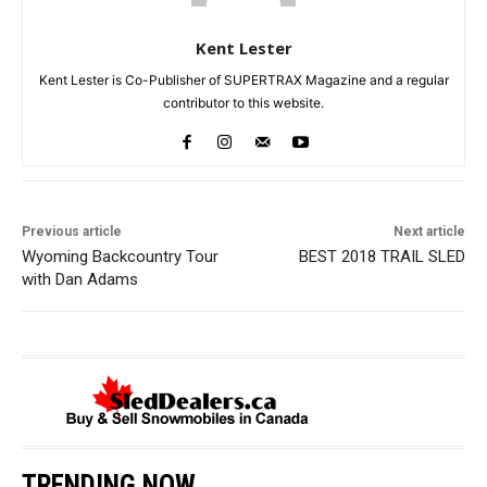
Kent Lester
Kent Lester is Co-Publisher of SUPERTRAX Magazine and a regular
contributor to this website.
Previous article
Next article
Wyoming Backcountry Tour
BEST 2018 TRAIL SLED
with Dan Adams
TRENDING NOW