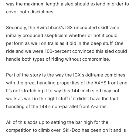
was the maximum length a sled should extend in order to
cover both disciplines.
Secondly, the Switchback’s IGX uncoupled skidframe
initially produced skepticism whether or not it could
perform as well on trails as it did in the deep stuff. One
ride and we were 100-percent convinced this sled could
handle both types of riding without compromise.
Part of the story is the way the IGX skidframe combines
with the great handling properties of the AXYS front end.
It’s not stretching it to say this 144-inch sled may not
work as well in the tight stuff if it didn’t have the taut
handling of the 144’s non-parallel front A-arms.
All of this adds up to setting the bar high for the
competition to climb over. Ski-Doo has been on it and is