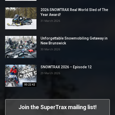
2026 SNOWTRAX Real World Sled of The
Year Award!
31 March 2026
Unforgettable Snowmobiling Getaway in
New Brunswick
30 March 2026
SNOWTRAX 2026 – Episode 12
29 March 2026
00:22:42
Join the SuperTrax mailing list!