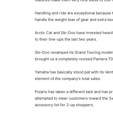
Handling and ride are exceptional because 
handle the weight bias of gear and extra bo
Arctic Cat and Ski-Doo have invested heavi
to their line-ups the last two years.
Ski-Doo revamped its Grand Touring models f
brought us a completely revised Pantera 700
Yamaha has basically stood pat with its Vent
element of the company’s total sales.
Polaris has taken a different tack and has p
attempted to steer customers toward the S
accessory list for 2-up shoppers.