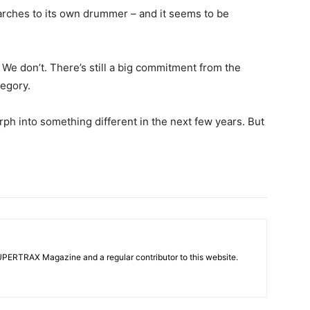
 marches to its own drummer – and it seems to be
 We don’t. There’s still a big commitment from the
tegory.
rph into something different in the next few years. But
UPERTRAX Magazine and a regular contributor to this website.