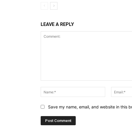
LEAVE A REPLY
Comment:
Name:*
Save my name, email, and website in this b