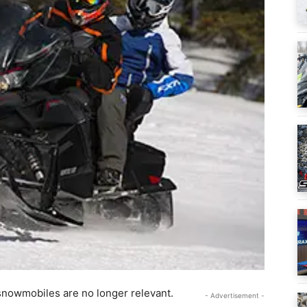
 snowmobiles are no longer relevant.
- Advertisement -