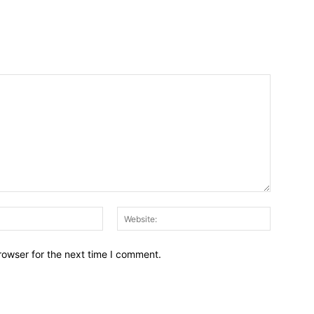
Email:*
Website:
rowser for the next time I comment.