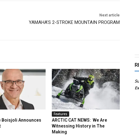
Next article
YAMAHA’S 2-STROKE MOUNTAIN PROGRAM
R
Su
Ex
Features
 Boisjoli Announces
ARCTIC CAT NEWS: We Are
t
Witnessing History in The
Making