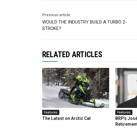
Previous article
WOULD THE INDUSTRY BUILD A TURBO 2-
STROKE?
RELATED ARTICLES
Features
Features
The Latest on Arctic Cat
BRP’s José
Retiremen