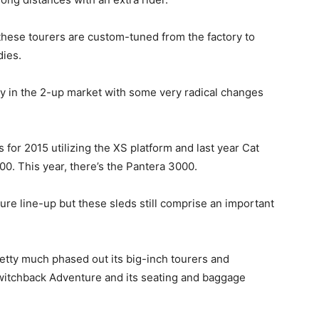
these tourers are custom-tuned from the factory to
dies.
ly in the 2-up market with some very radical changes
or 2015 utilizing the XS platform and last year Cat
0. This year, there’s the Pantera 3000.
ure line-up but these sleds still comprise an important
retty much phased out its big-inch tourers and
witchback Adventure and its seating and baggage