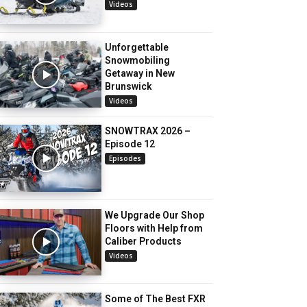
Videos
Unforgettable
Snowmobiling
Getaway in New
Brunswick
Videos
SNOWTRAX 2026 –
Episode 12
Episodes
We Upgrade Our Shop
Floors with Help from
Caliber Products
Videos
Some of The Best FXR