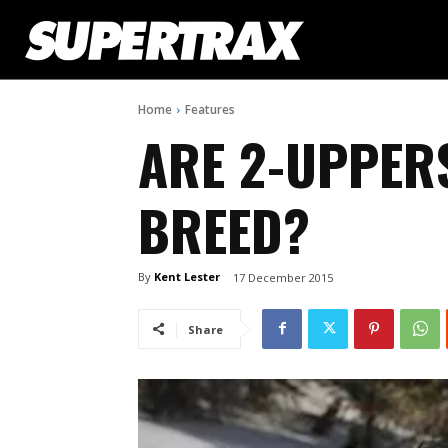
Home
Features
ARE 2-UPPER
BREED?
By
Kent Lester
17 December 2015
Share