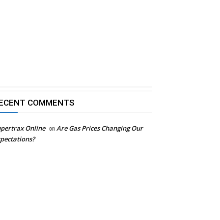
ECENT COMMENTS
pertrax Online
on
Are Gas Prices Changing Our
pectations?