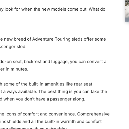
 they look for when the new models come out. What do
, the new breed of Adventure Touring sleds offer some
ssenger sled.
add-on seat, backrest and luggage, you can convert a
er in minutes.
h some of the built-in amenities like rear seat
always available. The best thing is you can take the
led when you don’t have a passenger along.
me icons of comfort and convenience. Comprehensive
ndshields and all the built-in warmth and comfort
ong distances with an extra rider.