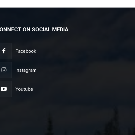
ONNECT ON SOCIAL MEDIA
Facebook
Instagram
Youtube