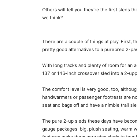
Others will tell you they’re the first sleds
we think?
There are a couple of things at play. First
pretty good alternatives to a purebred 2-pa
With long tracks and plenty of room for an 
137 or 146-inch crossover sled into a 2-upp
The comfort level is very good, too, althoug
handwarmers or passenger footrests are not 
seat and bags off and have a nimble trail s
The pure 2-up sleds these days have beco
gauge packages, big, plush seating, warm wi
features make them very nice sleds to tour l