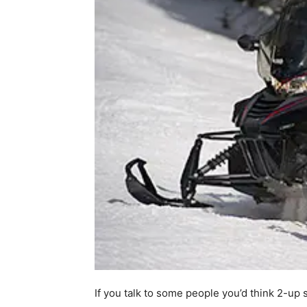
If you talk to some people you’d think 2-up