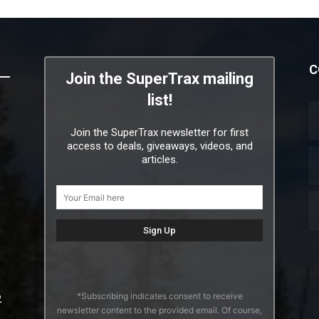
C
Join the SuperTrax mailing
list!
Join the SuperTrax newsletter for first
access to deals, giveaways, videos, and
articles.
*Subscribing indicates consent to receive
2
newsletter content to the provided email. Of course,