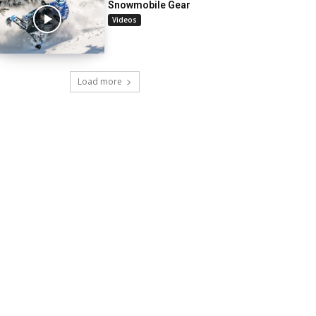
Snowmobile Gear
Videos
Load more