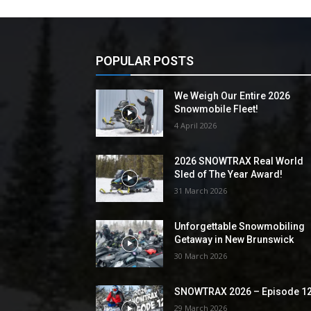
POPULAR POSTS
We Weigh Our Entire 2026
Snowmobile Fleet!
4 April 2026
2026 SNOWTRAX Real World
Sled of The Year Award!
31 March 2026
Unforgettable Snowmobiling
Getaway in New Brunswick
30 March 2026
SNOWTRAX 2026 – Episode 1
29 March 2026