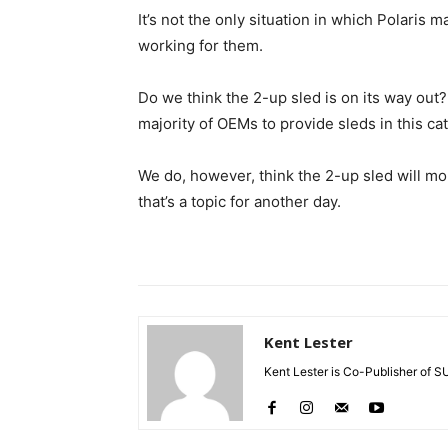
It’s not the only situation in which Polaris
working for them.
Do we think the 2-up sled is on its way out?
majority of OEMs to provide sleds in this ca
We do, however, think the 2-up sled will mo
that’s a topic for another day.
Kent Lester
Kent Lester is Co-Publisher of S