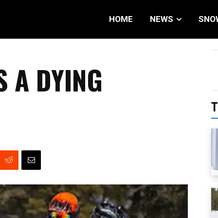
HOME
NEWS
SNO
S A DYING
T