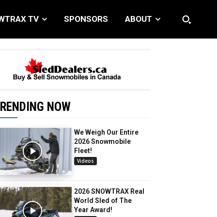
WTRAX TV
SPONSORS
ABOUT
RENDING NOW
We Weigh Our Entire
2026 Snowmobile
Fleet!
Videos
2026 SNOWTRAX Real
World Sled of The
Year Award!