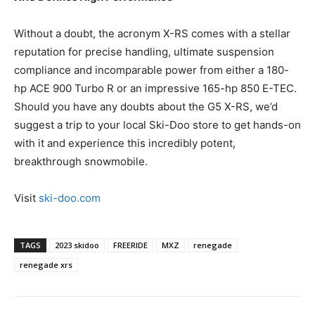
Without a doubt, the acronym X-RS comes with a stellar
reputation for precise handling, ultimate suspension
compliance and incomparable power from either a 180-
hp ACE 900 Turbo R or an impressive 165-hp 850 E-TEC.
Should you have any doubts about the G5 X-RS, we’d
suggest a trip to your local Ski-Doo store to get hands-on
with it and experience this incredibly potent,
breakthrough snowmobile.
Visit
ski-doo.com
TAGS
2023 skidoo
FREERIDE
MXZ
renegade
renegade xrs