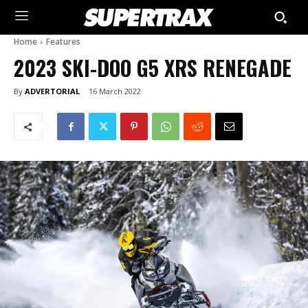
Home
Features
2023 SKI-DOO G5 XRS RENEGADE
By
ADVERTORIAL
16 March 2022