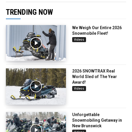
TRENDING NOW
We Weigh Our Entire 2026
Snowmobile Fleet!
Videos
2026 SNOWTRAX Real
World Sled of The Year
Award!
Videos
Unforgettable
Snowmobiling Getaway in
New Brunswick
Videos