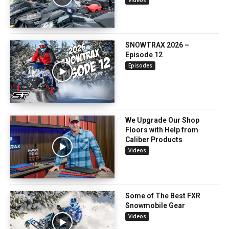
SNOWTRAX 2026 –
Episode 12
Episodes
We Upgrade Our Shop
Floors with Help from
Caliber Products
Videos
Some of The Best FXR
Snowmobile Gear
Videos