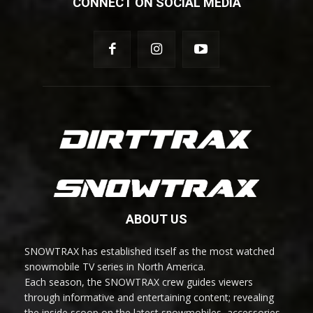
CONNECT ON SOCIAL MEDIA
ABOUT US
SNOWTRAX has established itself as the most watched
snowmobile TV series in North America.
Each season, the SNOWTRAX crew guides viewers
through informative and entertaining content; revealing
the inside scoop on the latest snowmobiles, accessories