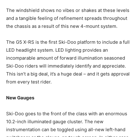
The windshield shows no vibes or shakes at these levels
and a tangible feeling of refinement spreads throughout
the chassis as a result of this new 4-mount system.
The G5 X-RS is the first Ski-Doo platform to include a full
LED headlight system. LED lighting provides an
incomparable amount of forward illumination seasoned
Ski-Doo riders will immediately identify and appreciate.
This isn’t a big deal, it’s a huge deal – and it gets approval
from every test rider.
New Gauges
Ski-Doo goes to the front of the class with an enormous
10.2-inch illuminated gauge cluster. The new
instrumentation can be toggled using all-new left-hand