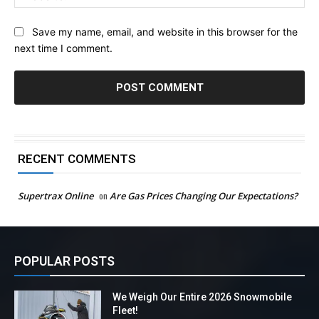
Save my name, email, and website in this browser for the
next time I comment.
RECENT COMMENTS
Supertrax Online
on
Are Gas Prices Changing Our Expectations?
POPULAR POSTS
We Weigh Our Entire 2026 Snowmobile
Fleet!