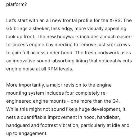
platform?
Let’s start with an all new frontal profile for the X-RS. The
G5 brings a sleeker, less edgy, more visually appealing
look up front. The new bodywork includes a much easier-
to-access engine bay needing to remove just six screws
to gain full access under hood. The fresh bodywork uses
an innovative sound-absorbing lining that noticeably cuts
engine noise at all RPM levels.
More importantly, a major revision to the engine
mounting system includes four completely re-
engineered engine mounts – one more than the G4.
While this might not sound like a huge development, it
nets a quantifiable improvement in hood, handlebar,
handguard and footrest vibration, particularly at idle and
up to engagement.