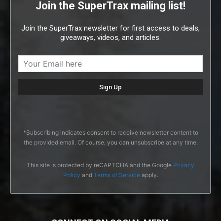
Join the SuperTrax mailing list!
Join the SuperTrax newsletter for first access to deals,
giveaways, videos, and articles.
*Subscribing indicates consent to receive newsletter content to
the provided email. Of course, you can unsubscribe at any time.
This site is protected by reCAPTCHA and the Google
Privacy
Policy
and
Terms of Service
apply.