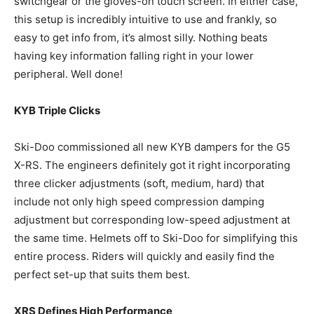
switchgear or the gloves-on touch screen. In either case,
this setup is incredibly intuitive to use and frankly, so
easy to get info from, it’s almost silly. Nothing beats
having key information falling right in your lower
peripheral. Well done!
KYB Triple Clicks
Ski-Doo commissioned all new KYB dampers for the G5
X-RS. The engineers definitely got it right incorporating
three clicker adjustments (soft, medium, hard) that
include not only high speed compression damping
adjustment but corresponding low-speed adjustment at
the same time. Helmets off to Ski-Doo for simplifying this
entire process. Riders will quickly and easily find the
perfect set-up that suits them best.
XRS Defines High Performance