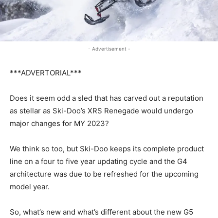
- Advertisement -
***ADVERTORIAL***
Does it seem odd a sled that has carved out a reputation
as stellar as Ski-Doo’s XRS Renegade would undergo
major changes for MY 2023?
We think so too, but Ski-Doo keeps its complete product
line on a four to five year updating cycle and the G4
architecture was due to be refreshed for the upcoming
model year.
So, what’s new and what’s different about the new G5