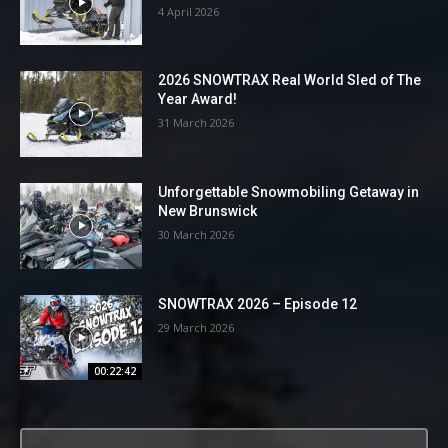
4 April 2026
2026 SNOWTRAX Real World Sled of The
Year Award!
31 March 2026
Unforgettable Snowmobiling Getaway in
New Brunswick
30 March 2026
SNOWTRAX 2026 – Episode 12
29 March 2026
00:22:42