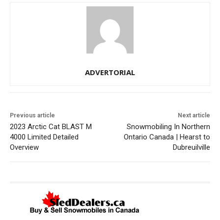
ADVERTORIAL
Previous article
Next article
2023 Arctic Cat BLAST M
Snowmobiling In Northern
4000 Limited Detailed
Ontario Canada | Hearst to
Overview
Dubreuilville