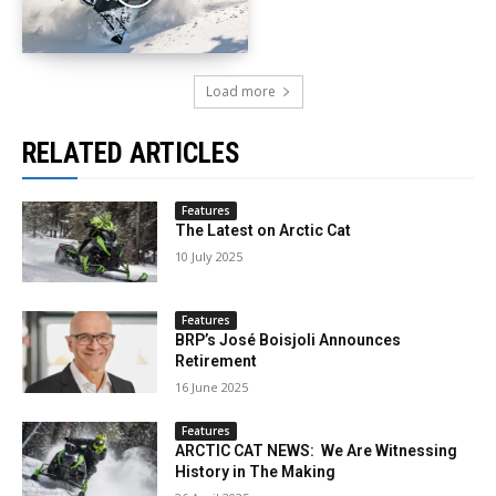
Load more
RELATED ARTICLES
Features
The Latest on Arctic Cat
10 July 2025
Features
BRP’s José Boisjoli Announces
Retirement
16 June 2025
Features
ARCTIC CAT NEWS: We Are Witnessing
History in The Making