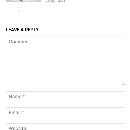
26 April 2025
LEAVE A REPLY
Comment:
Na
Ema
Web