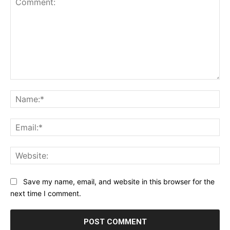
Comment:
Na
Ema
Web
Save my name, email, and website in this browser for the
next time I comment.