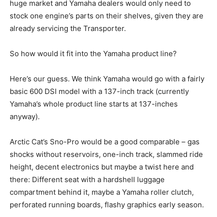
huge market and Yamaha dealers would only need to
stock one engine’s parts on their shelves, given they are
already servicing the Transporter.
So how would it fit into the Yamaha product line?
Here’s our guess. We think Yamaha would go with a fairly
basic 600 DSI model with a 137-inch track (currently
Yamaha’s whole product line starts at 137-inches
anyway).
Arctic Cat’s Sno-Pro would be a good comparable – gas
shocks without reservoirs, one-inch track, slammed ride
height, decent electronics but maybe a twist here and
there: Different seat with a hardshell luggage
compartment behind it, maybe a Yamaha roller clutch,
perforated running boards, flashy graphics early season.