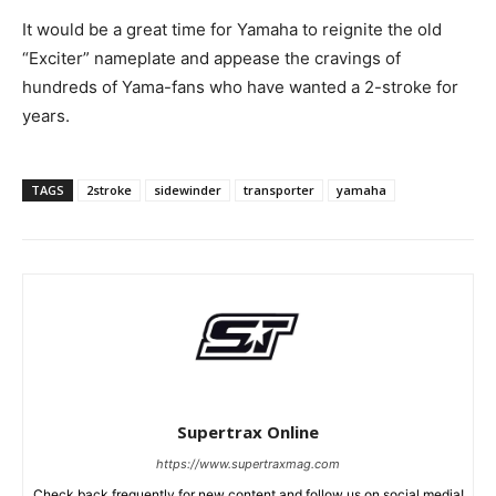
It would be a great time for Yamaha to reignite the old
“Exciter” nameplate and appease the cravings of
hundreds of Yama-fans who have wanted a 2-stroke for
years.
TAGS
2stroke
sidewinder
transporter
yamaha
Supertrax Online
https://www.supertraxmag.com
Check back frequently for new content and follow us on social media!