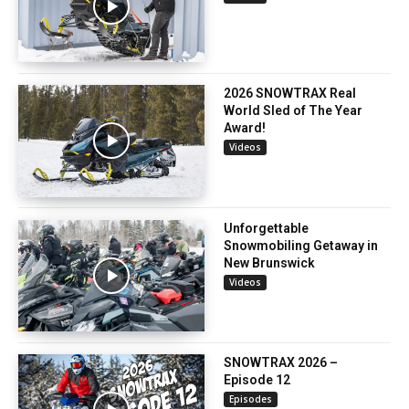
2026 SNOWTRAX Real
World Sled of The Year
Award!
Videos
Unforgettable
Snowmobiling Getaway in
New Brunswick
Videos
SNOWTRAX 2026 –
Episode 12
Episodes