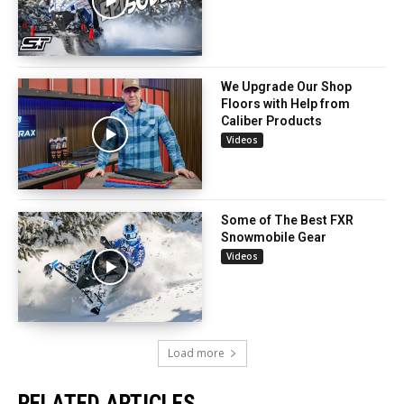
We Upgrade Our Shop
Floors with Help from
Caliber Products
Videos
Some of The Best FXR
Snowmobile Gear
Videos
Load more
RELATED ARTICLES