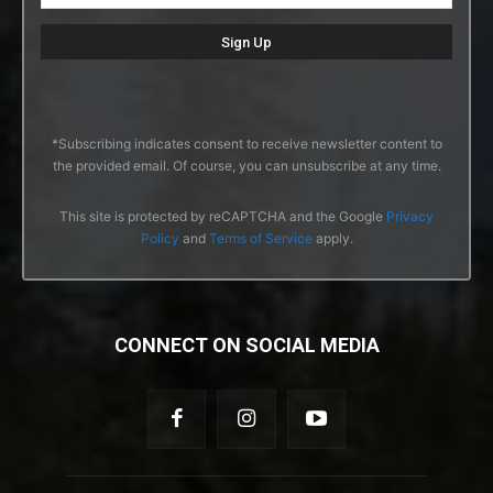
*Subscribing indicates consent to receive newsletter content to
the provided email. Of course, you can unsubscribe at any time.
This site is protected by reCAPTCHA and the Google
Privacy
Policy
and
Terms of Service
apply.
CONNECT ON SOCIAL MEDIA