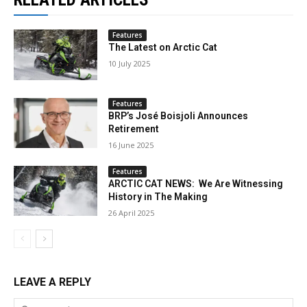
Features
The Latest on Arctic Cat
10 July 2025
Features
BRP’s José Boisjoli Announces
Retirement
16 June 2025
Features
ARCTIC CAT NEWS: We Are Witnessing
History in The Making
26 April 2025
LEAVE A REPLY