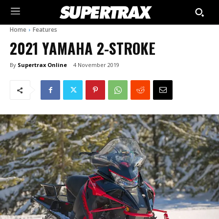
Home
Features
2021 YAMAHA 2-STROKE
By
Supertrax Online
4 November 2019