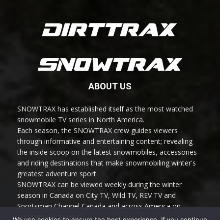
ABOUT US
SNOWTRAX has established itself as the most watched
snowmobile TV series in North America.
Each season, the SNOWTRAX crew guides viewers
through informative and entertaining content; revealing
the inside scoop on the latest snowmobiles, accessories
and riding destinations that make snowmobiling winter's
greatest adventure sport.
SNOWTRAX can be viewed weekly during the winter
season in Canada on City TV, Wild TV, REV TV and
Sportsman Channel Canada and across America on
Sportsman Channel.
We use cookies to ensure the best experience. If you continue