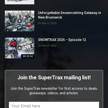
Unforgettable Snowmobiling Getaway in
New Brunswick
30 March 2026
SNOWTRAX 2026 – Episode 12
29 March 2026
00:22:42
Join the SuperTrax mailing list!
Join the SuperTrax newsletter for first access to deals,
giveaways, videos, and articles.