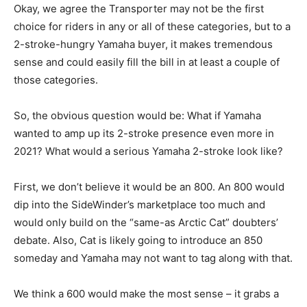
Okay, we agree the Transporter may not be the first
choice for riders in any or all of these categories, but to a
2-stroke-hungry Yamaha buyer, it makes tremendous
sense and could easily fill the bill in at least a couple of
those categories.
So, the obvious question would be: What if Yamaha
wanted to amp up its 2-stroke presence even more in
2021? What would a serious Yamaha 2-stroke look like?
First, we don’t believe it would be an 800. An 800 would
dip into the SideWinder’s marketplace too much and
would only build on the “same-as Arctic Cat” doubters’
debate. Also, Cat is likely going to introduce an 850
someday and Yamaha may not want to tag along with that.
We think a 600 would make the most sense – it grabs a