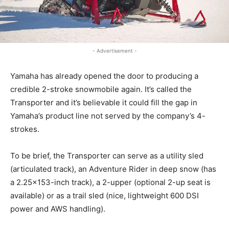
- Advertisement -
Yamaha has already opened the door to producing a
credible 2-stroke snowmobile again. It’s called the
Transporter and it’s believable it could fill the gap in
Yamaha’s product line not served by the company’s 4-
strokes.
To be brief, the Transporter can serve as a utility sled
(articulated track), an Adventure Rider in deep snow (has
a 2.25×153-inch track), a 2-upper (optional 2-up seat is
available) or as a trail sled (nice, lightweight 600 DSI
power and AWS handling).