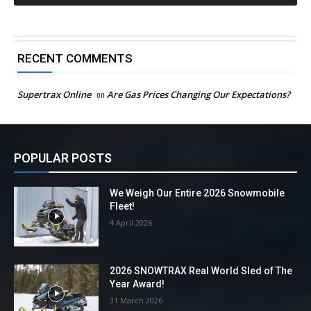
RECENT COMMENTS
Supertrax Online
on
Are Gas Prices Changing Our Expectations?
POPULAR POSTS
We Weigh Our Entire 2026 Snowmobile
Fleet!
4 April 2026
2026 SNOWTRAX Real World Sled of The
Year Award!
31 March 2026