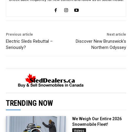
Previous article
Next article
Electric Sleds Rebuttal –
Discover New Brunswick’s
Seriously?
Northern Odyssey
TRENDING NOW
We Weigh Our Entire 2026
Snowmobile Fleet!
Videos