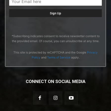
*Subscribing indicates consent to receive newsletter content to
the provided email. Of course, you can unsubscribe at any time.
This site is protected by reCAPTCHA and the Google
Privacy
Policy
and
Terms of Service
apply.
CONNECT ON SOCIAL MEDIA