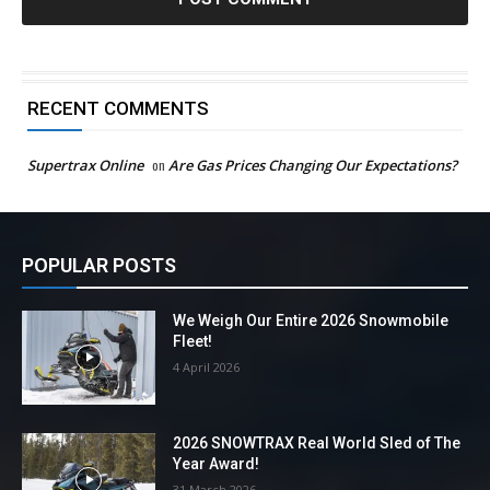
RECENT COMMENTS
Supertrax Online
on
Are Gas Prices Changing Our Expectations?
POPULAR POSTS
We Weigh Our Entire 2026 Snowmobile
Fleet!
4 April 2026
2026 SNOWTRAX Real World Sled of The
Year Award!
31 March 2026