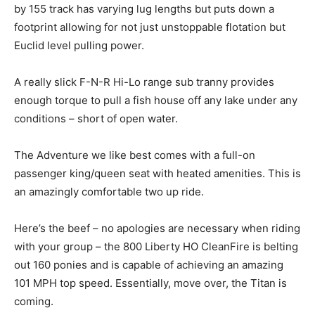
by 155 track has varying lug lengths but puts down a
footprint allowing for not just unstoppable flotation but
Euclid level pulling power.
A really slick F-N-R Hi-Lo range sub tranny provides
enough torque to pull a fish house off any lake under any
conditions – short of open water.
The Adventure we like best comes with a full-on
passenger king/queen seat with heated amenities. This is
an amazingly comfortable two up ride.
Here’s the beef – no apologies are necessary when riding
with your group – the 800 Liberty HO CleanFire is belting
out 160 ponies and is capable of achieving an amazing
101 MPH top speed. Essentially, move over, the Titan is
coming.