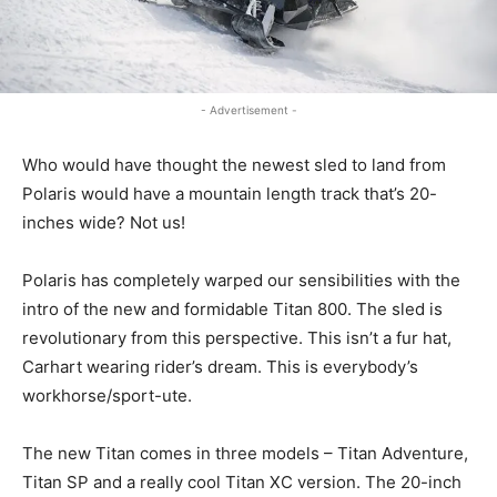
- Advertisement -
Who would have thought the newest sled to land from
Polaris would have a mountain length track that’s 20-
inches wide? Not us!
Polaris has completely warped our sensibilities with the
intro of the new and formidable Titan 800. The sled is
revolutionary from this perspective. This isn’t a fur hat,
Carhart wearing rider’s dream. This is everybody’s
workhorse/sport-ute.
The new Titan comes in three models – Titan Adventure,
Titan SP and a really cool Titan XC version. The 20-inch