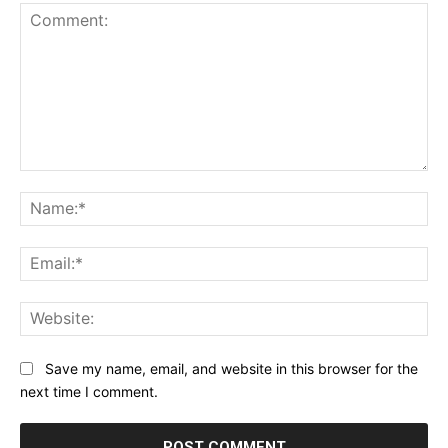
Comment:
Na
Ema
Web
Save my name, email, and website in this browser for the
next time I comment.