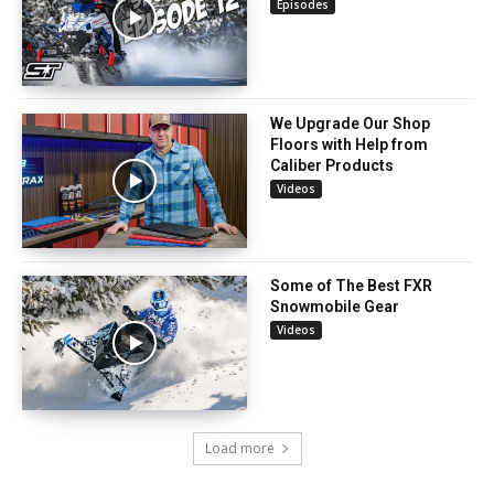
Episodes
We Upgrade Our Shop
Floors with Help from
Caliber Products
Videos
Some of The Best FXR
Snowmobile Gear
Videos
Load more