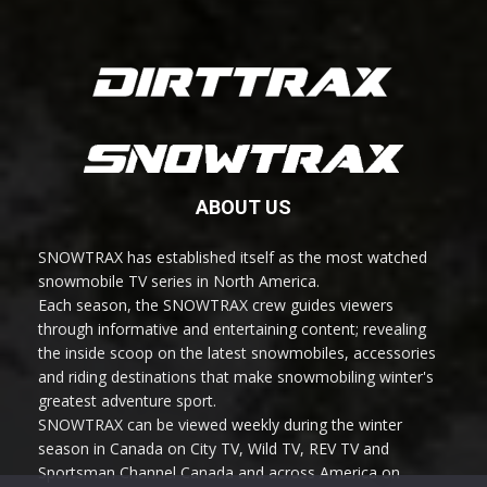
ABOUT US
SNOWTRAX has established itself as the most watched
snowmobile TV series in North America.
Each season, the SNOWTRAX crew guides viewers
through informative and entertaining content; revealing
the inside scoop on the latest snowmobiles, accessories
and riding destinations that make snowmobiling winter's
greatest adventure sport.
SNOWTRAX can be viewed weekly during the winter
season in Canada on City TV, Wild TV, REV TV and
Sportsman Channel Canada and across America on