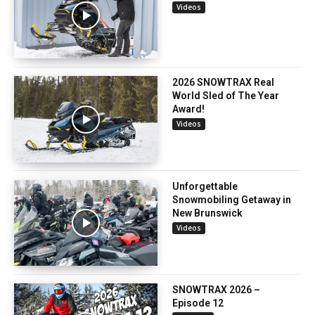
Videos
2026 SNOWTRAX Real
World Sled of The Year
Award!
Videos
Unforgettable
Snowmobiling Getaway in
New Brunswick
Videos
SNOWTRAX 2026 –
Episode 12