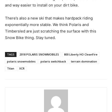
and way easier to install on your dirt bike.
There’s also a new ski that makes hardpack riding
exponentially more stable. We think Polaris and
Timbersled are just scratching the surface with this
Snow Bike thing. Stay tuned.
TAGS
2018 POLARIS SNOWMOBILES
800 Liberty HO CleanFire
polaris snowmobiles
polaris switchback
terrain domination
Titan
XCR