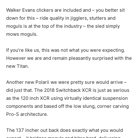
Walker Evans clickers are included and – you better sit
down for this – ride quality in jigglers, stutters and
moguls is at the top of the industry – the sled simply
mows moguls.
If you’re like us, this was not what you were expecting.
However we are and remain pleasantly surprised with the
new Titan.
Another new Polarii we were pretty sure would arrive –
did just that. The 2018 Switchback XCR is just as serious
as the 120 inch XCR using virtually identical suspension
components and based off the low slung, corner carving
Pro-S architecture.
The 137 incher out back does exactly what you would