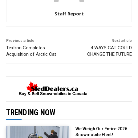
Staff Report
Previous article
Next article
Textron Completes
4 WAYS CAT COULD
Acquisition of Arctic Cat
CHANGE THE FUTURE
TRENDING NOW
We Weigh Our Entire 2026
Snowmobile Fleet!