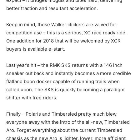
expect – it bridges moguls and bites hard, delivering
better traction and resultant acceleration.
Keep in mind, those Walker clickers are valved for
competition use – this is a serious, XC race ready ride.
One addition for 2018 that will be welcomed by XCR
buyers is available e-start.
Last year’s hit – the RMK SKS returns with a 146 inch
sneaker out back and instantly becomes a more credible
flatland boon docker capable of running trails when
called upon. The SKS is quickly becoming a paradigm
shifter with free riders.
Finally – Polaris and Timbersled pretty much blew
everyone away with the intro of the all-new, Timbersled
Aro. Forget everything about the current Timbersled
chassis as the new Aro is lighter, lower, more efficient