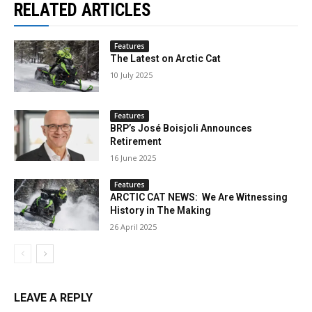
RELATED ARTICLES
Features
The Latest on Arctic Cat
10 July 2025
Features
BRP’s José Boisjoli Announces
Retirement
16 June 2025
Features
ARCTIC CAT NEWS: We Are Witnessing
History in The Making
26 April 2025
LEAVE A REPLY