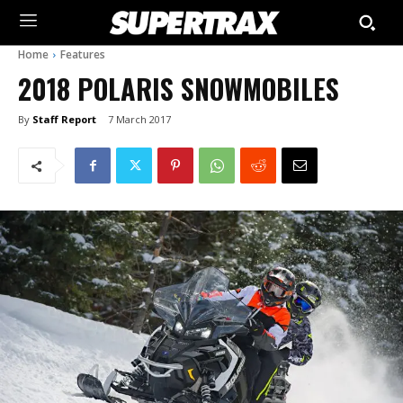
Home
Features
2018 POLARIS SNOWMOBILES
By
Staff Report
7 March 2017