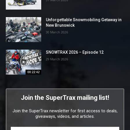
Unforgettable Snowmobiling Getaway in
New Brunswick
30 March 2026
SNOWTRAX 2026 – Episode 12
29 March 2026
00:22:42
Join the SuperTrax mailing list!
Join the SuperTrax newsletter for first access to deals,
giveaways, videos, and articles.