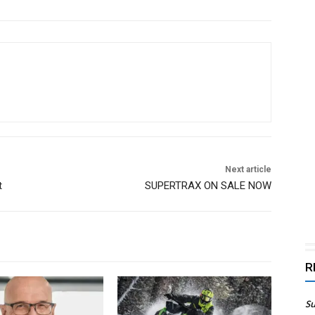
Next article
t
SUPERTRAX ON SALE NOW
R
Su