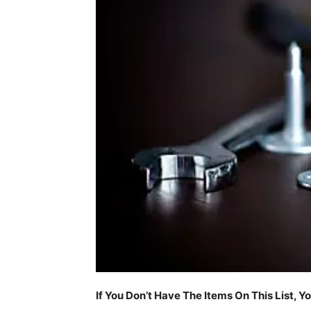
If You Don’t Have The Items On This List, Y