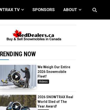
WTRAX TV
SPONSORS
ABOUT
RENDING NOW
We Weigh Our Entire
2026 Snowmobile
Fleet!
Videos
2026 SNOWTRAX Real
World Sled of The
Year Award!