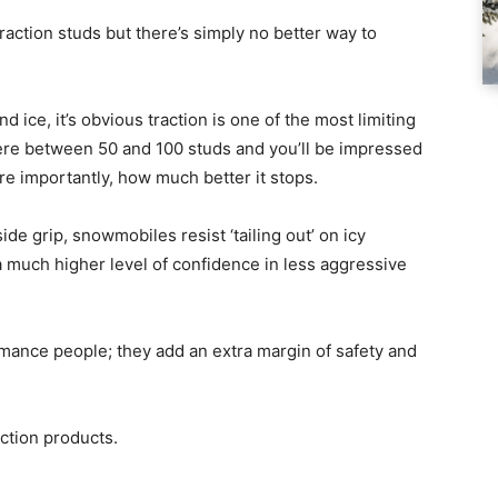
traction studs but there’s simply no better way to
ice, it’s obvious traction is one of the most limiting
ere between 50 and 100 studs and you’ll be impressed
e importantly, how much better it stops.
de grip, snowmobiles resist ‘tailing out’ on icy
 much higher level of confidence in less aggressive
ormance people; they add an extra margin of safety and
action products.