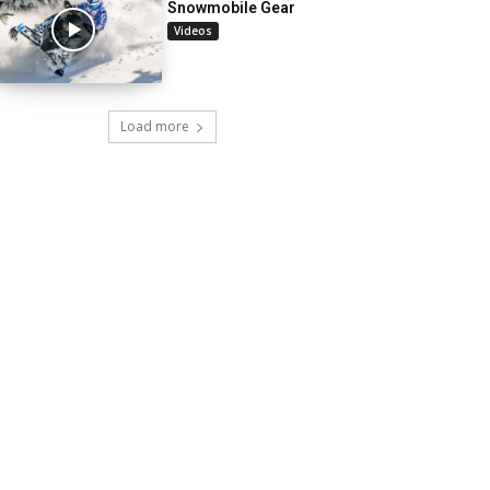
Snowmobile Gear
Videos
Load more