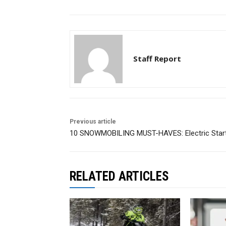
Staff Report
Previous article
10 SNOWMOBILING MUST-HAVES: Electric Star
RELATED ARTICLES