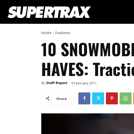
Home
Features
10 SNOWMOBI
HAVES: Tracti
By
Staff Report
4 February 2011
Share