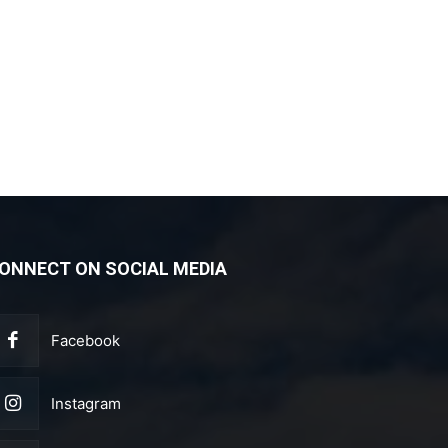
ONNECT ON SOCIAL MEDIA
Facebook
Instagram