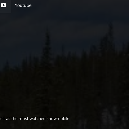
Youtube
elf as the most watched snowmobile