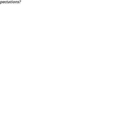
pectations?