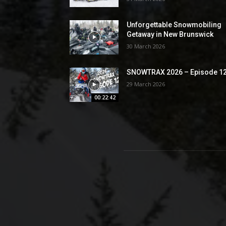
Unforgettable Snowmobiling
Getaway in New Brunswick
30 March 2026
SNOWTRAX 2026 – Episode 1
29 March 2026
00:22:42