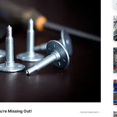
ou’re Missing Out!
- Advertisement -