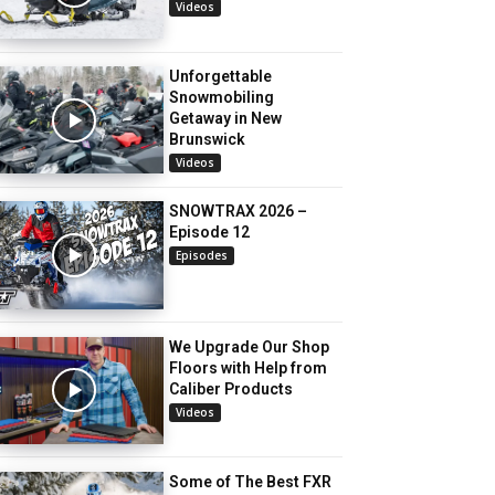
Videos
Unforgettable
Snowmobiling
Getaway in New
Brunswick
Videos
SNOWTRAX 2026 –
Episode 12
Episodes
We Upgrade Our Shop
Floors with Help from
Caliber Products
Videos
Some of The Best FXR