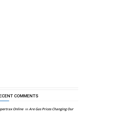
ECENT COMMENTS
pertrax Online
on
Are Gas Prices Changing Our