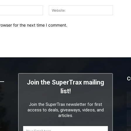
Email:*
Website:
rowser for the next time I comment.
C
Join the SuperTrax mailing
list!
Join the SuperTrax newsletter for first
access to deals, giveaways, videos, and
articles.