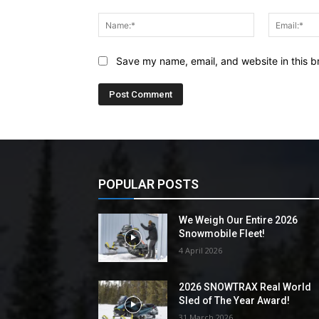
Comment:
Name:*
Save my name, email, and website in this b
POPULAR POSTS
We Weigh Our Entire 2026
Snowmobile Fleet!
4 April 2026
2026 SNOWTRAX Real World
Sled of The Year Award!
31 March 2026