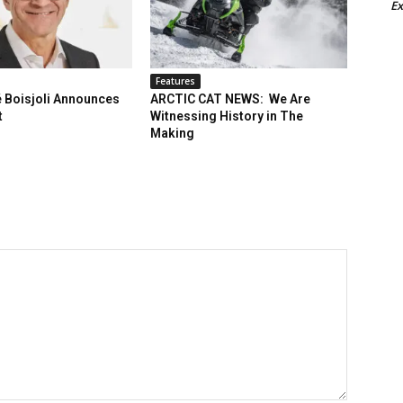
Ex
Features
 Boisjoli Announces
ARCTIC CAT NEWS: We Are
t
Witnessing History in The
Making