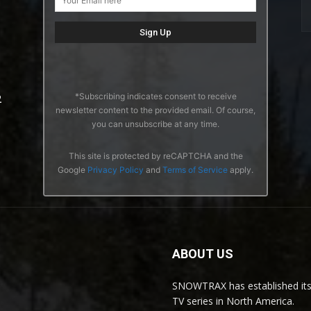
*Subscribing indicates consent to receive
2
newsletter content to the provided email. Of course,
you can unsubscribe at any time.
This site is protected by reCAPTCHA and the
Google
Privacy Policy
and
Terms of Service
apply.
ABOUT US
SNOWTRAX has established its
TV series in North America.