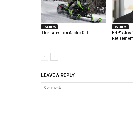
Features
Features
The Latest on Arctic Cat
BRP’s José
Retiremen
LEAVE A REPLY