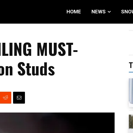
HOME
NEWS
SNO
LING MUST-
on Studs
T