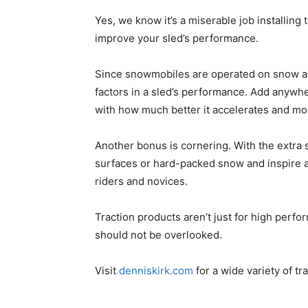
Yes, we know it’s a miserable job installing 
improve your sled’s performance.
Since snowmobiles are operated on snow and 
factors in a sled’s performance. Add anywh
with how much better it accelerates and mor
Another bonus is cornering. With the extra si
surfaces or hard-packed snow and inspire a
riders and novices.
Traction products aren’t just for high perf
should not be overlooked.
Visit
denniskirk.com
for a wide variety of tr