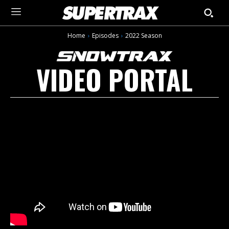
Home
Episodes
2022 Season
VIDEO PORTAL