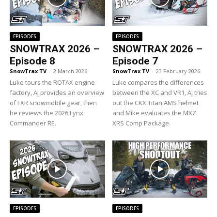
EPISODES
EPISODES
SNOWTRAX 2026 –
SNOWTRAX 2026 –
Episode 8
Episode 7
SnowTrax TV
-
2 March 2026
SnowTrax TV
-
23 February 2026
Luke tours the ROTAX engine
Luke compares the differences
factory, AJ provides an overview
between the XC and VR1, AJ tries
of FXR snowmobile gear, then
out the CKX Titan AMS helmet
he reviews the 2026 Lynx
and Mike evaluates the MXZ
Commander RE.
XRS Comp Package.
EPISODES
EPISODES