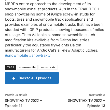
MBRP’s entire approach to the development of its
snowmobile exhaust products. AJ’s in the TRAIL TECH
shop showcasing some of iGrip’s screw-in studs for
boots, tires and snowmobile track applications and
provides examples of snowmobile tracks that have been
studded with iGRiP products showing thousands of miles
of usage. Then AJ looks at some snowmobile clutch
modification kits available from Dalton Industries
particularly the adjustable flyweights Dalton
manufacturers for Arctic Cat’s all-new Adapt clutches.
#snowmobile
#snowtraxtv
TAGS
snowmobile
snowtraxtv
Back to All Episodes
Previous article
Next article
SNOWTRAX TV 2022 –
SNOWTRAX TV 2022 –
Episode 11
Episode 13