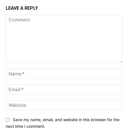
LEAVE A REPLY
Comment:
Na
Ema
Web
Save my name, email, and website in this browser for the
next time I comment.