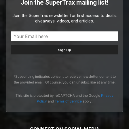
Join the SuperTrax mailing list!
Join the SuperTrax newsletter for first access to deals,
giveaways, videos, and articles.
*Subscribing indicates consent to receive newsletter content to
the provided email. Of course, you can unsubscribe at any time.
This site is protected by reCAPTCHA and the Google
Privacy
Policy
and
Terms of Service
apply.