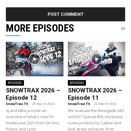
MORE EPISODES
All
EPISODES
EPISODES
SNOWTRAX 2026 –
SNOWTRAX 2026 –
Episode 12
Episode 11
SnowTrax TV
-
29 March 2026
SnowTrax TV
-
22 March 2026
AJ and Mike provide an
We evaluate the Renegade XRS
overview of what's new for
and EXT Special 858, showcase
model year 2027 from Ski-Doo,
some products by Caliber and
Polaris and Lynx!
look at two exhausts from