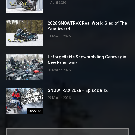
4 April 2026
2026 SNOWTRAX Real World Sled of The
Year Award!
31 March 2026
Unforgettable Snowmobiling Getaway in
New Brunswick
30 March 2026
SNOWTRAX 2026 – Episode 12
29 March 2026
00:22:42