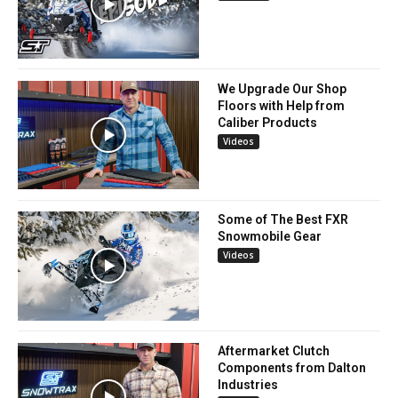
We Upgrade Our Shop
Floors with Help from
Caliber Products
Videos
Some of The Best FXR
Snowmobile Gear
Videos
Aftermarket Clutch
Components from Dalton
Industries