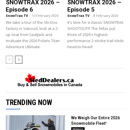
SNOWTRAX 2026 –
SNOWTRAX 2026 –
Episode 6
Episode 5
SnowTrax TV
-
15 February 2026
SnowTrax TV
-
8 February 2026
We take a tour of the Ski-Doo
It's time for a classic SNOWTRAX
factory in Valcourt, look at a 2-
SHOOTOUT!!! The fellas put
up seat from SeatJack and
three of 2026's highest-
evaluate the 2026 Polaris Titan
performance 2-stroke trail sleds
Adventure Ultimate.
head-to-head!
TRENDING NOW
We Weigh Our Entire 2026
Snowmobile Fleet!
Videos