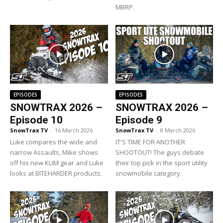
MBRP.
EPISODES
EPISODES
SNOWTRAX 2026 –
SNOWTRAX 2026 –
Episode 10
Episode 9
SnowTrax TV
-
16 March 2026
SnowTrax TV
-
8 March 2026
Luke compares the wide and
IT'S TIME FOR ANOTHER
narrow Assaults, Mike shows
SHOOTOUT! The guys debate
off his new KLIM gear and Luke
their top pick in the sport utility
looks at BITEHARDER products.
snowmobile category.