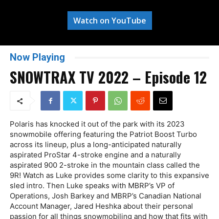
Watch on YouTube
Now Playing
SNOWTRAX TV 2022 – Episode 12
Polaris has knocked it out of the park with its 2023
snowmobile offering featuring the Patriot Boost Turbo
across its lineup, plus a long-anticipated naturally
aspirated ProStar 4-stroke engine and a naturally
aspirated 900 2-stroke in the mountain class called the
9R! Watch as Luke provides some clarity to this expansive
sled intro. Then Luke speaks with MBRP’s VP of
Operations, Josh Barkey and MBRP’s Canadian National
Account Manager, Jared Heshka about their personal
passion for all things snowmobiling and how that fits with