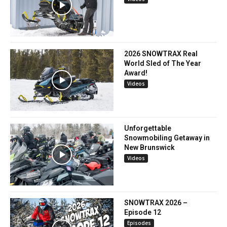
2026 SNOWTRAX Real
World Sled of The Year
Award!
Videos
Unforgettable
Snowmobiling Getaway in
New Brunswick
Videos
SNOWTRAX 2026 –
Episode 12
Episodes