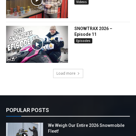
Videos
SNOWTRAX 2026 –
Episode 11
Episodes
Load more
POPULAR POSTS
We Weigh Our Entire 2026 Snowmobile
Fleet!