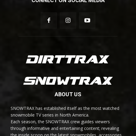
CONNECT ON SOCIAL MEDIA
ABOUT US
SNOWTRAX has established itself as the most watched
snowmobile TV series in North America.
Each season, the SNOWTRAX crew guides viewers
through informative and entertaining content; revealing
the inside scoop on the latest snowmobiles, accessories