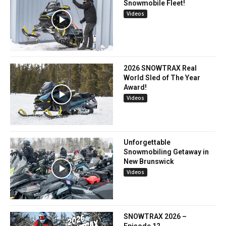
Snowmobile Fleet!
Videos
2026 SNOWTRAX Real
World Sled of The Year
Award!
Videos
Unforgettable
Snowmobiling Getaway in
New Brunswick
Videos
SNOWTRAX 2026 –