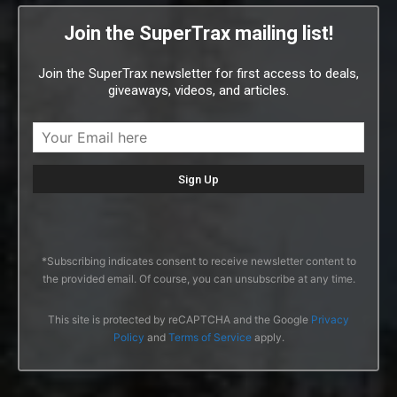
Join the SuperTrax mailing list!
Join the SuperTrax newsletter for first access to deals,
giveaways, videos, and articles.
*Subscribing indicates consent to receive newsletter content to
the provided email. Of course, you can unsubscribe at any time.
This site is protected by reCAPTCHA and the Google
Privacy
Policy
and
Terms of Service
apply.