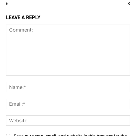
6
8
LEAVE A REPLY
Comment:
Na
Ema
Web
Save my name, email, and website in this browser for the