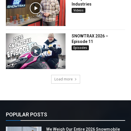
Industries
Videos
SNOWTRAX 2026 –
Episode 11
Episodes
Load more
POPULAR POSTS
We Weigh Our Entire 2026 Snowmobile