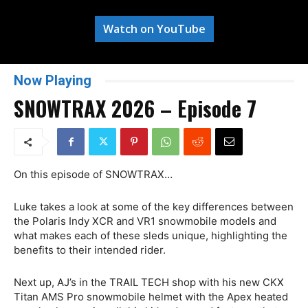
Watch on YouTube
Now Playing
SNOWTRAX 2026 – Episode 7
On this episode of SNOWTRAX…
Luke takes a look at some of the key differences between
the Polaris Indy XCR and VR1 snowmobile models and
what makes each of these sleds unique, highlighting the
benefits to their intended rider.
Next up, AJ’s in the TRAIL TECH shop with his new CKX
Titan AMS Pro snowmobile helmet with the Apex heated