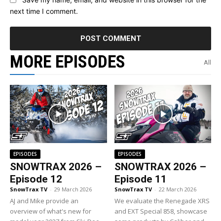
next time I comment.
MORE EPISODES
All
EPISODES
EPISODES
SNOWTRAX 2026 –
SNOWTRAX 2026 –
Episode 12
Episode 11
SnowTrax TV
-
29 March 2026
SnowTrax TV
-
22 March 2026
AJ and Mike provide an
We evaluate the Renegade XRS
overview of what's new for
and EXT Special 858, showcase