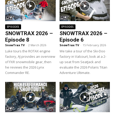
EPISODES
EPISODES
SNOWTRAX 2026 –
SNOWTRAX 2026 –
Episode 8
Episode 6
SnowTrax TV
-
2 March 2026
SnowTrax TV
-
15 February 2026
Luke tours the ROTAX engine
We take a tour of the Ski-Doo
factory, AJ provides an overview
factory in Valcourt, look at a 2-
of FXR snowmobile gear, then
up seat from SeatJack and
he reviews the 2026 Lynx
evaluate the 2026 Polaris Titan
Commander RE.
Adventure Ultimate.