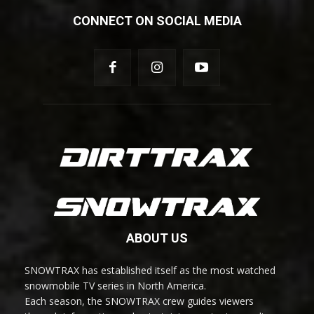
CONNECT ON SOCIAL MEDIA
ABOUT US
SNOWTRAX has established itself as the most watched
snowmobile TV series in North America.
Each season, the SNOWTRAX crew guides viewers