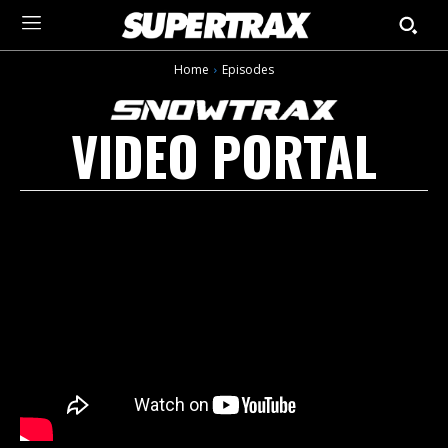
Home
Episodes
VIDEO PORTAL