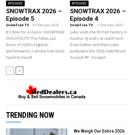
EPISODES
EPISODES
SNOWTRAX 2026 –
SNOWTRAX 2026 –
Episode 5
Episode 4
SnowTrax TV
-
8 February 2026
SnowTrax TV
-
1 February 2026
It's time for a classic SNOWTRAX
Luke visits the ROTAX factory in
SHOOTOUT!!! The fellas put
Austria, AJ looks at clutch tech
three of 2026's highest-
from Dalton and then Luke
performance 2-stroke trail sleds
evaluates the 2026 Switchback
head-to-head!
Assault 9R - Escape!
TRENDING NOW
We Weigh Our Entire 2026