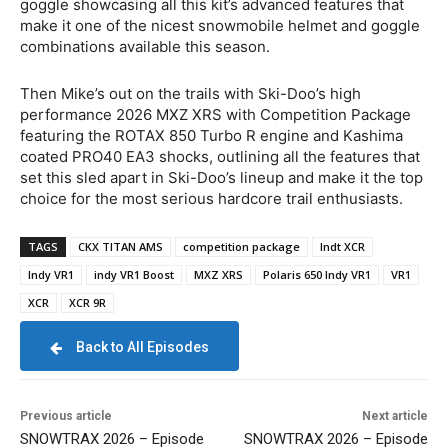
goggle showcasing all this kit’s advanced features that
make it one of the nicest snowmobile helmet and goggle
combinations available this season.
Then Mike’s out on the trails with Ski-Doo’s high
performance 2026 MXZ XRS with Competition Package
featuring the ROTAX 850 Turbo R engine and Kashima
coated PRO40 EA3 shocks, outlining all the features that
set this sled apart in Ski-Doo’s lineup and make it the top
choice for the most serious hardcore trail enthusiasts.
TAGS
CKX TITAN AMS
competition package
Indt XCR
Indy VR1
indy VR1 Boost
MXZ XRS
Polaris 650 Indy VR1
VR1
XCR
XCR 9R
Back to All Episodes
Previous article
Next article
SNOWTRAX 2026 – Episode
SNOWTRAX 2026 – Episode