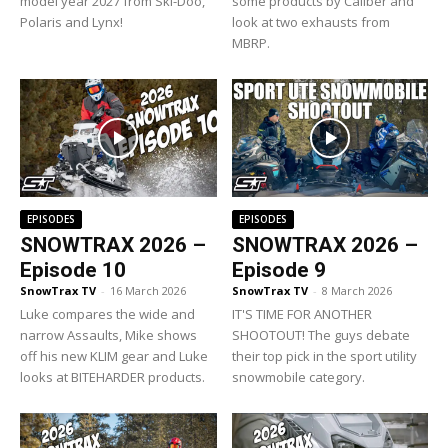
model year 2027 from Ski-Doo,
some products by Caliber and
Polaris and Lynx!
look at two exhausts from
MBRP.
EPISODES
EPISODES
SNOWTRAX 2026 –
SNOWTRAX 2026 –
Episode 10
Episode 9
SnowTrax TV
-
16 March 2026
SnowTrax TV
-
8 March 2026
Luke compares the wide and
IT'S TIME FOR ANOTHER
narrow Assaults, Mike shows
SHOOTOUT! The guys debate
off his new KLIM gear and Luke
their top pick in the sport utility
looks at BITEHARDER products.
snowmobile category.