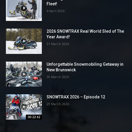
Fleet!
4 April 2026
2026 SNOWTRAX Real World Sled of The
Year Award!
31 March 2026
Unforgettable Snowmobiling Getaway in
New Brunswick
30 March 2026
SNOWTRAX 2026 – Episode 12
29 March 2026
00:22:42