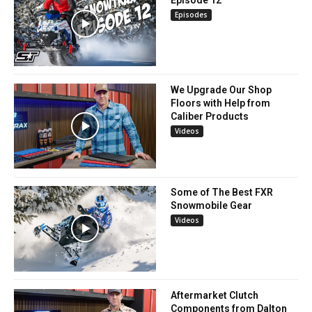
Episode 12
Episodes
We Upgrade Our Shop
Floors with Help from
Caliber Products
Videos
Some of The Best FXR
Snowmobile Gear
Videos
Aftermarket Clutch
Components from Dalton