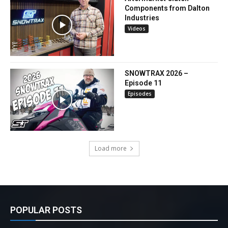
Components from Dalton
Industries
Videos
SNOWTRAX 2026 –
Episode 11
Episodes
Load more
POPULAR POSTS