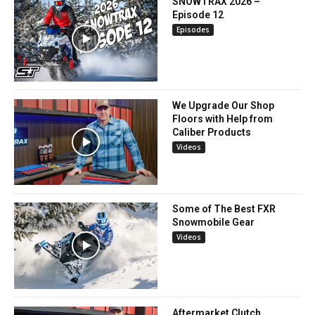
SNOWTRAX 2026 –
Episode 12
Episodes
We Upgrade Our Shop
Floors with Help from
Caliber Products
Videos
Some of The Best FXR
Snowmobile Gear
Videos
Aftermarket Clutch