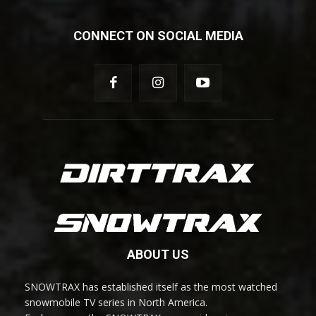
CONNECT ON SOCIAL MEDIA
ABOUT US
SNOWTRAX has established itself as the most watched
snowmobile TV series in North America.