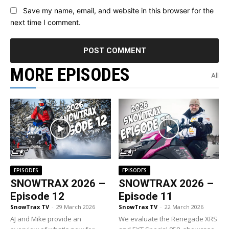
Save my name, email, and website in this browser for the
next time I comment.
MORE EPISODES
All
EPISODES
EPISODES
SNOWTRAX 2026 –
SNOWTRAX 2026 –
Episode 12
Episode 11
SnowTrax TV
-
29 March 2026
SnowTrax TV
-
22 March 2026
AJ and Mike provide an
We evaluate the Renegade XRS