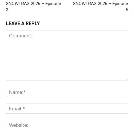
SNOWTRAX 2026 – Episode
SNOWTRAX 2026 – Episode
3
5
LEAVE A REPLY
Comment:
Na
Ema
Web