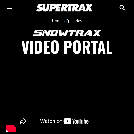
Home
Episodes
VIDEO PORTAL