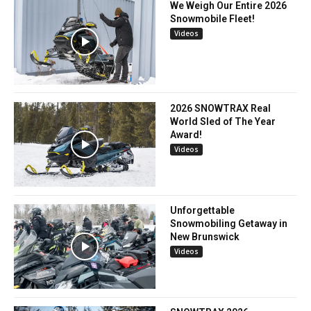
We Weigh Our Entire 2026
Snowmobile Fleet!
Videos
2026 SNOWTRAX Real
World Sled of The Year
Award!
Videos
Unforgettable
Snowmobiling Getaway in
New Brunswick
Videos