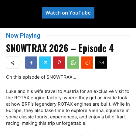
Watch on YouTube
Now Playing
SNOWTRAX 2026 – Episode 4
On this episode of SNOWTRAX…
Luke and his wife travel to Austria for an exclusive visit to
the ROTAX engine factory, where they get an inside look
at how BRP’s legendary ROTAX engines are built. While in
Europe, they also take time to explore Vienna, squeeze in
some classic tourist experiences, and enjoy a bit of kart
racing, making this trip unforgettable.