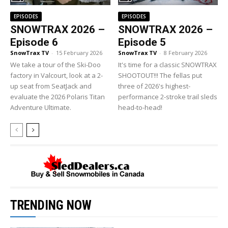
EPISODES
EPISODES
SNOWTRAX 2026 –
SNOWTRAX 2026 –
Episode 6
Episode 5
SnowTrax TV
-
15 February 2026
SnowTrax TV
-
8 February 2026
We take a tour of the Ski-Doo
It's time for a classic SNOWTRAX
factory in Valcourt, look at a 2-
SHOOTOUT!!! The fellas put
up seat from SeatJack and
three of 2026's highest-
evaluate the 2026 Polaris Titan
performance 2-stroke trail sleds
Adventure Ultimate.
head-to-head!
TRENDING NOW