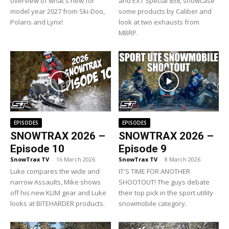
overview of what's new for
and EXT Special 858, showcase
model year 2027 from Ski-Doo,
some products by Caliber and
Polaris and Lynx!
look at two exhausts from
MBRP.
EPISODES
EPISODES
SNOWTRAX 2026 –
SNOWTRAX 2026 –
Episode 10
Episode 9
SnowTrax TV
-
16 March 2026
SnowTrax TV
-
8 March 2026
Luke compares the wide and
IT'S TIME FOR ANOTHER
narrow Assaults, Mike shows
SHOOTOUT! The guys debate
off his new KLIM gear and Luke
their top pick in the sport utility
looks at BITEHARDER products.
snowmobile category.