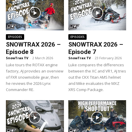
EPISODES
EPISODES
SNOWTRAX 2026 –
SNOWTRAX 2026 –
Episode 8
Episode 7
SnowTrax TV
-
2 March 2026
SnowTrax TV
-
23 February 2026
Luke tours the ROTAX engine
Luke compares the differences
factory, AJ provides an overview
between the XC and VR1, AJ tries
of FXR snowmobile gear, then
out the CKX Titan AMS helmet
he reviews the 2026 Lynx
and Mike evaluates the MXZ
Commander RE.
XRS Comp Package.