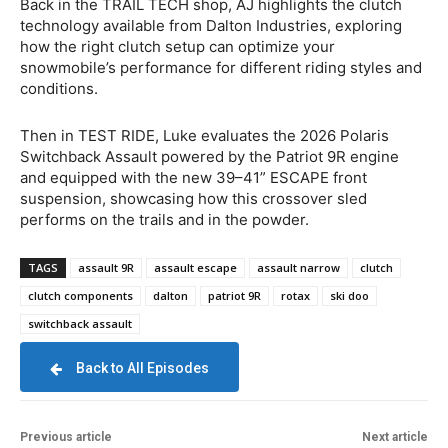
Back in the TRAIL TECH shop, AJ highlights the clutch
technology available from Dalton Industries, exploring
how the right clutch setup can optimize your
snowmobile’s performance for different riding styles and
conditions.
Then in TEST RIDE, Luke evaluates the 2026 Polaris
Switchback Assault powered by the Patriot 9R engine
and equipped with the new 39–41” ESCAPE front
suspension, showcasing how this crossover sled
performs on the trails and in the powder.
TAGS
assault 9R
assault escape
assault narrow
clutch
clutch components
dalton
patriot 9R
rotax
ski doo
switchback assault
Back to All Episodes
Previous article
Next article