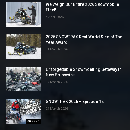
We Weigh Our Entire 2026 Snowmobile
Fleet!
4 April 2026
2026 SNOWTRAX Real World Sled of The
Year Award!
31 March 2026
Unforgettable Snowmobiling Getaway in
New Brunswick
30 March 2026
SNOWTRAX 2026 – Episode 12
29 March 2026
00:22:42