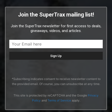
Join the SuperTrax mailing list!
Join the SuperTrax newsletter for first access to deals,
giveaways, videos, and articles.
*Subscribing indicates consent to receive newsletter content to
the provided email. Of course, you can unsubscribe at any time.
This site is protected by reCAPTCHA and the Google
Privacy
Policy
and
Terms of Service
apply.