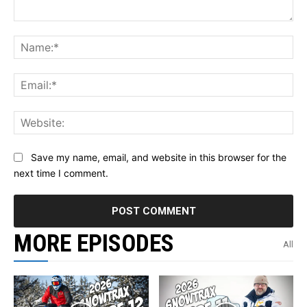
Comment:
Na
Ema
Web
Save my name, email, and website in this browser for the
next time I comment.
MORE EPISODES
All