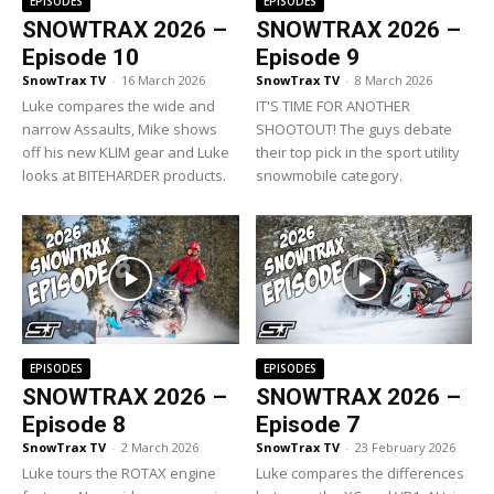
EPISODES
EPISODES
SNOWTRAX 2026 –
SNOWTRAX 2026 –
Episode 10
Episode 9
SnowTrax TV
-
16 March 2026
SnowTrax TV
-
8 March 2026
Luke compares the wide and
IT'S TIME FOR ANOTHER
narrow Assaults, Mike shows
SHOOTOUT! The guys debate
off his new KLIM gear and Luke
their top pick in the sport utility
looks at BITEHARDER products.
snowmobile category.
EPISODES
EPISODES
SNOWTRAX 2026 –
SNOWTRAX 2026 –
Episode 8
Episode 7
SnowTrax TV
-
2 March 2026
SnowTrax TV
-
23 February 2026
Luke tours the ROTAX engine
Luke compares the differences