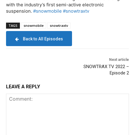
with the industry’s first semi-active electronic
suspension.
#snowmobile
#snowtraxtv
TAGS
snowmobile
snowtraxtv
Back to All Episodes
Next article
SNOWTRAX TV 2022 –
Episode 2
LEAVE A REPLY