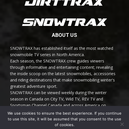
ABOUT US
SNOWTRAX has established itself as the most watched
snowmobile TV series in North America.
Each season, the SNOWTRAX crew guides viewers
through informative and entertaining content; revealing
the inside scoop on the latest snowmobiles, accessories
and riding destinations that make snowmobiling winter's
greatest adventure sport.
SNOWTRAX can be viewed weekly during the winter
season in Canada on City TV, Wild TV, REV TV and
Sportsman Channel Canada and across America on
Sportsman Channel.
We use cookies to ensure the best experience. If you continue
to use this site, it will be assumed that you consent to the use
of cookies.