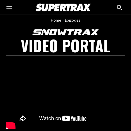
Home
Episodes
VIDEO PORTAL