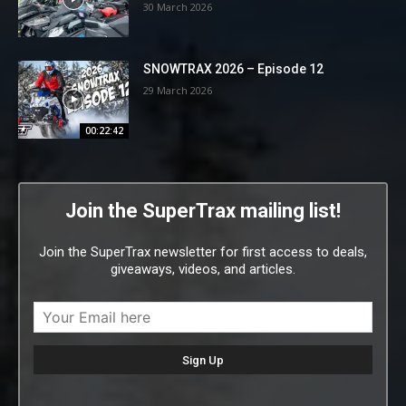
30 March 2026
SNOWTRAX 2026 – Episode 12
29 March 2026
00:22:42
Join the SuperTrax mailing list!
Join the SuperTrax newsletter for first access to deals,
giveaways, videos, and articles.