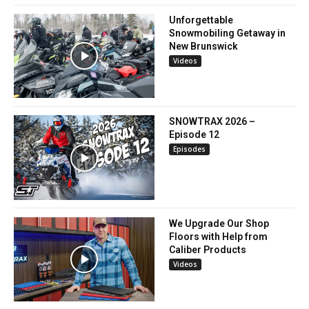
Unforgettable
Snowmobiling Getaway in
New Brunswick
Videos
SNOWTRAX 2026 –
Episode 12
Episodes
We Upgrade Our Shop
Floors with Help from
Caliber Products
Videos