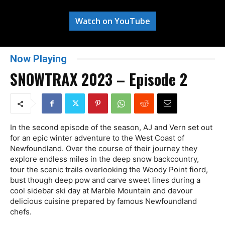
Watch on YouTube
Now Playing
SNOWTRAX 2023 – Episode 2
In the second episode of the season, AJ and Vern set out
for an epic winter adventure to the West Coast of
Newfoundland. Over the course of their journey they
explore endless miles in the deep snow backcountry,
tour the scenic trails overlooking the Woody Point fiord,
bust though deep pow and carve sweet lines during a
cool sidebar ski day at Marble Mountain and devour
delicious cuisine prepared by famous Newfoundland
chefs.