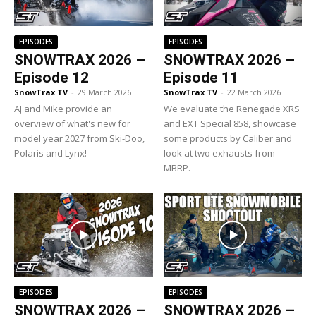
EPISODES
EPISODES
SNOWTRAX 2026 –
SNOWTRAX 2026 –
Episode 12
Episode 11
SnowTrax TV
-
29 March 2026
SnowTrax TV
-
22 March 2026
AJ and Mike provide an
We evaluate the Renegade XRS
overview of what's new for
and EXT Special 858, showcase
model year 2027 from Ski-Doo,
some products by Caliber and
Polaris and Lynx!
look at two exhausts from
MBRP.
EPISODES
EPISODES
SNOWTRAX 2026 –
SNOWTRAX 2026 –