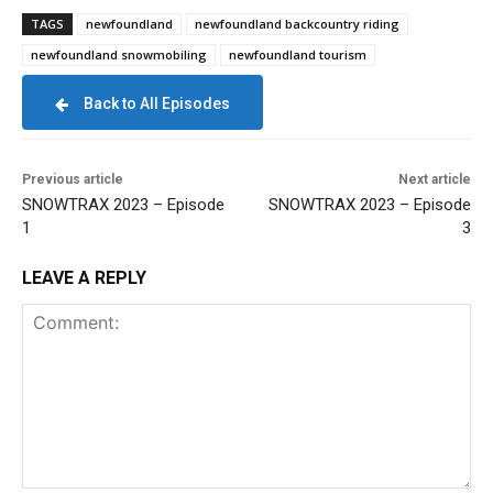
TAGS
newfoundland
newfoundland backcountry riding
newfoundland snowmobiling
newfoundland tourism
Back to All Episodes
Previous article
Next article
SNOWTRAX 2023 – Episode
SNOWTRAX 2023 – Episode
1
3
LEAVE A REPLY