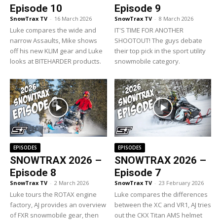
Episode 10
Episode 9
SnowTrax TV
-
16 March 2026
SnowTrax TV
-
8 March 2026
Luke compares the wide and
IT'S TIME FOR ANOTHER
narrow Assaults, Mike shows
SHOOTOUT! The guys debate
off his new KLIM gear and Luke
their top pick in the sport utility
looks at BITEHARDER products.
snowmobile category.
EPISODES
EPISODES
SNOWTRAX 2026 –
SNOWTRAX 2026 –
Episode 8
Episode 7
SnowTrax TV
-
2 March 2026
SnowTrax TV
-
23 February 2026
Luke tours the ROTAX engine
Luke compares the differences
factory, AJ provides an overview
between the XC and VR1, AJ tries
of FXR snowmobile gear, then
out the CKX Titan AMS helmet