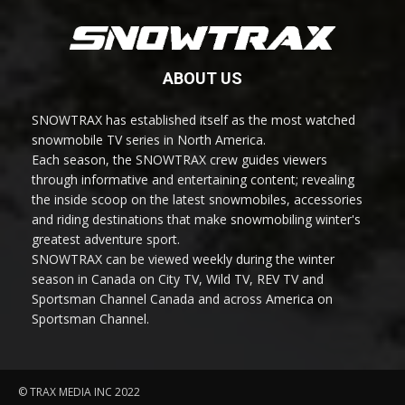
ABOUT US
SNOWTRAX has established itself as the most watched
snowmobile TV series in North America.
Each season, the SNOWTRAX crew guides viewers
through informative and entertaining content; revealing
the inside scoop on the latest snowmobiles, accessories
and riding destinations that make snowmobiling winter's
greatest adventure sport.
SNOWTRAX can be viewed weekly during the winter
season in Canada on City TV, Wild TV, REV TV and
Sportsman Channel Canada and across America on
Sportsman Channel.
© TRAX MEDIA INC 2022