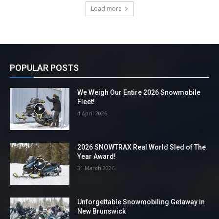
Load more
POPULAR POSTS
We Weigh Our Entire 2026 Snowmobile
Fleet!
4 April 2026
2026 SNOWTRAX Real World Sled of The
Year Award!
31 March 2026
Unforgettable Snowmobiling Getaway in
New Brunswick