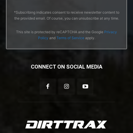
*Subscribing indicates consent to receive newsletter content to
the provided email. Of course, you can unsubscribe at any time.
This site is protected by reCAPTCHA and the Google
Privacy
Policy
and
Terms of Service
apply.
CONNECT ON SOCIAL MEDIA