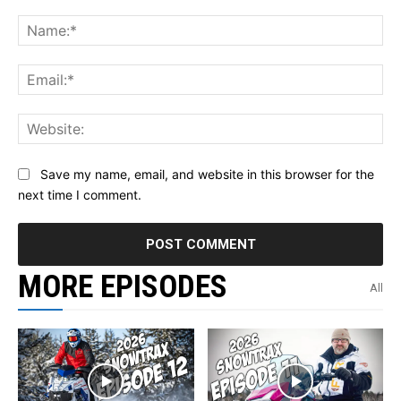
Comment:
Na
Ema
Web
Save my name, email, and website in this browser for the
next time I comment.
MORE EPISODES
All