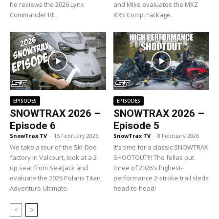
he reviews the 2026 Lynx
and Mike evaluates the MXZ
Commander RE.
XRS Comp Package.
EPISODES
EPISODES
SNOWTRAX 2026 –
SNOWTRAX 2026 –
Episode 6
Episode 5
SnowTrax TV
-
15 February 2026
SnowTrax TV
-
8 February 2026
We take a tour of the Ski-Doo
It's time for a classic SNOWTRAX
factory in Valcourt, look at a 2-
SHOOTOUT!!! The fellas put
up seat from SeatJack and
three of 2026's highest-
evaluate the 2026 Polaris Titan
performance 2-stroke trail sleds
Adventure Ultimate.
head-to-head!