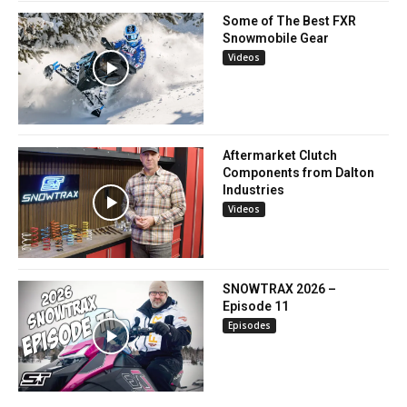
Some of The Best FXR
Snowmobile Gear
Videos
Aftermarket Clutch
Components from Dalton
Industries
Videos
SNOWTRAX 2026 –
Episode 11
Episodes