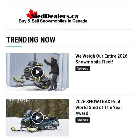
TRENDING NOW
We Weigh Our Entire 2026
Snowmobile Fleet!
Videos
2026 SNOWTRAX Real
World Sled of The Year
Award!
Videos