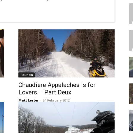
Tourism
Chaudiere Appalaches Is for
Lovers – Part Deux
Matt Lester
-
24 February 2012