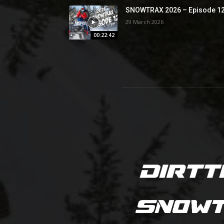
SNOWTRAX 2026 – Episode 1
29 March 2026
00:22:42