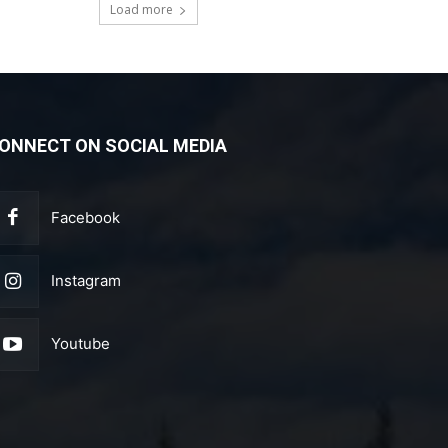
Load more
ONNECT ON SOCIAL MEDIA
Facebook
Instagram
Youtube