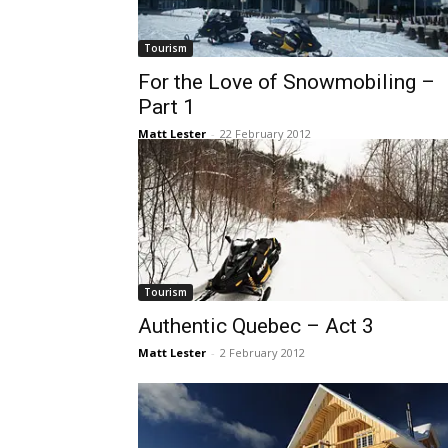
Tourism
For the Love of Snowmobiling –
Part 1
Matt Lester
-
22 February 2012
Tourism
Authentic Quebec – Act 3
Matt Lester
-
2 February 2012