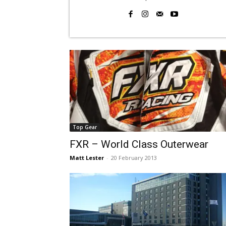
Top Gear
FXR – World Class Outerwear
Matt Lester
-
20 February 2013