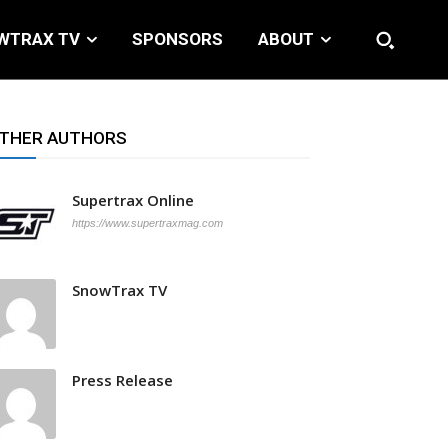
WTRAX TV
SPONSORS
ABOUT
THER AUTHORS
Supertrax Online
https://www.supertraxmag.com
SnowTrax TV
Press Release