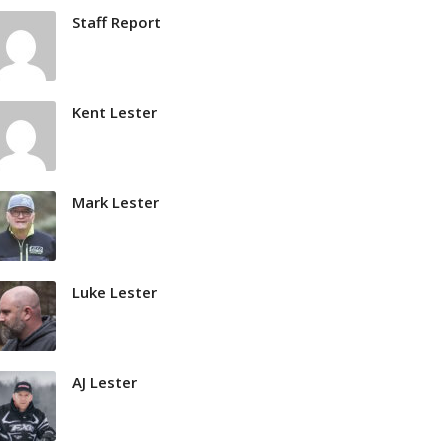
Staff Report
Kent Lester
Mark Lester
Luke Lester
AJ Lester