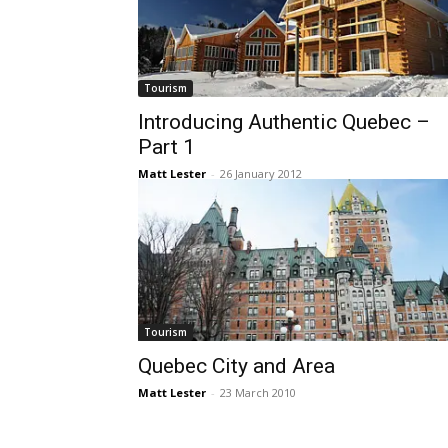
Tourism
Introducing Authentic Quebec –
Part 1
Matt Lester
-
26 January 2012
Tourism
Quebec City and Area
Matt Lester
-
23 March 2010