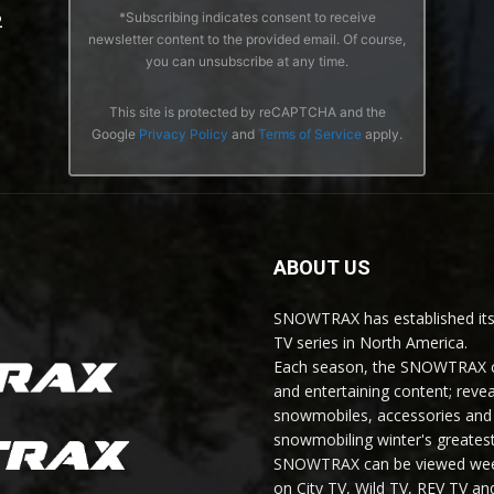
*Subscribing indicates consent to receive
2
newsletter content to the provided email. Of course,
you can unsubscribe at any time.
This site is protected by reCAPTCHA and the
Google
Privacy Policy
and
Terms of Service
apply.
ABOUT US
SNOWTRAX has established its
TV series in North America.
Each season, the SNOWTRAX cr
and entertaining content; revea
snowmobiles, accessories and 
snowmobiling winter's greatest
SNOWTRAX can be viewed weekl
on City TV, Wild TV, REV TV 