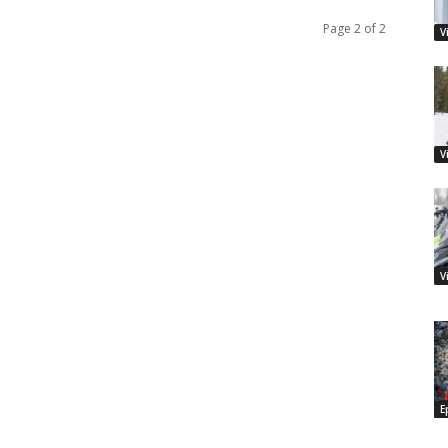
Page 2 of 2
V
V
V
E