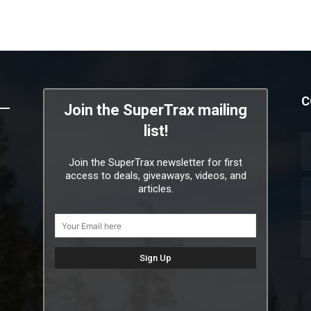
C
Join the SuperTrax mailing
list!
Join the SuperTrax newsletter for first
access to deals, giveaways, videos, and
articles.