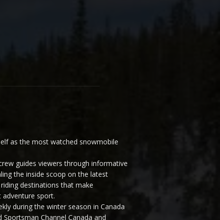
elf as the most watched snowmobile
ew guides viewers through informative
ling the inside scoop on the latest
riding destinations that make
 adventure sport.
y during the winter season in Canada
and Sportsman Channel Canada and