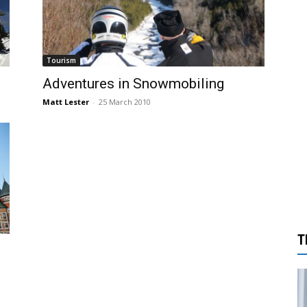
Tourism
Adventures in Snowmobiling
Matt Lester
-
25 March 2010
T