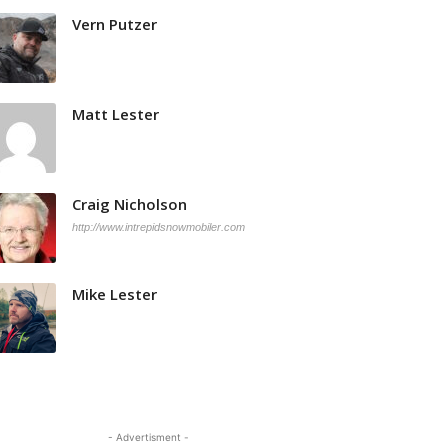
Vern Putzer
Matt Lester
Craig Nicholson
http://www.intrepidsnowmobiler.com
Mike Lester
- Advertisment -