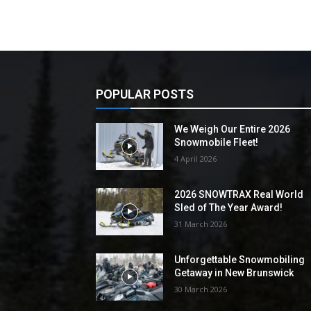
POPULAR POSTS
We Weigh Our Entire 2026
Snowmobile Fleet!
4 April 2026
2026 SNOWTRAX Real World
Sled of The Year Award!
31 March 2026
Unforgettable Snowmobiling
Getaway in New Brunswick
30 March 2026