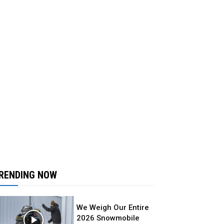
RENDING NOW
We Weigh Our Entire
2026 Snowmobile