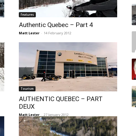
Features
Authentic Quebec – Part 4
Matt Lester
-
14 February 2012
Tourism
AUTHENTIC QUEBEC – PART
DEUX
Matt Lester
-
27 January 2012