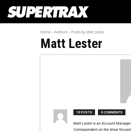
Home
Authors
Posts by Matt Lester
Matt Lester
19 POSTS
0 COMMENTS
Matt Lester is an Account Manager f
Correspondent on the show focusin