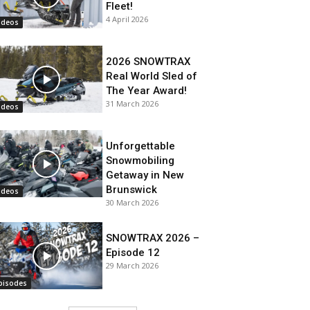
Fleet!
4 April 2026
ideos
2026 SNOWTRAX
Real World Sled of
The Year Award!
31 March 2026
ideos
Unforgettable
Snowmobiling
Getaway in New
Brunswick
ideos
30 March 2026
SNOWTRAX 2026 –
Episode 12
29 March 2026
pisodes