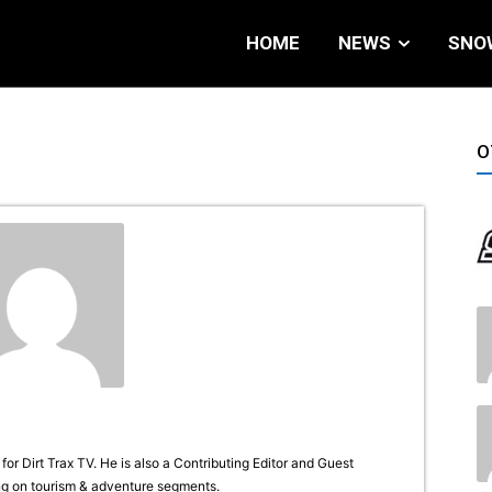
HOME
NEWS
SNO
O
or Dirt Trax TV. He is also a Contributing Editor and Guest
g on tourism & adventure segments.