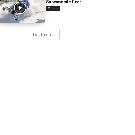
Snowmobile Gear
Videos
Load more