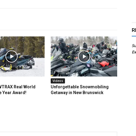
R
Su
Ex
Videos
TRAX Real World
Unforgettable Snowmobiling
e Year Award!
Getaway in New Brunswick