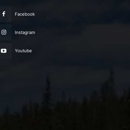
Facebook
Instagram
Youtube