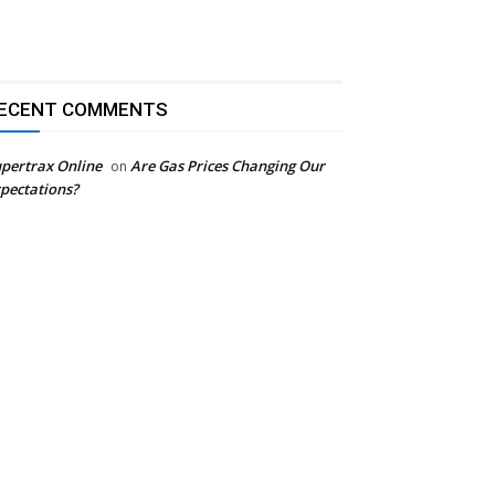
ECENT COMMENTS
pertrax Online
Are Gas Prices Changing Our
on
pectations?