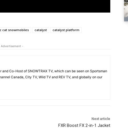
ic cat snowmobiles
catalyst
catalyst platform
 Advertisement -
acer and Co-Host of SNOWTRAX TV, which can be seen on Sportsman
annel Canada, City TV, Wild TV and REV TV, and globally on our
Next article
FXR Boost FX 2-in-1 Jacket