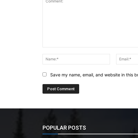
Comment:
Name:*
Save my name, email, and website in this b
POPULAR POSTS