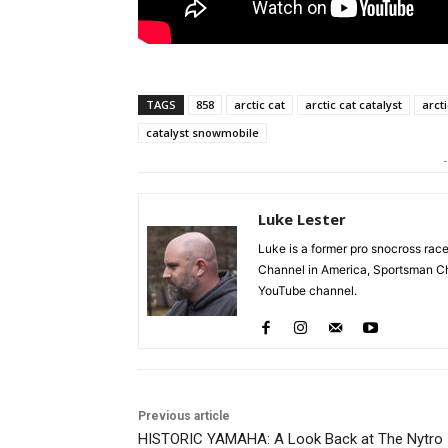
TAGS
858
arctic cat
arctic cat catalyst
arct
catalyst snowmobile
-
Luke Lester
Luke is a former pro snocross r
Channel in America, Sportsman Ch
YouTube channel.
Previous article
HISTORIC YAMAHA: A Look Back at The Nytro