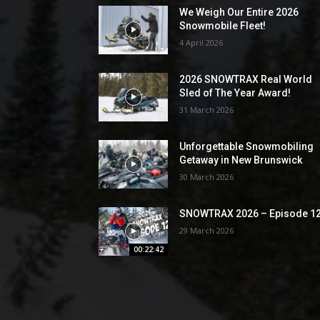
We Weigh Our Entire 2026
Snowmobile Fleet!
4 April 2026
2026 SNOWTRAX Real World
Sled of The Year Award!
31 March 2026
Unforgettable Snowmobiling
Getaway in New Brunswick
30 March 2026
SNOWTRAX 2026 – Episode 1
29 March 2026
00:22:42