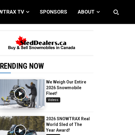
WTRAX TV
SPONSORS
ABOUT
RENDING NOW
We Weigh Our Entire
2026 Snowmobile
Fleet!
Videos
2026 SNOWTRAX Real
World Sled of The
Year Award!