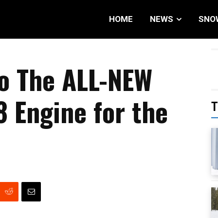
HOME
NEWS
SNO
to The ALL-NEW
8 Engine for the
T