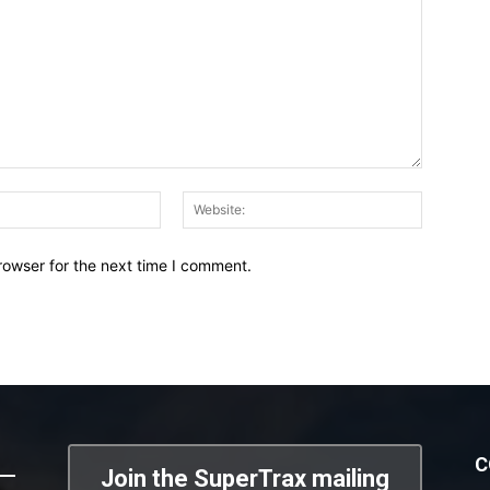
Email:*
Website:
rowser for the next time I comment.
C
Join the SuperTrax mailing