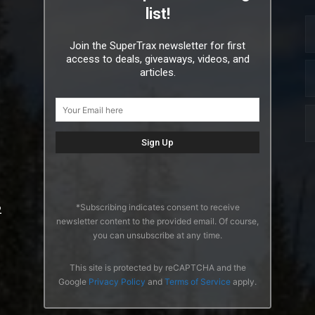
list!
Join the SuperTrax newsletter for first
access to deals, giveaways, videos, and
articles.
*Subscribing indicates consent to receive
2
newsletter content to the provided email. Of course,
you can unsubscribe at any time.
This site is protected by reCAPTCHA and the
Google
Privacy Policy
and
Terms of Service
apply.