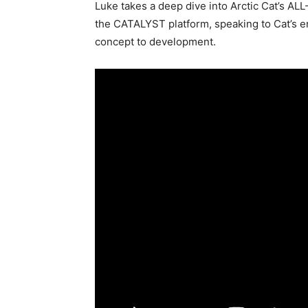
Luke takes a deep dive into Arctic Cat’s AL
the CATALYST platform, speaking to Cat’s en
concept to development.