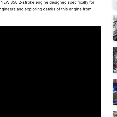
L-NEW 858 2-stroke engine designed specifically for
gineers and exploring details of this engine from