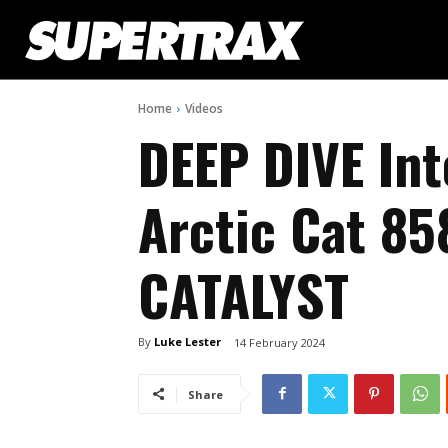
Home
Videos
DEEP DIVE In
Arctic Cat 85
CATALYST
By
Luke Lester
14 February 2024
Share