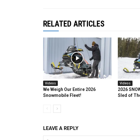
RELATED ARTICLES
Videos
Videos
We Weigh Our Entire 2026
2026 SNOW
Snowmobile Fleet!
Sled of Th
LEAVE A REPLY