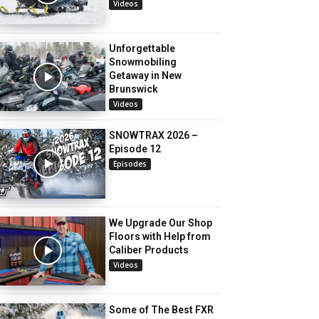
Videos
Unforgettable
Snowmobiling
Getaway in New
Brunswick
Videos
SNOWTRAX 2026 –
Episode 12
Episodes
We Upgrade Our Shop
Floors with Help from
Caliber Products
Videos
Some of The Best FXR