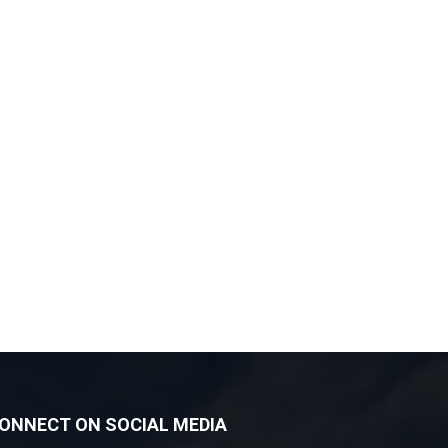
ONNECT ON SOCIAL MEDIA