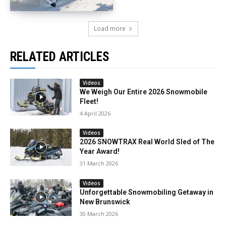
Load more
RELATED ARTICLES
Videos
We Weigh Our Entire 2026 Snowmobile
Fleet!
4 April 2026
Videos
2026 SNOWTRAX Real World Sled of The
Year Award!
31 March 2026
Videos
Unforgettable Snowmobiling Getaway in
New Brunswick
30 March 2026