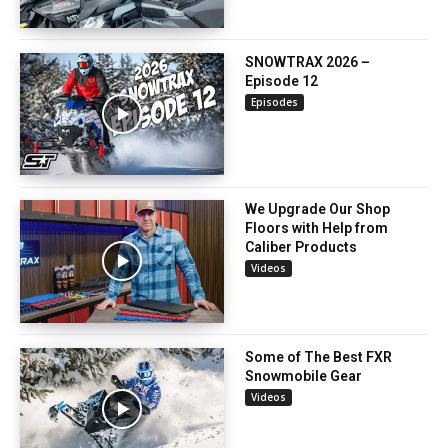
SNOWTRAX 2026 –
Episode 12
Episodes
We Upgrade Our Shop
Floors with Help from
Caliber Products
Videos
Some of The Best FXR
Snowmobile Gear
Videos