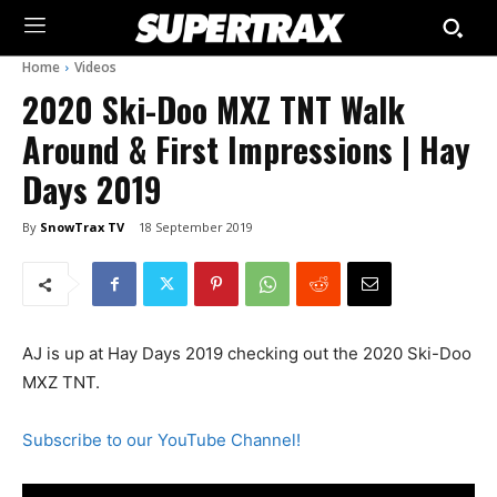
Home
Videos
2020 Ski-Doo MXZ TNT Walk
Around & First Impressions | Hay
Days 2019
By
SnowTrax TV
18 September 2019
AJ is up at Hay Days 2019 checking out the 2020 Ski-Doo
MXZ TNT.
Subscribe to our YouTube Channel!