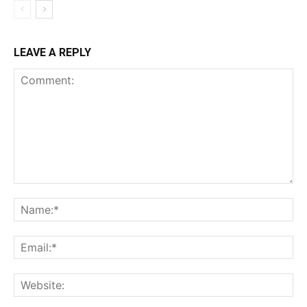
LEAVE A REPLY
Comment:
Na
Ema
Web