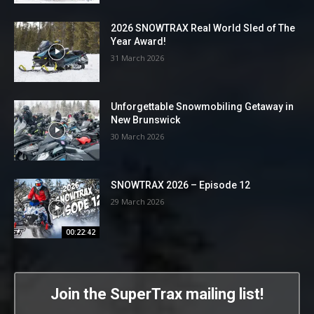
2026 SNOWTRAX Real World Sled of The
Year Award!
31 March 2026
Unforgettable Snowmobiling Getaway in
New Brunswick
30 March 2026
SNOWTRAX 2026 – Episode 12
29 March 2026
00:22:42
Join the SuperTrax mailing list!