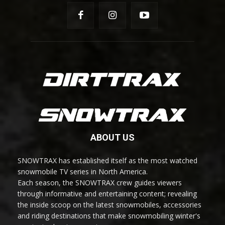
ABOUT US
SNOWTRAX has established itself as the most watched
snowmobile TV series in North America.
Each season, the SNOWTRAX crew guides viewers
through informative and entertaining content; revealing
the inside scoop on the latest snowmobiles, accessories
and riding destinations that make snowmobiling winter's