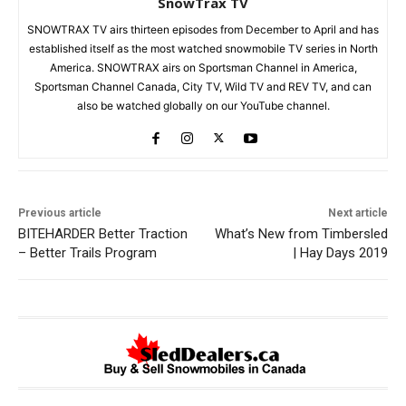
SnowTrax TV
SNOWTRAX TV airs thirteen episodes from December to April and has
established itself as the most watched snowmobile TV series in North
America. SNOWTRAX airs on Sportsman Channel in America,
Sportsman Channel Canada, City TV, Wild TV and REV TV, and can
also be watched globally on our YouTube channel.
Previous article
Next article
BITEHARDER Better Traction
What’s New from Timbersled
– Better Trails Program
| Hay Days 2019