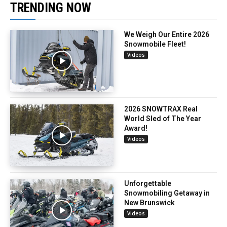
TRENDING NOW
We Weigh Our Entire 2026
Snowmobile Fleet!
Videos
2026 SNOWTRAX Real
World Sled of The Year
Award!
Videos
Unforgettable
Snowmobiling Getaway in
New Brunswick
Videos