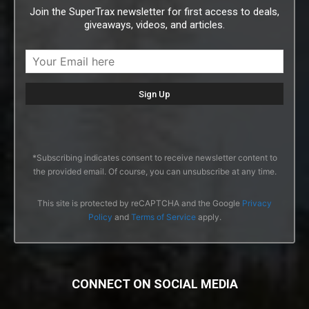
Join the SuperTrax newsletter for first access to deals,
giveaways, videos, and articles.
*Subscribing indicates consent to receive newsletter content to
the provided email. Of course, you can unsubscribe at any time.
This site is protected by reCAPTCHA and the Google
Privacy
Policy
and
Terms of Service
apply.
CONNECT ON SOCIAL MEDIA