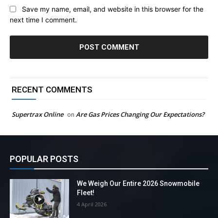
Save my name, email, and website in this browser for the
next time I comment.
RECENT COMMENTS
Supertrax Online
Are Gas Prices Changing Our Expectations?
on
POPULAR POSTS
We Weigh Our Entire 2026 Snowmobile
Fleet!
4 April 2026