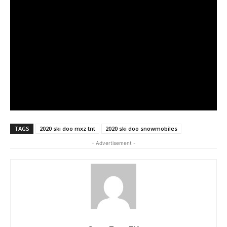
TAGS
2020 ski doo mxz tnt
2020 ski doo snowmobiles
- Advertisement -