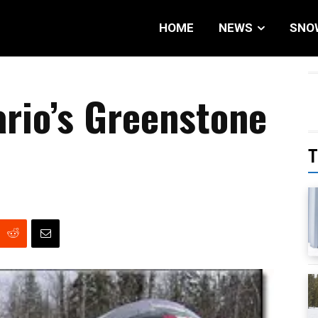
HOME
NEWS
SNO
rio’s Greenstone
T