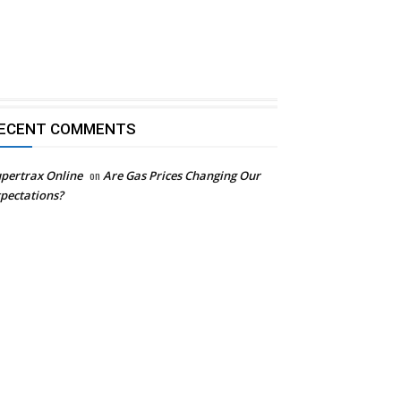
ECENT COMMENTS
pertrax Online
on
Are Gas Prices Changing Our
pectations?