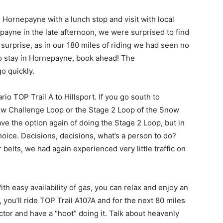
 Hornepayne with a lunch stop and visit with local
nepayne in the late afternoon, we were surprised to find
 a surprise, as in our 180 miles of riding we had seen no
to stay in Hornepayne, book ahead! The
o quickly.
 TOP Trail A to Hillsport. If you go south to
ow Challenge Loop or the Stage 2 Loop of the Snow
ve the option again of doing the Stage 2 Loop, but in
hoice. Decisions, decisions, what’s a person to do?
 belts, we had again experienced very little traffic on
h easy availability of gas, you can relax and enjoy an
 you’ll ride TOP Trail A107A and for the next 80 miles
ector and have a “hoot” doing it. Talk about heavenly