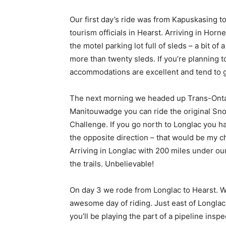
Our first day’s ride was from Kapuskasing to
tourism officials in Hearst. Arriving in Hor
the motel parking lot full of sleds – a bit of
more than twenty sleds. If you’re planning 
accommodations are excellent and tend to g
The next morning we headed up Trans-Ontario
Manitouwadge you can ride the original Sn
Challenge. If you go north to Longlac you ha
the opposite direction – that would be my c
Arriving in Longlac with 200 miles under our
the trails. Unbelievable!
On day 3 we rode from Longlac to Hearst. Wit
awesome day of riding. Just east of Longlac,
you’ll be playing the part of a pipeline insp