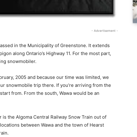
- Advertisement -
assed in the Municipality of Greenstone. It extends
pigon along Ontario’s Highway 11. For the most part,
ring snowmobiler.
February, 2005 and because our time was limited, we
r snowmobile trip there. If you’re arriving from the
 start from. From the south, Wawa would be an
r is the Algoma Central Railway Snow Train out of
al locations between Wawa and the town of Hearst
ain.