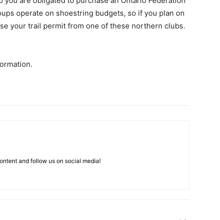
o you are obligated to purchase an Ontario Federation
oups operate on shoestring budgets, so if you plan on
se your trail permit from one of these northern clubs.
ormation.
ntent and follow us on social media!