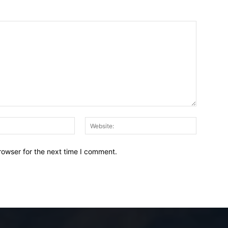
Email:*
Website:
rowser for the next time I comment.