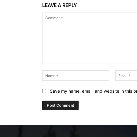
LEAVE A REPLY
Comment:
Name:*
Save my name, email, and website in this b