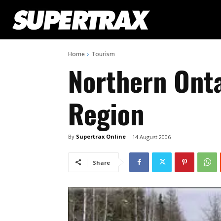
Home
Tourism
Northern Onta
Region
By
Supertrax Online
14 August 2006
Share