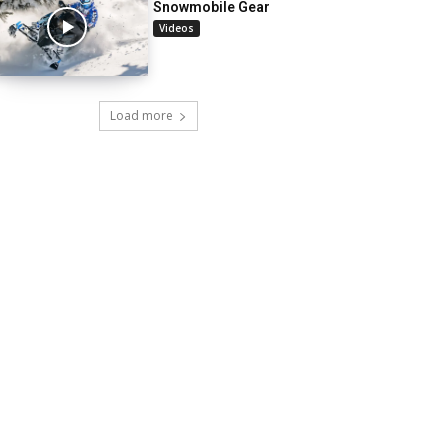
Snowmobile Gear
Videos
Load more