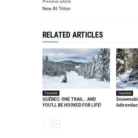
Previous article
New At Triton
RELATED ARTICLES
Tourism
Tourism
QUÉBEC: ONE TRAIL… AND
Snowmobil
YOU’LL BE HOOKED FOR LIFE!
Adirondac