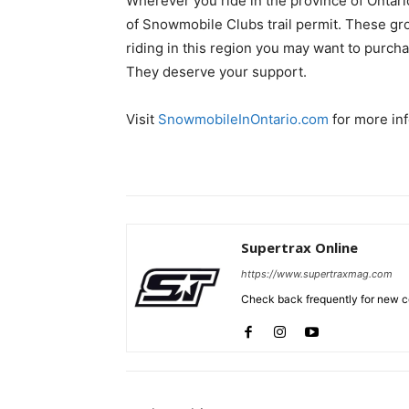
Wherever you ride in the province of Ontari
of Snowmobile Clubs trail permit. These gr
riding in this region you may want to purcha
They deserve your support.
Visit
SnowmobileInOntario.com
for more inf
Supertrax Online
https://www.supertraxmag.com
Check back frequently for new co