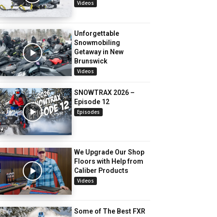
Videos
Unforgettable
Snowmobiling
Getaway in New
Brunswick
Videos
SNOWTRAX 2026 –
Episode 12
Episodes
We Upgrade Our Shop
Floors with Help from
Caliber Products
Videos
Some of The Best FXR