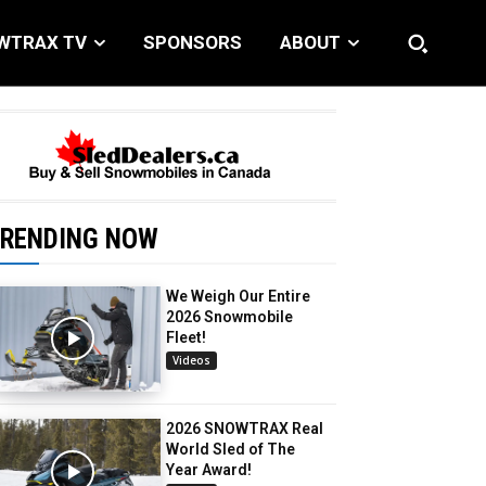
WTRAX TV
SPONSORS
ABOUT
RENDING NOW
We Weigh Our Entire
2026 Snowmobile
Fleet!
Videos
2026 SNOWTRAX Real
World Sled of The
Year Award!