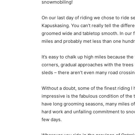
snowmobiling!
On our last day of riding we chose to ride s
Kapuskasing. You can’t really tell the differe
groomed wide and tabletop smooth. In our f
miles and probably met less than one hundr
It’s easy to chalk up high miles because the t
corners, gradual approaches with the trees 
sleds – there aren’t even many road crossin
Without a doubt, some of the finest riding I
impressive is the fabulous condition of the 
have long grooming seasons, many miles of 
hard work and unfailing commitment to snowm
few days.