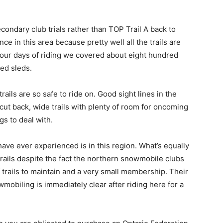
econdary club trials rather than TOP Trail A back to
nce in this area because pretty well all the trails are
our days of riding we covered about eight hundred
ed sleds.
rails are so safe to ride on. Good sight lines in the
cut back, wide trails with plenty of room for oncoming
gs to deal with.
 have ever experienced is in this region. What’s equally
trails despite the fact the northern snowmobile clubs
trails to maintain and a very small membership. Their
obiling is immediately clear after riding here for a