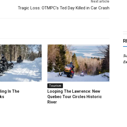
Next article
Tragic Loss: OTMPC’s Ted Day Killed in Car Crash
R
Su
Ex
Tourism
ing In The
Looping The Lawrence: New
ks
Quebec Tour Circles Historic
River