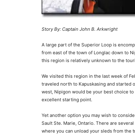
Story By: Captain John B. Arkwright
A large part of the Superior Loop is encomp
from east of the town of Longlac down to Ni
this region is relatively unknown to the tou
We visited this region in the last week of 
traveled north to Kapuskasing and started ou
west, Nipigon would be your best choice to
excellent starting point.
Yet another option you may wish to conside
Sault Ste. Marie, Ontario. There are sever
where you can unload your sleds from the tr