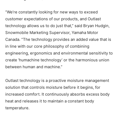
“We’re constantly looking for new ways to exceed
customer expectations of our products, and Outlast
technology allows us to do just that,” said Bryan Hudgin,
Snowmobile Marketing Supervisor, Yamaha Motor
Canada. “The technology provides an added value that is
in line with our core philosophy of combining
engineering, ergonomics and environmental sensitivity to
create ‘humachine technology’ or the harmonious union
between human and machine.”
Outlast technology is a proactive moisture management
solution that controls moisture before it begins, for
increased comfort. It continuously absorbs excess body
heat and releases it to maintain a constant body
temperature.