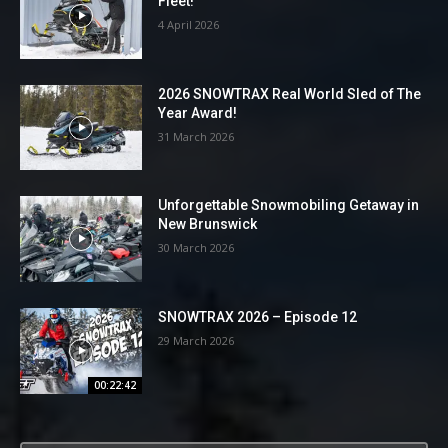
Fleet!
4 April 2026
2026 SNOWTRAX Real World Sled of The
Year Award!
31 March 2026
Unforgettable Snowmobiling Getaway in
New Brunswick
30 March 2026
SNOWTRAX 2026 – Episode 12
29 March 2026
00:22:42