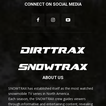
CONNECT ON SOCIAL MEDIA
ABOUT US
SNOWTRAX has established itself as the most watched
snowmobile TV series in North America.
Each season, the SNOWTRAX crew guides viewers
through informative and entertaining content; revealing