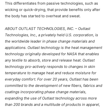
This differentiates from passive technologies, such as
wicking or quick-drying, that provide benefits only after
the body has started to overheat and sweat.
ABOUT OUTLAST TECHNOLOGIES, INC. – Outlast
Technologies, Inc., a privately held U.S. corporation, is
the worldwide leader in phase change materials and
applications. Outlast technology is the heat management
technology originally developed for NASA that enables
any textile to absorb, store and release heat. Outlast
technology pro-actively responds to changes in skin
temperature to manage heat and reduce moisture for
everyday comfort. For over 20 years, Outlast has been
committed to the development of new fibers, fabrics and
coatings incorporating phase change materials,
expanding the use of Outlast technology across more
than 200 brands and a multitude of products in apparel,