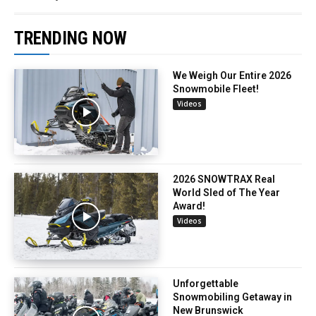
TRENDING NOW
We Weigh Our Entire 2026
Snowmobile Fleet!
Videos
2026 SNOWTRAX Real
World Sled of The Year
Award!
Videos
Unforgettable
Snowmobiling Getaway in
New Brunswick