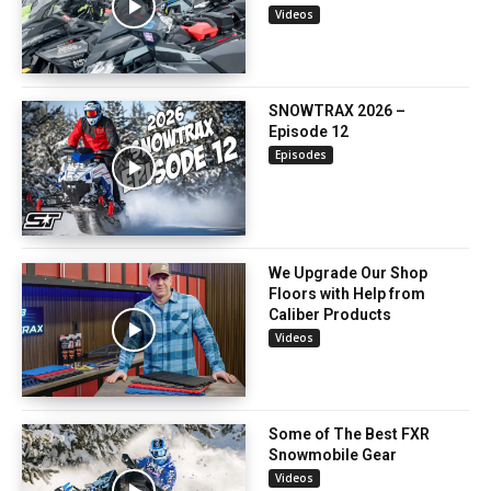
Videos
SNOWTRAX 2026 –
Episode 12
Episodes
We Upgrade Our Shop
Floors with Help from
Caliber Products
Videos
Some of The Best FXR
Snowmobile Gear
Videos