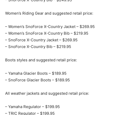
Women’s Riding Gear and suggested retail price:
– Women’s SnoForce X-Country Jacket – $269.95
– Women’s SnoForce X-Country Bib – $219.95
– SnoForce X-Country Jacket – $269.95
– SnoForce X-Country Bib – $219.95
Boots styles and suggested retail price:
– Yamaha Glacier Boots – $189.95
– SnoForce Glacier Boots – $189.95
All weather jackets and suggested retail price:
– Yamaha Regulator – $199.95
– TRIC Regulator – $199.95