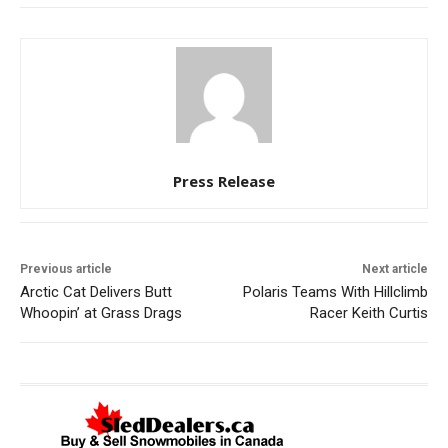
Press Release
Previous article
Next article
Arctic Cat Delivers Butt
Polaris Teams With Hillclimb
Whoopin’ at Grass Drags
Racer Keith Curtis