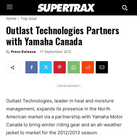
Home
Top Gear
Outlast Technologies Partners
with Yamaha Canada
By
Press Release
17 September 2012
- Advertisement -
Outlast Technologies, leader in heat and moisture
management, expands its presence in the North
American market via a partnership with Yamaha Motor
Canada to bring winter riding gear and an all-weather
jacket to market for the 2012/2013 season.