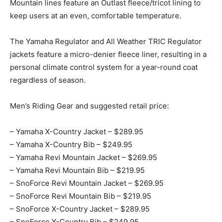
Mountain lines feature an Outlast fleece/tricot lining to
keep users at an even, comfortable temperature.
The Yamaha Regulator and All Weather TRIC Regulator
jackets feature a micro-denier fleece liner, resulting in a
personal climate control system for a year-round coat
regardless of season.
Men’s Riding Gear and suggested retail price:
– Yamaha X-Country Jacket – $289.95
– Yamaha X-Country Bib – $249.95
– Yamaha Revi Mountain Jacket – $269.95
– Yamaha Revi Mountain Bib – $219.95
– SnoForce Revi Mountain Jacket – $269.95
– SnoForce Revi Mountain Bib – $219.95
– SnoForce X-Country Jacket – $289.95
– SnoForce X-Country Bib – $249.95