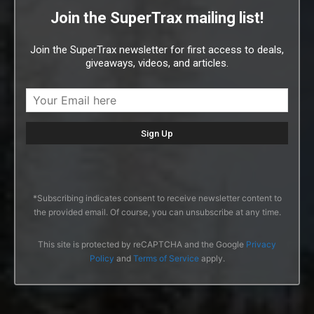
Join the SuperTrax mailing list!
Join the SuperTrax newsletter for first access to deals,
giveaways, videos, and articles.
*Subscribing indicates consent to receive newsletter content to
the provided email. Of course, you can unsubscribe at any time.
This site is protected by reCAPTCHA and the Google
Privacy
Policy
and
Terms of Service
apply.