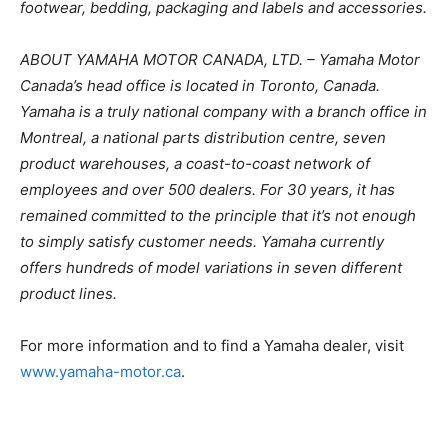
footwear, bedding, packaging and labels and accessories.
ABOUT YAMAHA MOTOR CANADA, LTD. – Yamaha Motor
Canada’s head office is located in Toronto, Canada.
Yamaha is a truly national company with a branch office in
Montreal, a national parts distribution centre, seven
product warehouses, a coast-to-coast network of
employees and over 500 dealers. For 30 years, it has
remained committed to the principle that it’s not enough
to simply satisfy customer needs. Yamaha currently
offers hundreds of model variations in seven different
product lines.
For more information and to find a Yamaha dealer, visit
www.yamaha-motor.ca
.