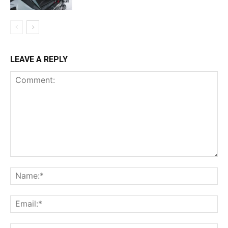
LEAVE A REPLY
Comment:
Na
Ema