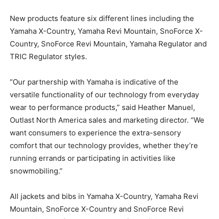
New products feature six different lines including the
Yamaha X-Country, Yamaha Revi Mountain, SnoForce X-
Country, SnoForce Revi Mountain, Yamaha Regulator and
TRIC Regulator styles.
“Our partnership with Yamaha is indicative of the
versatile functionality of our technology from everyday
wear to performance products,” said Heather Manuel,
Outlast North America sales and marketing director. “We
want consumers to experience the extra-sensory
comfort that our technology provides, whether they’re
running errands or participating in activities like
snowmobiling.”
All jackets and bibs in Yamaha X-Country, Yamaha Revi
Mountain, SnoForce X-Country and SnoForce Revi