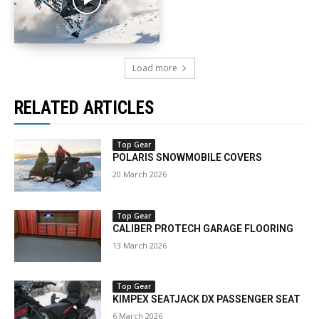
Load more
RELATED ARTICLES
Top Gear
POLARIS SNOWMOBILE COVERS
20 March 2026
Top Gear
CALIBER PROTECH GARAGE FLOORING
13 March 2026
Top Gear
KIMPEX SEATJACK DX PASSENGER SEAT
6 March 2026