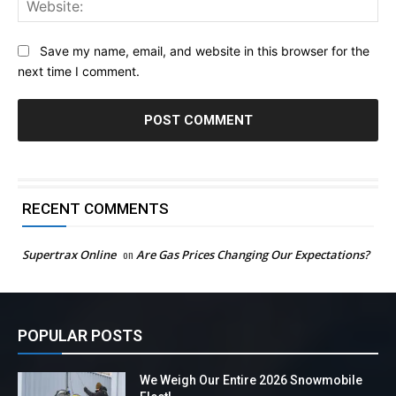
Web
Save my name, email, and website in this browser for the
next time I comment.
RECENT COMMENTS
Supertrax Online
on
Are Gas Prices Changing Our Expectations?
POPULAR POSTS
We Weigh Our Entire 2026 Snowmobile