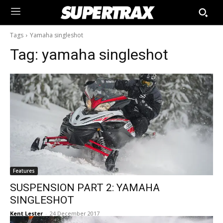
Tags
Yamaha singleshot
Tag:
yamaha singleshot
Features
SUSPENSION PART 2: YAMAHA
SINGLESHOT
Kent Lester
-
24 December 2017