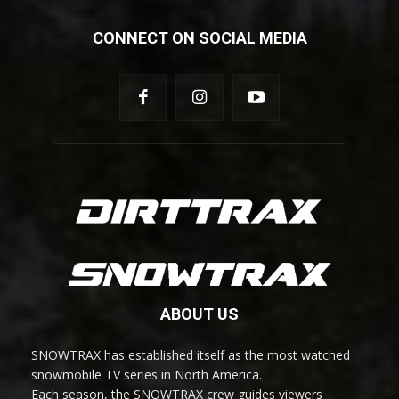
CONNECT ON SOCIAL MEDIA
ABOUT US
SNOWTRAX has established itself as the most watched
snowmobile TV series in North America.
Each season, the SNOWTRAX crew guides viewers