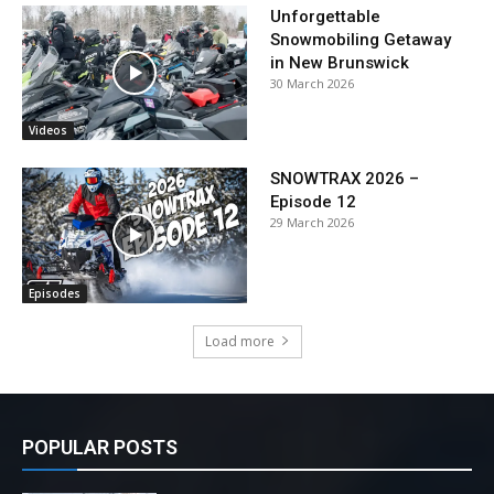
Unforgettable
Snowmobiling Getaway
in New Brunswick
30 March 2026
Videos
SNOWTRAX 2026 –
Episode 12
29 March 2026
Episodes
Load more
POPULAR POSTS