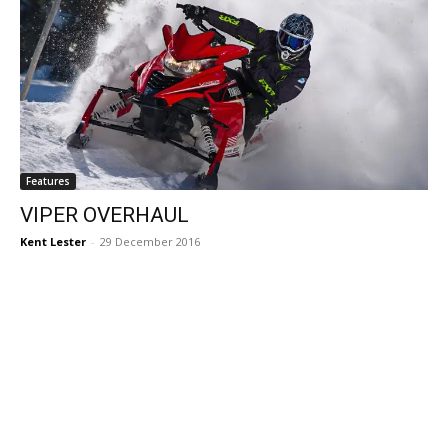
Features
VIPER OVERHAUL
Kent Lester
-
29 December 2016