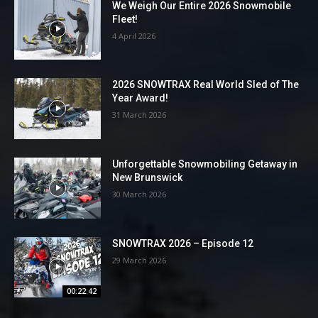
We Weigh Our Entire 2026 Snowmobile
Fleet!
4 April 2026
2026 SNOWTRAX Real World Sled of The
Year Award!
31 March 2026
Unforgettable Snowmobiling Getaway in
New Brunswick
30 March 2026
SNOWTRAX 2026 – Episode 12
29 March 2026
00:22:42