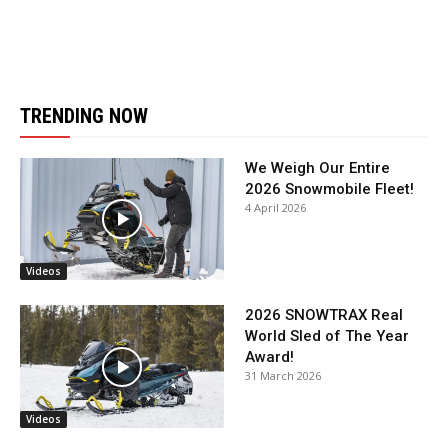
TRENDING NOW
We Weigh Our Entire
2026 Snowmobile Fleet!
4 April 2026
Videos
2026 SNOWTRAX Real
World Sled of The Year
Award!
31 March 2026
Videos