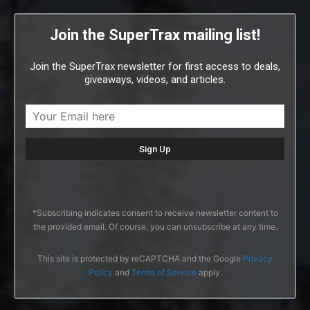
Join the SuperTrax mailing list!
Join the SuperTrax newsletter for first access to deals,
giveaways, videos, and articles.
*Subscribing indicates consent to receive newsletter content to
the provided email. Of course, you can unsubscribe at any time.
This site is protected by reCAPTCHA and the Google
Privacy
Policy
and
Terms of Service
apply.