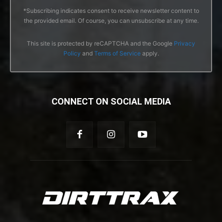
*Subscribing indicates consent to receive newsletter content to
the provided email. Of course, you can unsubscribe at any time.
This site is protected by reCAPTCHA and the Google
Privacy
Policy
and
Terms of Service
apply.
CONNECT ON SOCIAL MEDIA