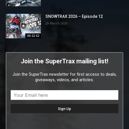
SNOWTRAX 2026 – Episode 12
29 March 2026
00:22:42
Join the SuperTrax mailing list!
Join the SuperTrax newsletter for first access to deals,
giveaways, videos, and articles.