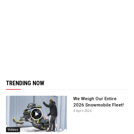
TRENDING NOW
We Weigh Our Entire
2026 Snowmobile Fleet!
4 April 2026
Videos