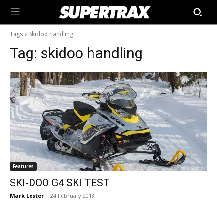
Tags
Skidoo handling
Tag:
skidoo handling
Features
SKI-DOO G4 SKI TEST
Mark Lester
-
24 February 2018