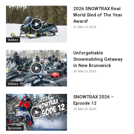
2026 SNOWTRAX Real
World Sled of The Year
Award!
31 March 2026
Videos
Unforgettable
Snowmobiling Getaway
in New Brunswick
30 March 2026
Videos
SNOWTRAX 2026 –
Episode 12
29 March 2026
Episodes