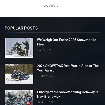
Load more
POPULAR POSTS
We Weigh Our Entire 2026 Snowmobile
Fleet!
4 April 2026
2026 SNOWTRAX Real World Sled of The
Year Award!
31 March 2026
Unforgettable Snowmobiling Getaway in
New Brunswick
30 March 2026