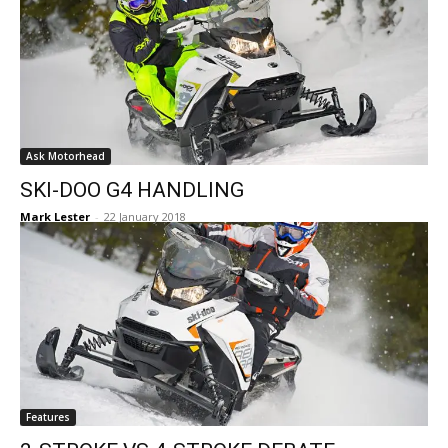
Ask Motorhead
SKI-DOO G4 HANDLING
Mark Lester
-
22 January 2018
Features