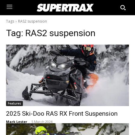
Tags
RAS2 suspension
Tag:
RAS2 suspension
Features
2025 Ski-Doo RAS RX Front Suspension
Mark Lester
-
5 March 2024