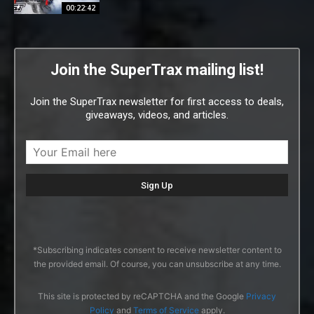
00:22:42
Join the SuperTrax mailing list!
Join the SuperTrax newsletter for first access to deals,
giveaways, videos, and articles.
*Subscribing indicates consent to receive newsletter content to
the provided email. Of course, you can unsubscribe at any time.
This site is protected by reCAPTCHA and the Google
Privacy
Policy
and
Terms of Service
apply.