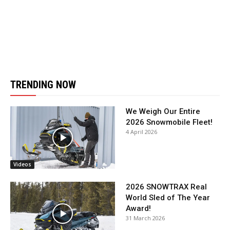
TRENDING NOW
We Weigh Our Entire
2026 Snowmobile Fleet!
4 April 2026
Videos
2026 SNOWTRAX Real
World Sled of The Year
Award!
31 March 2026