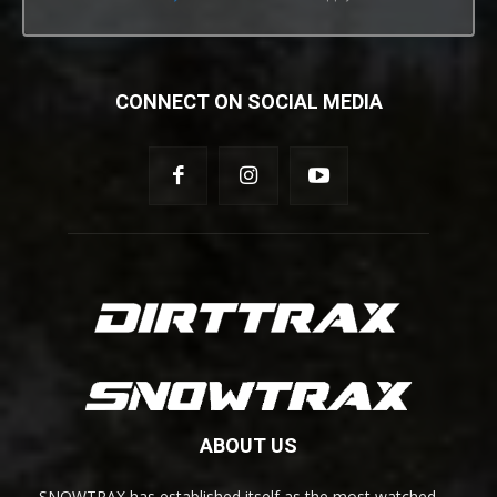
CONNECT ON SOCIAL MEDIA
ABOUT US
SNOWTRAX has established itself as the most watched