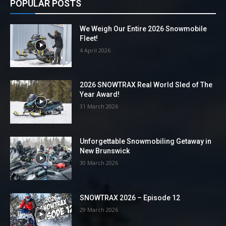
POPULAR POSTS
We Weigh Our Entire 2026 Snowmobile
Fleet!
4 April 2026
2026 SNOWTRAX Real World Sled of The
Year Award!
31 March 2026
Unforgettable Snowmobiling Getaway in
New Brunswick
30 March 2026
SNOWTRAX 2026 – Episode 12
29 March 2026