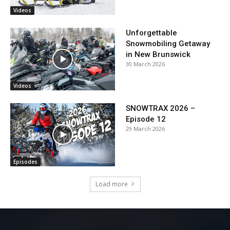
Videos
Unforgettable
Snowmobiling Getaway
in New Brunswick
30 March 2026
Videos
SNOWTRAX 2026 –
Episode 12
29 March 2026
Episodes
Load more