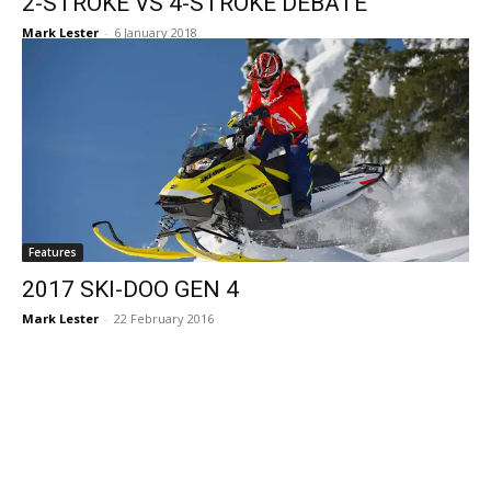
2-STROKE VS 4-STROKE DEBATE
Mark Lester
-
6 January 2018
Features
2017 SKI-DOO GEN 4
Mark Lester
-
22 February 2016