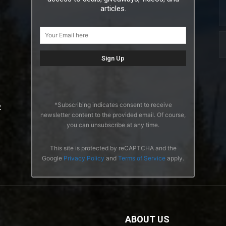
articles.
*Subscribing indicates consent to receive
2
newsletter content to the provided email. Of course,
you can unsubscribe at any time.
This site is protected by reCAPTCHA and the
Google
Privacy Policy
and
Terms of Service
apply.
ABOUT US