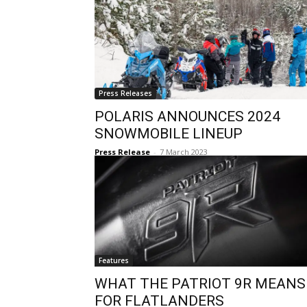
Press Releases
POLARIS ANNOUNCES 2024
SNOWMOBILE LINEUP
Press Release
-
7 March 2023
Features
WHAT THE PATRIOT 9R MEANS
FOR FLATLANDERS