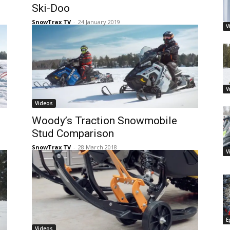
Ski-Doo
SnowTrax TV
-
24 January 2019
V
V
Videos
Woody’s Traction Snowmobile
Stud Comparison
SnowTrax TV
-
28 March 2018
V
E
Videos