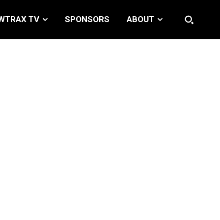
WTRAX TV
SPONSORS
ABOUT