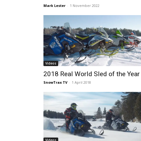
Mark Lester
-
1 November 2022
Videos
2018 Real World Sled of the Year
SnowTrax TV
-
1 April 2018
Videos