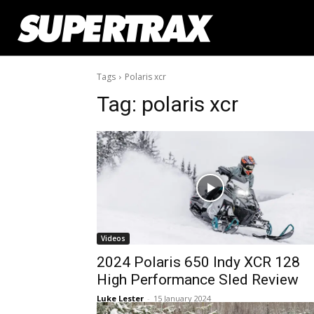
Tags
Polaris xcr
Tag:
polaris xcr
Videos
2024 Polaris 650 Indy XCR 128
High Performance Sled Review
Luke Lester
-
15 January 2024