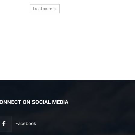
Load more
ONNECT ON SOCIAL MEDIA
Facebook