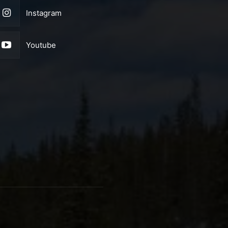
Instagram
Youtube