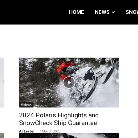
HOME
NEWS
SNO
Videos
2024 Polaris Highlights and
SnowCheck Ship Guarantee!
AJ Lester
-
7 March 2023