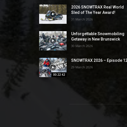
2026 SNOWTRAX Real World
Sled of The Year Award!
31 March 2026
Unforgettable Snowmobiling
Getaway in New Brunswick
30 March 2026
SNOWTRAX 2026 – Episode 1
29 March 2026
00:22:42