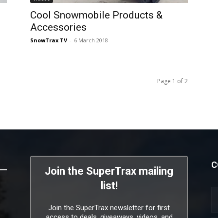
Cool Snowmobile Products &
Accessories
SnowTrax TV
-
6 March 2018
Page 1 of 2
C
Join the SuperTrax mailing
list!
Join the SuperTrax newsletter for first
access to deals, giveaways, videos, and