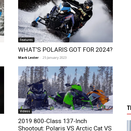
Features
WHAT’S POLARIS GOT FOR 2024?
Mark Lester
-
25 January 2023
T
Videos
2019 800-Class 137-Inch
Shootout: Polaris VS Arctic Cat VS