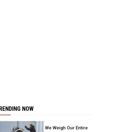
RENDING NOW
We Weigh Our Entire