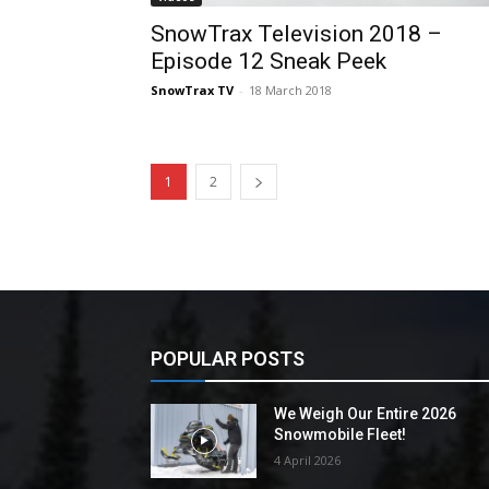
SnowTrax Television 2018 –
Episode 12 Sneak Peek
SnowTrax TV
-
18 March 2018
1
2
POPULAR POSTS
We Weigh Our Entire 2026
Snowmobile Fleet!
4 April 2026