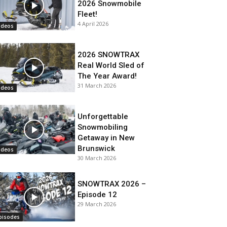
2026 Snowmobile
Fleet!
4 April 2026
ideos
2026 SNOWTRAX
Real World Sled of
The Year Award!
31 March 2026
ideos
Unforgettable
Snowmobiling
Getaway in New
Brunswick
ideos
30 March 2026
SNOWTRAX 2026 –
Episode 12
29 March 2026
pisodes