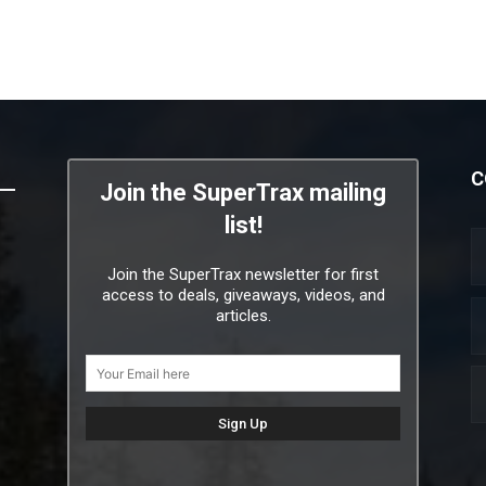
C
Join the SuperTrax mailing
list!
Join the SuperTrax newsletter for first
access to deals, giveaways, videos, and
articles.