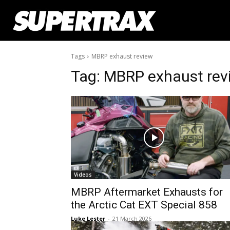
Tags
MBRP exhaust review
Tag:
MBRP exhaust rev
Videos
MBRP Aftermarket Exhausts for
the Arctic Cat EXT Special 858
Luke Lester
-
21 March 2026