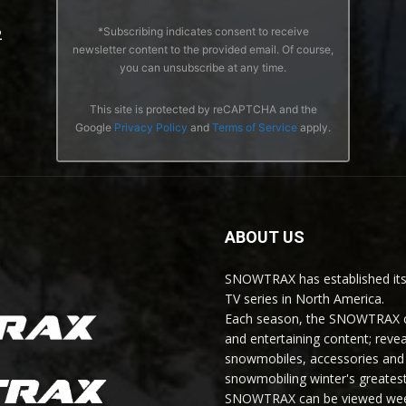
*Subscribing indicates consent to receive
2
newsletter content to the provided email. Of course,
you can unsubscribe at any time.
This site is protected by reCAPTCHA and the
Google
Privacy Policy
and
Terms of Service
apply.
ABOUT US
SNOWTRAX has established its
TV series in North America.
Each season, the SNOWTRAX cr
and entertaining content; revea
snowmobiles, accessories and 
snowmobiling winter's greatest
SNOWTRAX can be viewed weekl