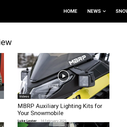
HOME
NEWS
SNO
iew
Videos
MBRP Auxiliary Lighting Kits for
Your Snowmobile
Luke Lester
-
14 February 2025