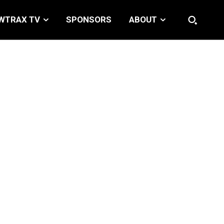
WTRAX TV
SPONSORS
ABOUT