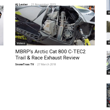
AJ Lester
-
21 November 2023
V
V
Videos
MBRP’s Arctic Cat 800 C-TEC2
Trail & Race Exhaust Review
SnowTrax TV
-
27 March 2018
V
E