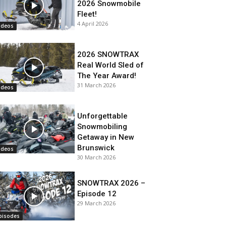
2026 Snowmobile
Fleet!
4 April 2026
ideos
2026 SNOWTRAX
Real World Sled of
The Year Award!
31 March 2026
ideos
Unforgettable
Snowmobiling
Getaway in New
Brunswick
ideos
30 March 2026
SNOWTRAX 2026 –
Episode 12
29 March 2026
pisodes