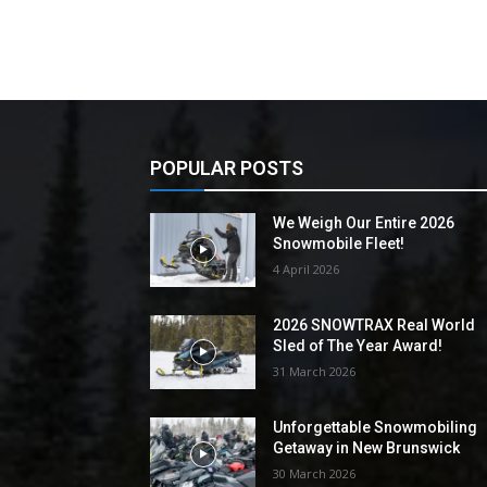
POPULAR POSTS
We Weigh Our Entire 2026
Snowmobile Fleet!
4 April 2026
2026 SNOWTRAX Real World
Sled of The Year Award!
31 March 2026
Unforgettable Snowmobiling
Getaway in New Brunswick
30 March 2026