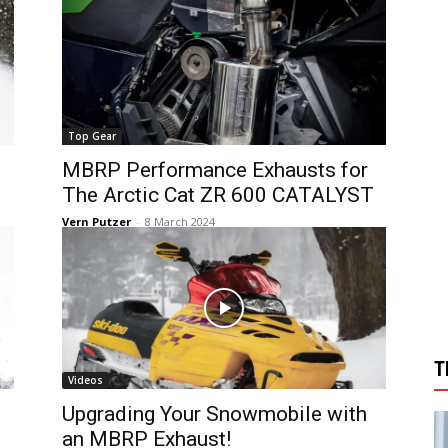
Top Gear
MBRP Performance Exhausts for
The Arctic Cat ZR 600 CATALYST
Vern Putzer
-
8 March 2024
T
Videos
Upgrading Your Snowmobile with
an MBRP Exhaust!