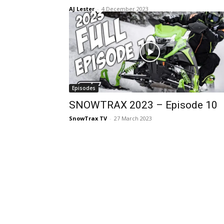
AJ Lester
-
4 December 2023
Episodes
SNOWTRAX 2023 – Episode 10
SnowTrax TV
-
27 March 2023