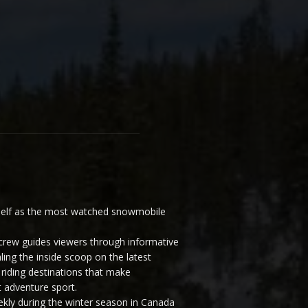
elf as the most watched snowmobile
ew guides viewers through informative
ling the inside scoop on the latest
riding destinations that make
 adventure sport.
y during the winter season in Canada