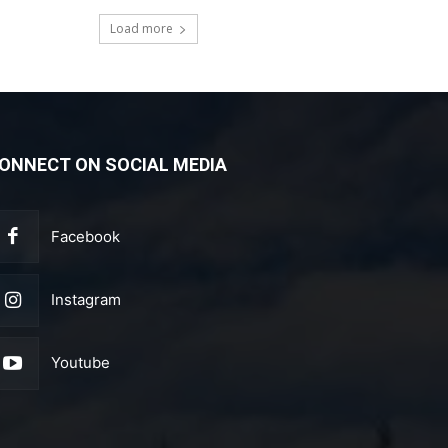
Load more
ONNECT ON SOCIAL MEDIA
Facebook
Instagram
Youtube