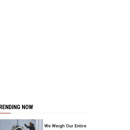
RENDING NOW
We Weigh Our Entire