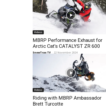
Videos
MBRP Performance Exhaust for
Arctic Cat’s CATALYST ZR 600
SnowTrax TV
-
22 November 2024
Videos
Riding with MBRP Ambassador
Brett Turcotte