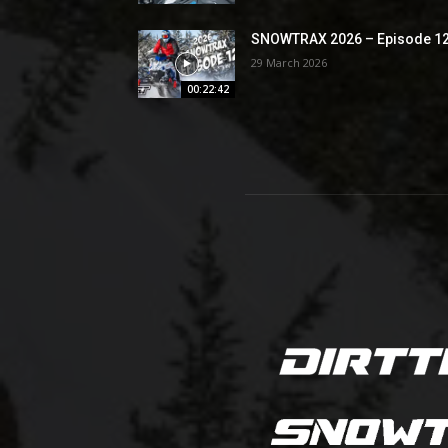
SNOWTRAX 2026 – Episode 1
29 March 2026
00:22:42