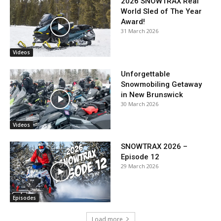
2026 SNOWTRAX Real
World Sled of The Year
Award!
31 March 2026
Videos
Unforgettable
Snowmobiling Getaway
in New Brunswick
30 March 2026
Videos
SNOWTRAX 2026 –
Episode 12
29 March 2026
Episodes
Load more