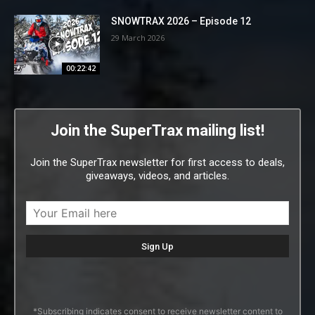
SNOWTRAX 2026 – Episode 12
29 March 2026
00:22:42
Join the SuperTrax mailing list!
Join the SuperTrax newsletter for first access to deals,
giveaways, videos, and articles.
*Subscribing indicates consent to receive newsletter content to