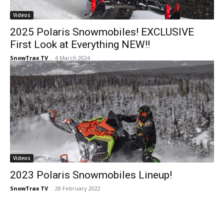
Videos
2025 Polaris Snowmobiles! EXCLUSIVE
First Look at Everything NEW!!
SnowTrax TV
-
4 March 2024
Videos
2023 Polaris Snowmobiles Lineup!
SnowTrax TV
-
28 February 2022