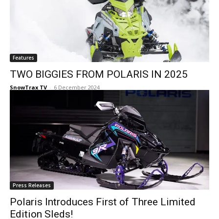
Features
TWO BIGGIES FROM POLARIS IN 2025
SnowTrax TV
-
6 December 2024
Press Releases
Polaris Introduces First of Three Limited
Edition Sleds!