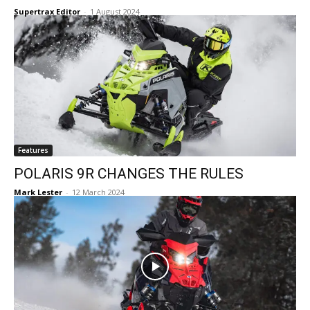
Supertrax Editor
-
1 August 2024
Features
POLARIS 9R CHANGES THE RULES
Mark Lester
-
12 March 2024