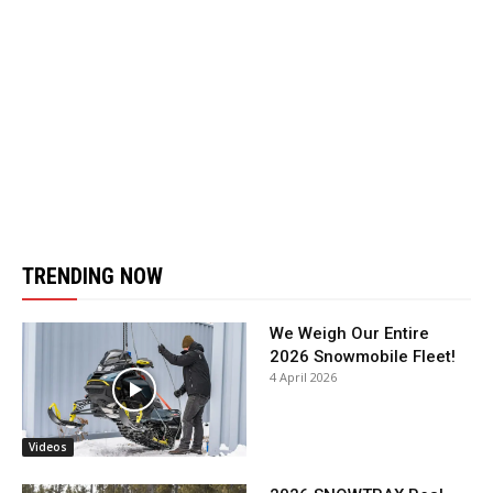
TRENDING NOW
We Weigh Our Entire
2026 Snowmobile Fleet!
4 April 2026
Videos