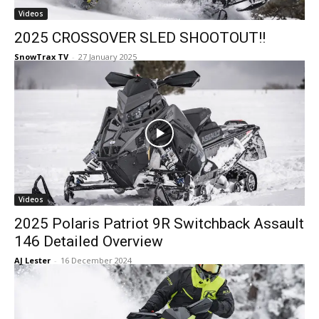
Videos
2025 CROSSOVER SLED SHOOTOUT!!
SnowTrax TV
-
27 January 2025
Videos
2025 Polaris Patriot 9R Switchback Assault
146 Detailed Overview
AJ Lester
-
16 December 2024