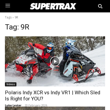
Tags
9R
Tag:
9R
Videos
Polaris Indy XCR vs Indy VR1 | Which Sled
Is Right for YOU?
Luke Lester
-
20 February 2026