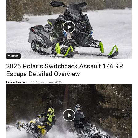
Videos
2026 Polaris Switchback Assault 146 9R
Escape Detailed Overview
Luke Lester
-
10 November 2025