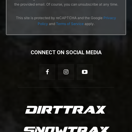
the provided email. Of course, you can unsubscribe at any time.
This site is protected by reCAPTCHA and the Google
Privacy
Policy
and
Terms of Service
apply.
CONNECT ON SOCIAL MEDIA