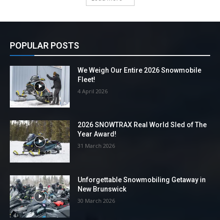
POPULAR POSTS
We Weigh Our Entire 2026 Snowmobile
Fleet!
4 April 2026
2026 SNOWTRAX Real World Sled of The
Year Award!
31 March 2026
Unforgettable Snowmobiling Getaway in
New Brunswick
30 March 2026