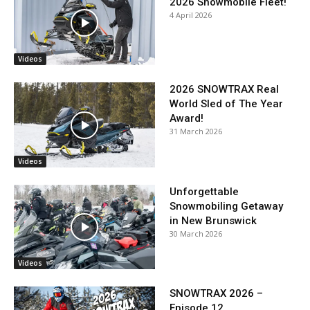
2026 Snowmobile Fleet!
4 April 2026
Videos
2026 SNOWTRAX Real
World Sled of The Year
Award!
31 March 2026
Videos
Unforgettable
Snowmobiling Getaway
in New Brunswick
30 March 2026
Videos
SNOWTRAX 2026 –
Episode 12