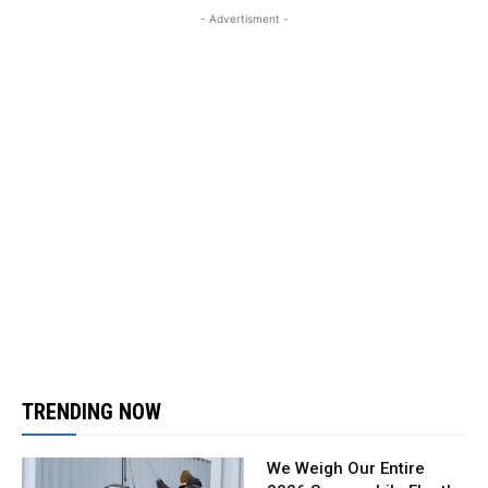
- Advertisment -
TRENDING NOW
We Weigh Our Entire