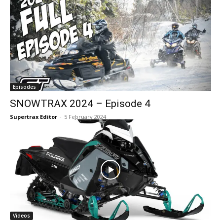
Episodes
SNOWTRAX 2024 – Episode 4
Supertrax Editor
-
5 February 2024
Videos