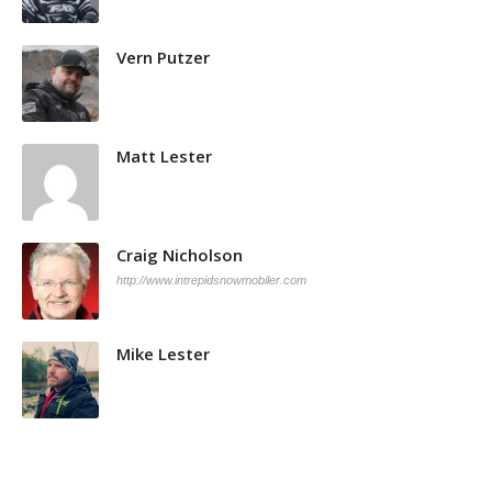
Vern Putzer
Matt Lester
Craig Nicholson
http://www.intrepidsnowmobiler.com
Mike Lester