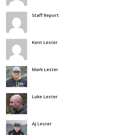
Staff Report
Kent Lester
Mark Lester
Luke Lester
AJ Lester