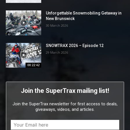
Unforgettable Snowmobiling Getaway in
New Brunswick
30 March 2026
SNOWTRAX 2026 – Episode 12
29 March 2026
00:22:42
Join the SuperTrax mailing list!
Join the SuperTrax newsletter for first access to deals,
giveaways, videos, and articles.