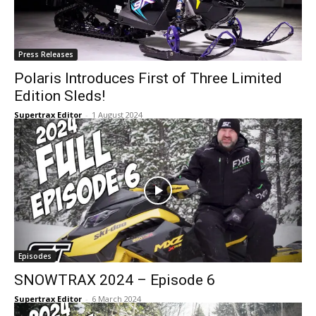
Press Releases
Polaris Introduces First of Three Limited
Edition Sleds!
Supertrax Editor
-
1 August 2024
Episodes
SNOWTRAX 2024 – Episode 6
Supertrax Editor
-
6 March 2024