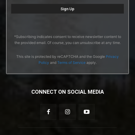
*Subscribing indicates consent to receive newsletter content to
the provided email. Of course, you can unsubscribe at any time.
This site is protected by reCAPTCHA and the Google
Privacy
Policy
and
Terms of Service
apply.
CONNECT ON SOCIAL MEDIA