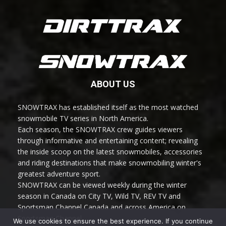
ABOUT US
SNOWTRAX has established itself as the most watched
snowmobile TV series in North America.
Each season, the SNOWTRAX crew guides viewers
through informative and entertaining content; revealing
the inside scoop on the latest snowmobiles, accessories
and riding destinations that make snowmobiling winter's
greatest adventure sport.
SNOWTRAX can be viewed weekly during the winter
season in Canada on City TV, Wild TV, REV TV and
Sportsman Channel Canada and across America on
Sportsman Channel.
We use cookies to ensure the best experience. If you continue