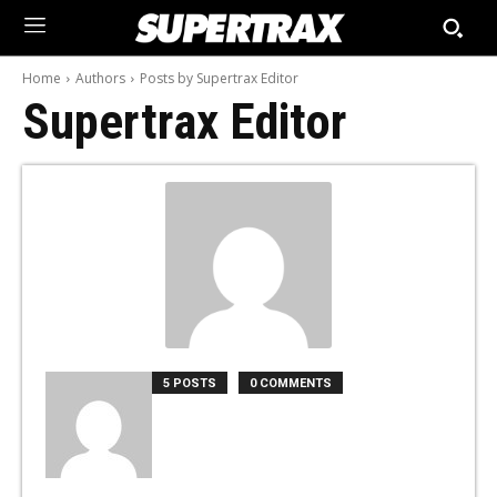
Home
Authors
Posts by Supertrax Editor
Supertrax Editor
5 POSTS
0 COMMENTS