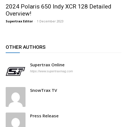
2024 Polaris 650 Indy XCR 128 Detailed
Overview!
Supertrax Editor
-
1 December 2023
OTHER AUTHORS
Supertrax Online
https://www.supertraxmag.com
SnowTrax TV
Press Release