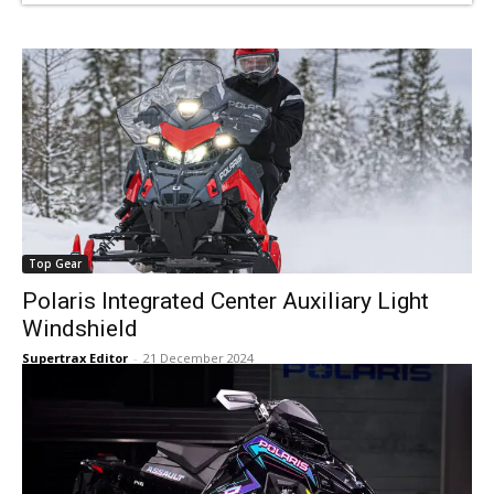
Top Gear
Polaris Integrated Center Auxiliary Light
Windshield
Supertrax Editor
-
21 December 2024