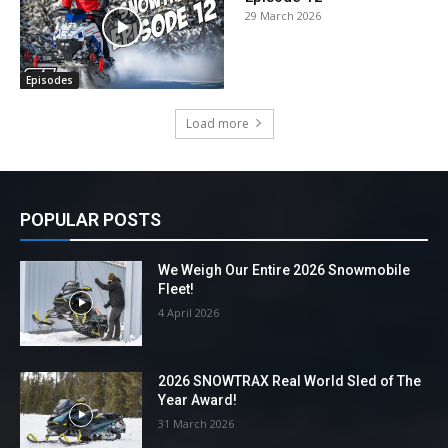
29 March 2026
Episodes
Load more
POPULAR POSTS
We Weigh Our Entire 2026 Snowmobile
Fleet!
4 April 2026
2026 SNOWTRAX Real World Sled of The
Year Award!
31 March 2026