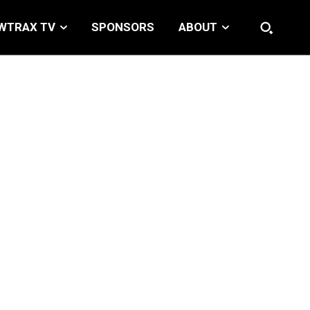
WTRAX TV
SPONSORS
ABOUT