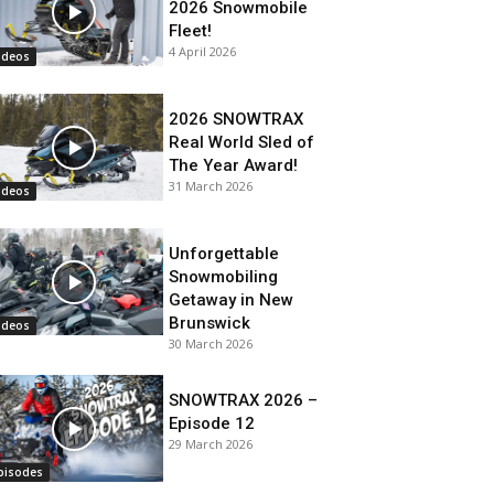
2026 Snowmobile
Fleet!
4 April 2026
ideos
2026 SNOWTRAX
Real World Sled of
The Year Award!
31 March 2026
ideos
Unforgettable
Snowmobiling
Getaway in New
Brunswick
ideos
30 March 2026
SNOWTRAX 2026 –
Episode 12
29 March 2026
pisodes