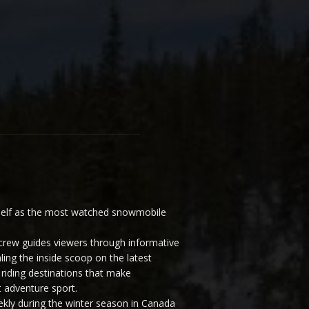
elf as the most watched snowmobile
ew guides viewers through informative
ling the inside scoop on the latest
riding destinations that make
 adventure sport.
y during the winter season in Canada