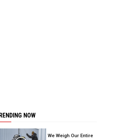
RENDING NOW
We Weigh Our Entire