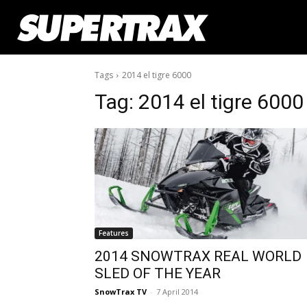
Tags
2014 el tigre 6000
Tag:
2014 el tigre 6000
Features
2014 SNOWTRAX REAL WORLD
SLED OF THE YEAR
SnowTrax TV
-
7 April 2014