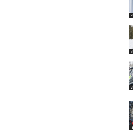
V
V
V
E