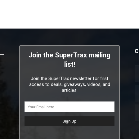
C
Join the SuperTrax mailing
list!
Join the SuperTrax newsletter for first
access to deals, giveaways, videos, and
articles.