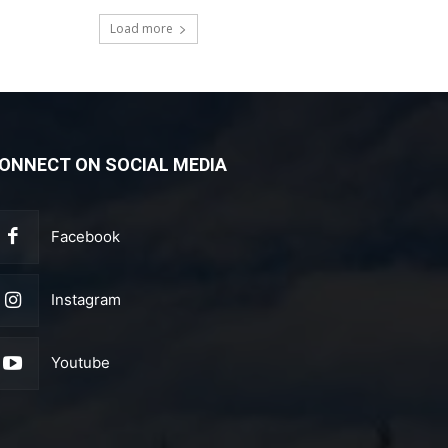
Load more
ONNECT ON SOCIAL MEDIA
Facebook
Instagram
Youtube