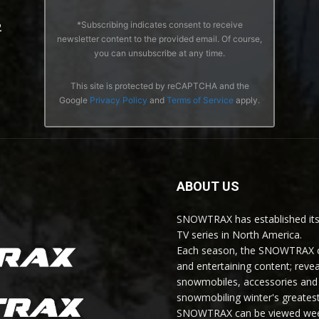
*Subscribing indicates consent to receive
2
newsletter content to the provided email. Of course,
you can unsubscribe at any time.
This site is protected by reCAPTCHA and the
Google
Privacy Policy
and
Terms of Service
apply.
ABOUT US
SNOWTRAX has established its
TV series in North America.
Each season, the SNOWTRAX cr
and entertaining content; revea
snowmobiles, accessories and 
snowmobiling winter's greatest
SNOWTRAX can be viewed weekl