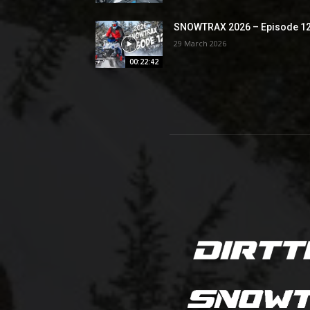
SNOWTRAX 2026 – Episode 1
29 March 2026
00:22:42