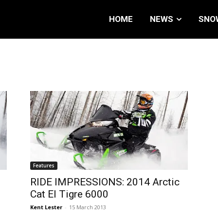
HOME
NEWS
SNO
Features
RIDE IMPRESSIONS: 2014 Arctic
Cat El Tigre 6000
Kent Lester
-
15 March 2013