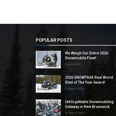
POPULAR POSTS
We Weigh Our Entire 2026
Snowmobile Fleet!
4 April 2026
2026 SNOWTRAX Real World
Sled of The Year Award!
31 March 2026
Unforgettable Snowmobiling
Getaway in New Brunswick
30 March 2026