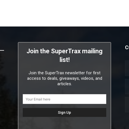
C
Join the SuperTrax mailing
list!
Join the SuperTrax newsletter for first
access to deals, giveaways, videos, and
articles.