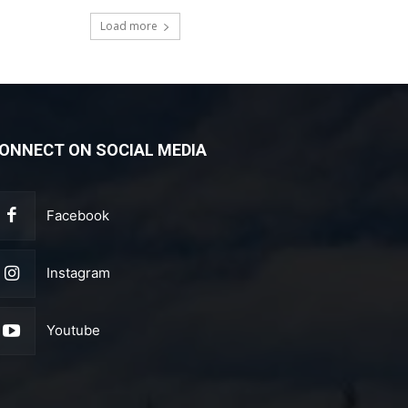
Load more
ONNECT ON SOCIAL MEDIA
Facebook
Instagram
Youtube