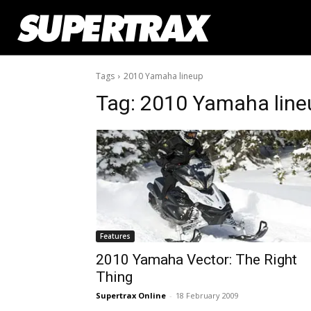
Tags
2010 Yamaha lineup
Tag:
2010 Yamaha line
Features
2010 Yamaha Vector: The Right
Thing
Supertrax Online
-
18 February 2009