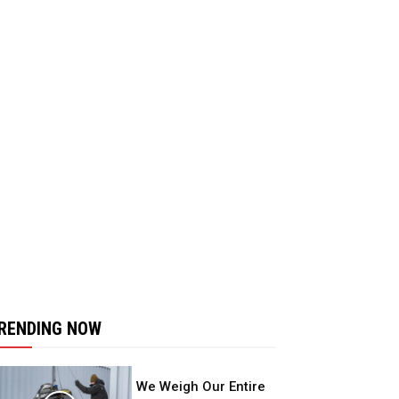
RENDING NOW
We Weigh Our Entire