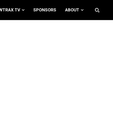
WTRAX TV
SPONSORS
ABOUT