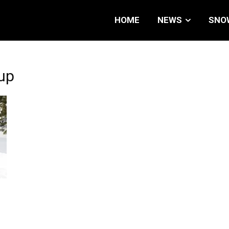
HOME
NEWS
SNO
up