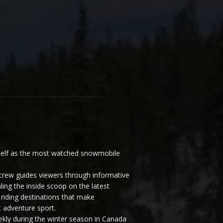
elf as the most watched snowmobile
ew guides viewers through informative
ling the inside scoop on the latest
riding destinations that make
 adventure sport.
y during the winter season in Canada