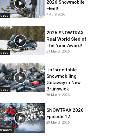
2026 Snowmobile
Fleet!
4 April 2026
ideos
2026 SNOWTRAX
Real World Sled of
The Year Award!
31 March 2026
ideos
Unforgettable
Snowmobiling
Getaway in New
Brunswick
ideos
30 March 2026
SNOWTRAX 2026 –
Episode 12
29 March 2026
pisodes