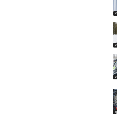
V
V
V
E