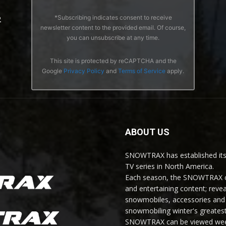
*Subscribing indicates consent to receive
2
newsletter content to the provided email. Of course,
you can unsubscribe at any time.
This site is protected by reCAPTCHA and the
Google
Privacy Policy
and
Terms of Service
apply.
ABOUT US
SNOWTRAX has established its
TV series in North America.
Each season, the SNOWTRAX cr
and entertaining content; revea
snowmobiles, accessories and 
snowmobiling winter's greatest
SNOWTRAX can be viewed weekl