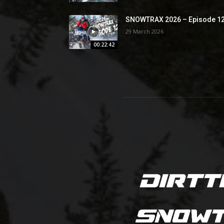
SNOWTRAX 2026 – Episode 1
29 March 2026
00:22:42