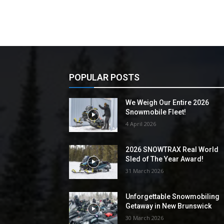
POPULAR POSTS
We Weigh Our Entire 2026
Snowmobile Fleet!
4 April 2026
2026 SNOWTRAX Real World
Sled of The Year Award!
31 March 2026
Unforgettable Snowmobiling
Getaway in New Brunswick
30 March 2026