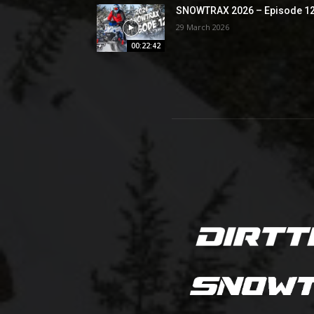
SNOWTRAX 2026 – Episode 1
29 March 2026
00:22:42