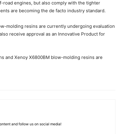
f-road engines, but also comply with the tighter
ents are becoming the de facto industry standard.
ow-molding resins are currently undergoing evaluation
also receive approval as an Innovative Product for
ins and Xenoy X6800BM blow-molding resins are
ntent and follow us on social media!