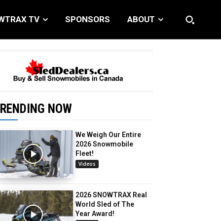
WTRAX TV
SPONSORS
ABOUT
RENDING NOW
We Weigh Our Entire
2026 Snowmobile
Fleet!
Videos
2026 SNOWTRAX Real
World Sled of The
Year Award!