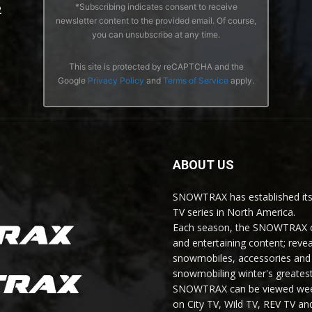
*Subscribing indicates consent to receive
2
newsletter content to the provided email. Of course,
you can unsubscribe at any time.
This site is protected by reCAPTCHA and the
Google
Privacy Policy
and
Terms of Service
apply.
ABOUT US
SNOWTRAX has established its
TV series in North America.
Each season, the SNOWTRAX cr
and entertaining content; revea
snowmobiles, accessories and 
snowmobiling winter's greatest
SNOWTRAX can be viewed weekl
on City TV, Wild TV, REV TV 