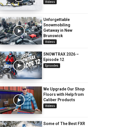
Videos
Unforgettable
Snowmobiling
Getaway in New
Brunswick
Videos
SNOWTRAX 2026 –
Episode 12
Episodes
We Upgrade Our Shop
Floors with Help from
Caliber Products
Videos
Some of The Best FXR