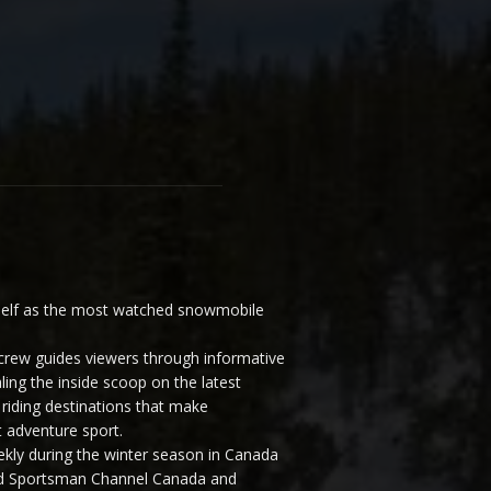
elf as the most watched snowmobile
ew guides viewers through informative
ling the inside scoop on the latest
riding destinations that make
 adventure sport.
y during the winter season in Canada
and Sportsman Channel Canada and