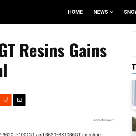
HOME
NEWS
SNO
GT Resins Gains
l
T
- Advertisement -
oy* 6620U-1001GT and 6620-BK1066GT injection-