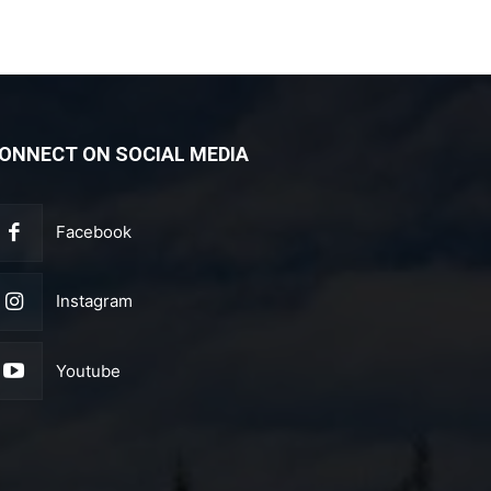
ONNECT ON SOCIAL MEDIA
Facebook
Instagram
Youtube