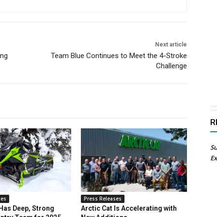
Next article
ing
Team Blue Continues to Meet the 4-Stroke
Challenge
R
Su
Ex
ses
Press Releases
 Has Deep, Strong
Arctic Cat Is Accelerating with