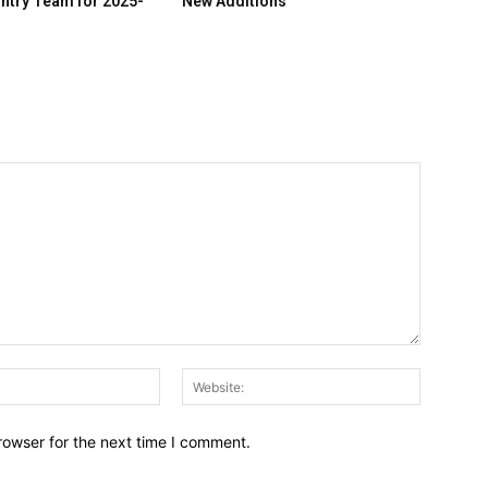
ntry Team for 2025-
New Additions
Email:*
Website:
rowser for the next time I comment.