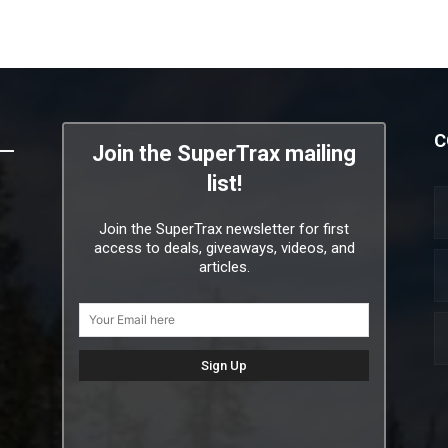
C
Join the SuperTrax mailing
list!
Join the SuperTrax newsletter for first
access to deals, giveaways, videos, and
articles.