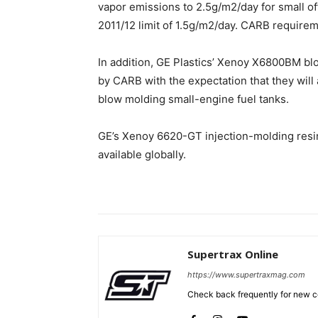
vapor emissions to 2.5g/m2/day for small of
2011/12 limit of 1.5g/m2/day. CARB requirem
In addition, GE Plastics’ Xenoy X6800BM bl
by CARB with the expectation that they will 
blow molding small-engine fuel tanks.
GE’s Xenoy 6620-GT injection-molding res
available globally.
Supertrax Online
https://www.supertraxmag.com
Check back frequently for new co