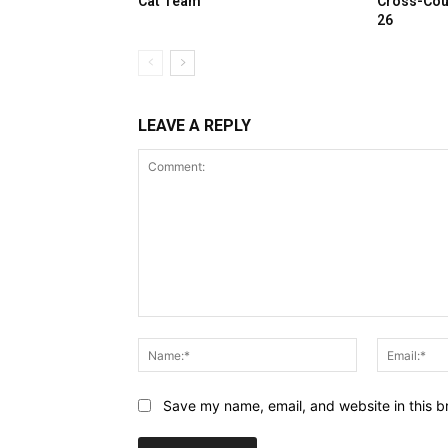
Cat Team
Cross-Cou
26
LEAVE A REPLY
Comment:
Name:*
Save my name, email, and website in this b