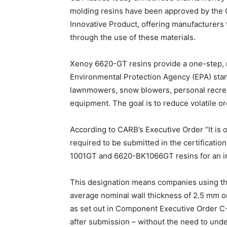
molding resins have been approved by the C
Innovative Product, offering manufacturers 
through the use of these materials.
Xenoy 6620-GT resins provide a one-step, 
Environmental Protection Agency (EPA) stan
lawnmowers, snow blowers, personal recreat
equipment. The goal is to reduce volatile 
According to CARB’s Executive Order “It is 
required to be submitted in the certificat
1001GT and 6620-BK1066GT resins for an in
This designation means companies using the
average nominal wall thickness of 2.5 mm or
as set out in Component Executive Order C
after submission – without the need to unde