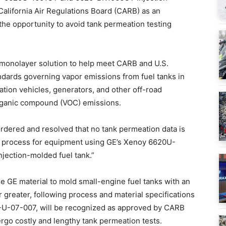
alifornia Air Regulations Board (CARB) as an
the opportunity to avoid tank permeation testing
monolayer solution to help meet CARB and U.S.
dards governing vapor emissions from fuel tanks in
ion vehicles, generators, and other off-road
organic compound (VOC) emissions.
ordered and resolved that no tank permeation data is
ion process for equipment using GE’s Xenoy 6620U-
jection-molded fuel tank.”
 GE material to mold small-engine fuel tanks with an
 greater, following process and material specifications
-U-07-007, will be recognized as approved by CARB
rgo costly and lengthy tank permeation tests.