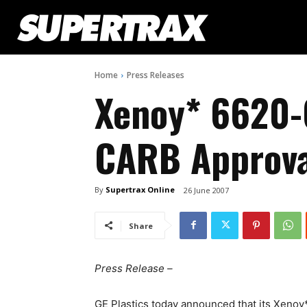
Home
Press Releases
Xenoy* 6620-
CARB Approva
By
Supertrax Online
26 June 2007
Share
Press Release –
GE Plastics today announced that its Xen