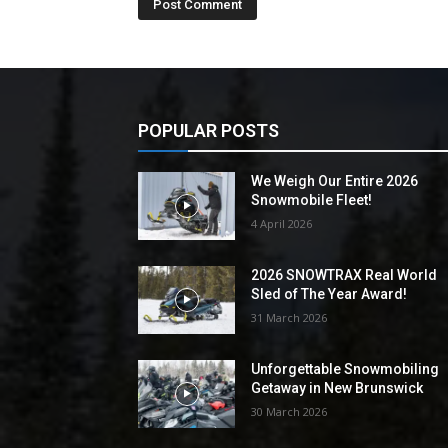
POPULAR POSTS
We Weigh Our Entire 2026
Snowmobile Fleet!
4 April 2026
2026 SNOWTRAX Real World
Sled of The Year Award!
31 March 2026
Unforgettable Snowmobiling
Getaway in New Brunswick
30 March 2026