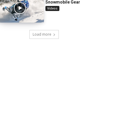
Snowmobile Gear
Videos
Load more