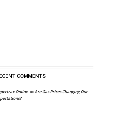
ECENT COMMENTS
pertrax Online
on
Are Gas Prices Changing Our
pectations?