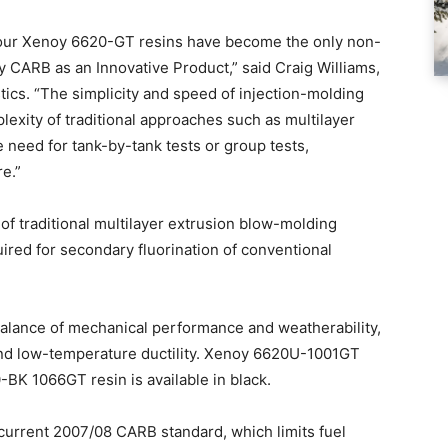
e, our Xenoy 6620-GT resins have become the only non-
 CARB as an Innovative Product,” said Craig Williams,
tics. “The simplicity and speed of injection-molding
plexity of traditional approaches such as multilayer
 need for tank-by-tank tests or group tests,
e.”
f traditional multilayer extrusion blow-molding
uired for secondary fluorination of conventional
balance of mechanical performance and weatherability,
 and low-temperature ductility. Xenoy 6620U-1001GT
0-BK 1066GT resin is available in black.
current 2007/08 CARB standard, which limits fuel