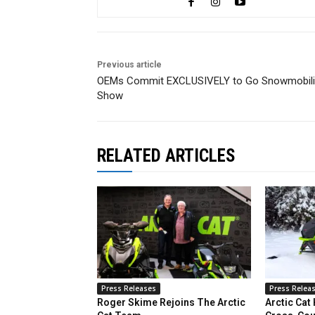
Previous article
OEMs Commit EXCLUSIVELY to Go Snowmobil
Show
RELATED ARTICLES
Press Releases
Press Relea
Roger Skime Rejoins The Arctic
Arctic Cat