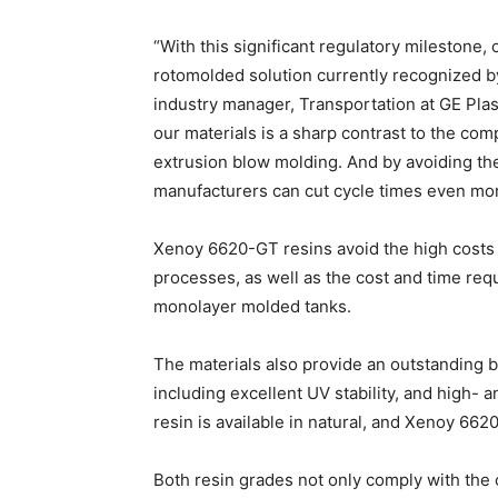
“With this significant regulatory mileston
rotomolded solution currently recognized by
industry manager, Transportation at GE Plas
our materials is a sharp contrast to the com
extrusion blow molding. And by avoiding the
manufacturers can cut cycle times even mor
Xenoy 6620-GT resins avoid the high costs o
processes, as well as the cost and time req
monolayer molded tanks.
The materials also provide an outstanding 
including excellent UV stability, and high-
resin is available in natural, and Xenoy 662
Both resin grades not only comply with the 