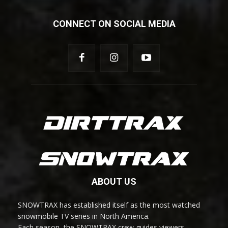
CONNECT ON SOCIAL MEDIA
ABOUT US
SNOWTRAX has established itself as the most watched
snowmobile TV series in North America.
Each season, the SNOWTRAX crew guides viewers