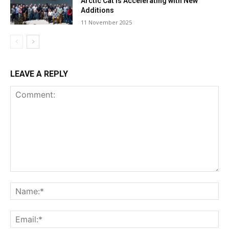
Arctic Cat Is Accelerating with New
Additions
11 November 2025
LEAVE A REPLY
Comment:
Na
Ema