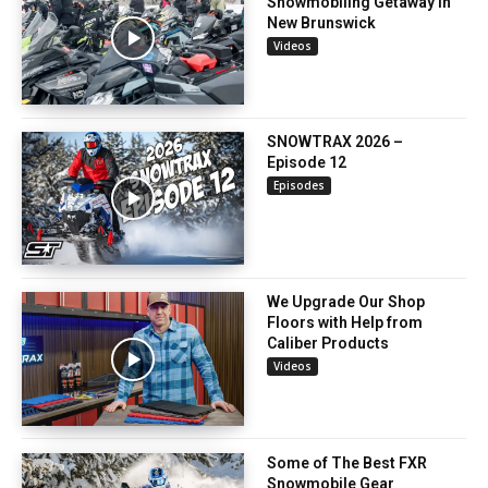
Snowmobiling Getaway in
New Brunswick
Videos
SNOWTRAX 2026 –
Episode 12
Episodes
We Upgrade Our Shop
Floors with Help from
Caliber Products
Videos
Some of The Best FXR
Snowmobile Gear