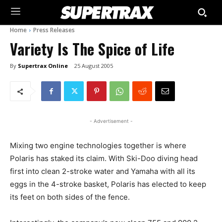
Home
Press Releases
Variety Is The Spice of Life
By
Supertrax Online
25 August 2005
- Advertisement -
Mixing two engine technologies together is where
Polaris has staked its claim. With Ski-Doo diving head
first into clean 2-stroke water and Yamaha with all its
eggs in the 4-stroke basket, Polaris has elected to keep
its feet on both sides of the fence.