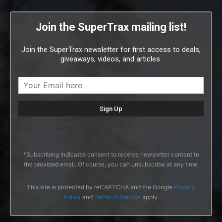
Join the SuperTrax mailing list!
Join the SuperTrax newsletter for first access to deals,
giveaways, videos, and articles.
*Subscribing indicates consent to receive newsletter content to
the provided email. Of course, you can unsubscribe at any time.
This site is protected by reCAPTCHA and the Google
Privacy
Policy
and
Terms of Service
apply.