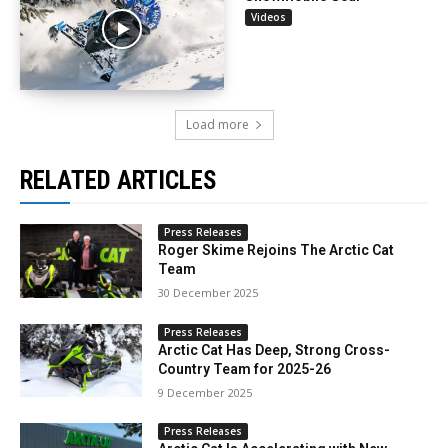
Videos
Load more
RELATED ARTICLES
Press Releases
Roger Skime Rejoins The Arctic Cat
Team
30 December 2025
Press Releases
Arctic Cat Has Deep, Strong Cross-
Country Team for 2025-26
9 December 2025
Press Releases