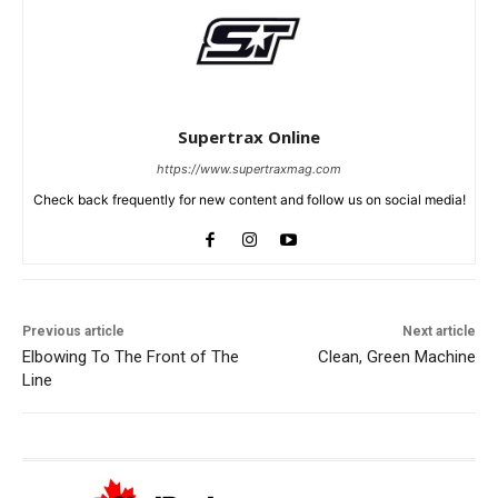
Supertrax Online
https://www.supertraxmag.com
Check back frequently for new content and follow us on social media!
Previous article
Next article
Elbowing To The Front of The
Clean, Green Machine
Line