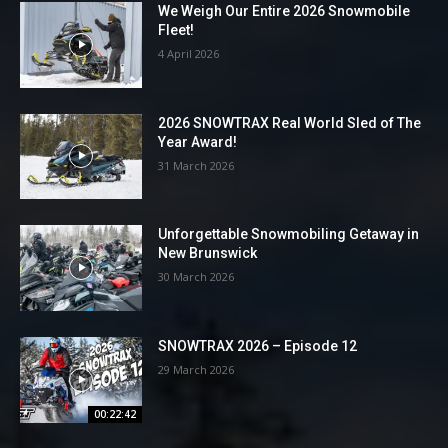
We Weigh Our Entire 2026 Snowmobile
Fleet!
4 April 2026
2026 SNOWTRAX Real World Sled of The
Year Award!
31 March 2026
Unforgettable Snowmobiling Getaway in
New Brunswick
30 March 2026
SNOWTRAX 2026 – Episode 12
29 March 2026
00:22:42