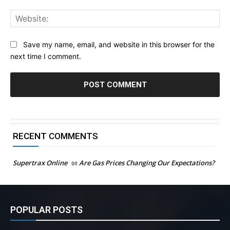
Web
Save my name, email, and website in this browser for the
next time I comment.
RECENT COMMENTS
Supertrax Online
on
Are Gas Prices Changing Our Expectations?
POPULAR POSTS