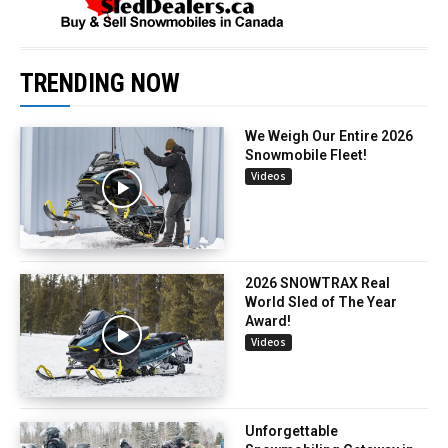
TRENDING NOW
We Weigh Our Entire 2026
Snowmobile Fleet!
Videos
2026 SNOWTRAX Real
World Sled of The Year
Award!
Videos
Unforgettable