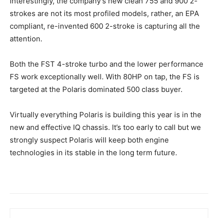
Interestingly, the company’s new clean 755 and 900 2-
strokes are not its most profiled models, rather, an EPA
compliant, re-invented 600 2-stroke is capturing all the
attention.
Both the FST 4-stroke turbo and the lower performance
FS work exceptionally well. With 80HP on tap, the FS is
targeted at the Polaris dominated 500 class buyer.
Virtually everything Polaris is building this year is in the
new and effective IQ chassis. It’s too early to call but we
strongly suspect Polaris will keep both engine
technologies in its stable in the long term future.