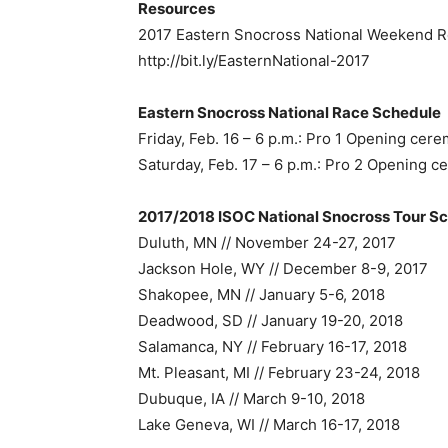
Resources
2017 Eastern Snocross National Weekend 
http://bit.ly/EasternNational-2017
Eastern Snocross National Race Schedule
Friday, Feb. 16 – 6 p.m.: Pro 1 Opening cere
Saturday, Feb. 17 – 6 p.m.: Pro 2 Opening ce
2017/2018 ISOC National Snocross Tour S
Duluth, MN // November 24-27, 2017
Jackson Hole, WY // December 8-9, 2017
Shakopee, MN // January 5-6, 2018
Deadwood, SD // January 19-20, 2018
Salamanca, NY // February 16-17, 2018
Mt. Pleasant, MI // February 23-24, 2018
Dubuque, IA // March 9-10, 2018
Lake Geneva, WI // March 16-17, 2018