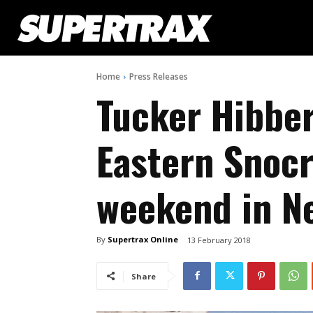
Home
Press Releases
Tucker Hibber
Eastern Snocr
weekend in N
By
Supertrax Online
13 February 2018
Share