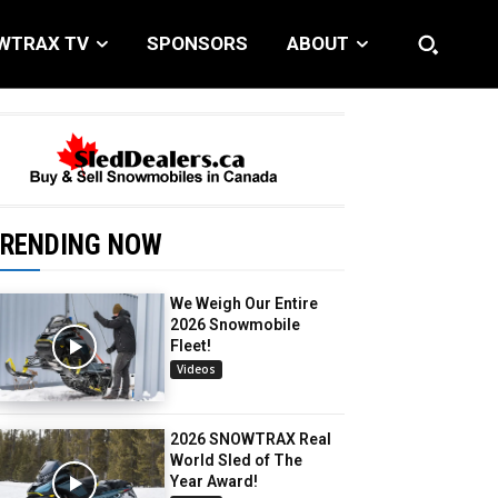
WTRAX TV
SPONSORS
ABOUT
RENDING NOW
We Weigh Our Entire
2026 Snowmobile
Fleet!
Videos
2026 SNOWTRAX Real
World Sled of The
Year Award!