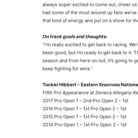
always super excited to come out, cheer us
had some of the most wound up fans we’ve se
that kind of energy and put on a show for t
On track goals and thoughts:
“I’m really excited to get back to racing. We
been good, but I’m ready to get back to it. T
season and from here on out, it’s going to go
keep fighting for wins.”
Tucker Hibbert – Eastern Snocross National
Fifth Pro Appearance at Seneca Allegany R
2017 Pro Open 1 – 2nd Pro Open 2 – 1st
2016 Pro Open 1 – 1st Pro Open 2 – 1st
2015 Pro Open 1 – 1st Pro Open 2 – 1st
2014 Pro Open 1 – 1st Pro Open 2 – 1st