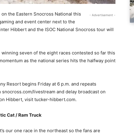
e on the Eastern Snocross National this
- Advertisement -
gaming and event center next to the
winter Hibbert and the ISOC National Snocross tour will
 winning seven of the eight races contested so far this
 momentum as the national series hits the halfway point
ny Resort begins Friday at 6 p.m. and repeats
on snocross.com/livestream and delay broadcast on
n Hibbert, visit tucker-hibbert.com.
tic Cat / Ram Truck
’s our one race in the northeast so the fans are