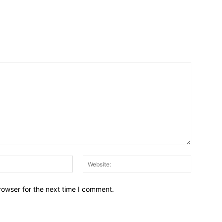
Email:*
Website:
rowser for the next time I comment.