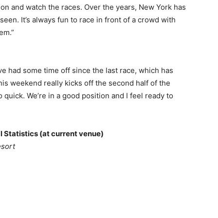
 on and watch the races. Over the years, New York has
en. It’s always fun to race in front of a crowd with
hem.”
’ve had some time off since the last race, which has
his weekend really kicks off the second half of the
 quick. We’re in a good position and I feel ready to
 Statistics (at current venue)
esort