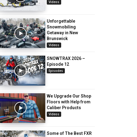
Videos
Unforgettable
Snowmobiling
Getaway in New
Brunswick
Videos
SNOWTRAX 2026 –
Episode 12
Episodes
We Upgrade Our Shop
Floors with Help from
Caliber Products
Videos
Some of The Best FXR