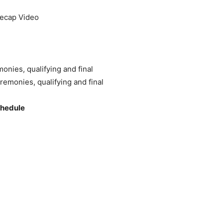
Recap Video
monies, qualifying and final
remonies, qualifying and final
chedule