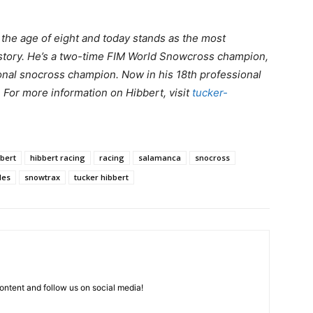
t the age of eight and today stands as the most
story. He’s a two-time FIM World Snowcross champion,
nal snocross champion. Now in his 18th professional
. For more information on Hibbert, visit
tucker-
bbert
hibbert racing
racing
salamanca
snocross
les
snowtrax
tucker hibbert
ntent and follow us on social media!