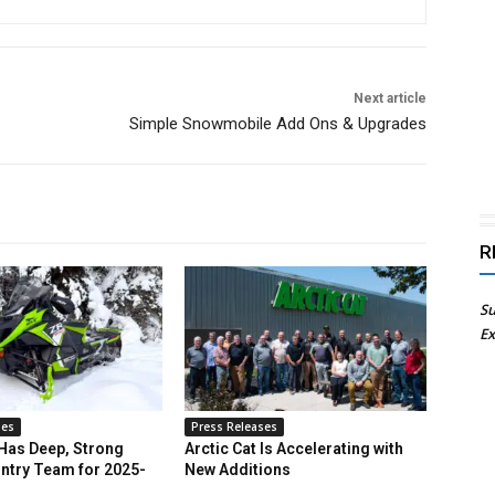
Next article
Simple Snowmobile Add Ons & Upgrades
R
Su
Ex
ses
Press Releases
 Has Deep, Strong
Arctic Cat Is Accelerating with
ntry Team for 2025-
New Additions