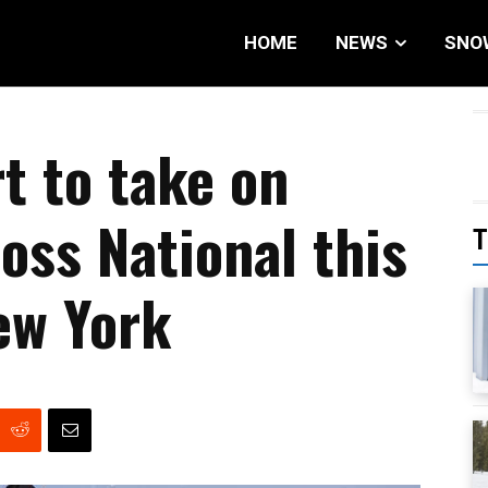
HOME
NEWS
SNO
t to take on
oss National this
T
ew York