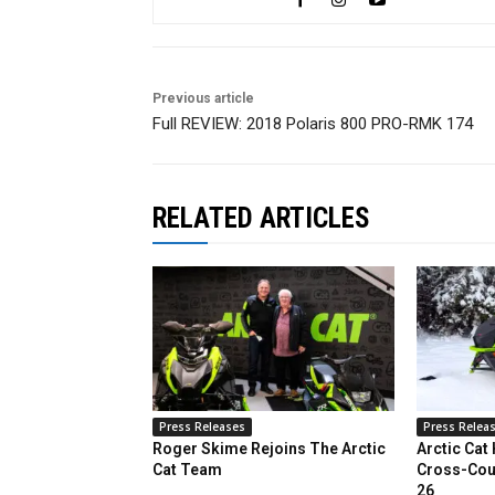
Previous article
Full REVIEW: 2018 Polaris 800 PRO-RMK 174
RELATED ARTICLES
Press Releases
Press Relea
Roger Skime Rejoins The Arctic
Arctic Cat
Cat Team
Cross-Cou
26