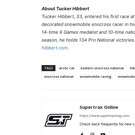
About Tucker Hibbert
Tucker Hibbert, 33, entered his first race a
decorated snowmobile snocross racer in hi
14-time X Games medalist and 10-time natio
season, he holds 134 Pro National victories
hibbert.com
.
TAGS
arctic cat
eastern snocross national
hi
snocross national
snowmobile racing
snowmobi
Supertrax Online
https://www.supertraxmag.com
Check back frequently for new co