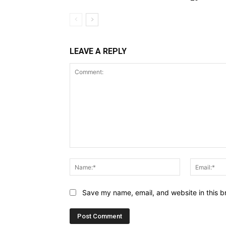
LEAVE A REPLY
Comment:
Name:*
Save my name, email, and website in this b