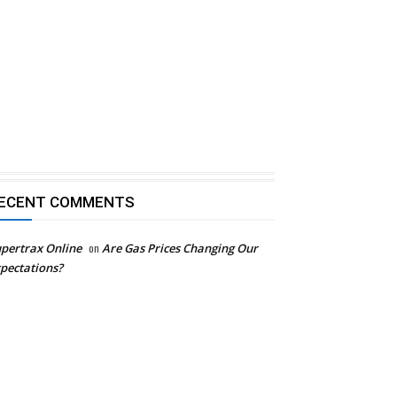
ECENT COMMENTS
pertrax Online
on
Are Gas Prices Changing Our
pectations?