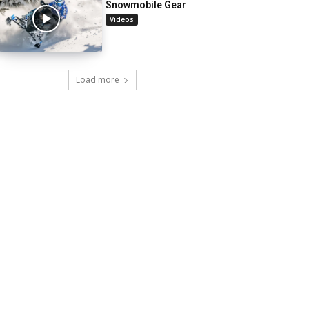
Snowmobile Gear
Videos
Load more