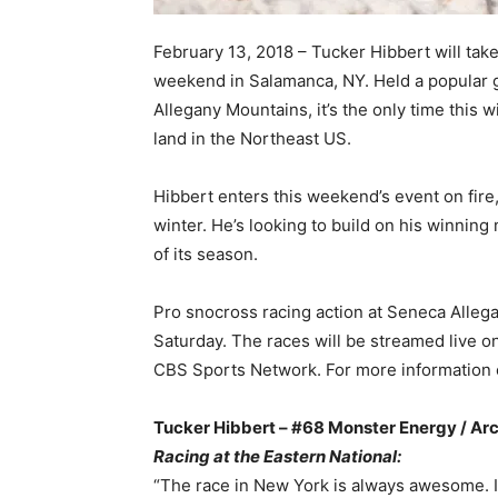
February 13, 2018 – Tucker Hibbert will tak
weekend in Salamanca, NY. Held a popular 
Allegany Mountains, it’s the only time this 
land in the Northeast US.
Hibbert enters this weekend’s event on fire,
winter. He’s looking to build on his winning
of its season.
Pro snocross racing action at Seneca Allega
Saturday. The races will be streamed live 
CBS Sports Network. For more information o
Tucker Hibbert – #68 Monster Energy / Arc
Racing at the Eastern National:
“The race in New York is always awesome. It