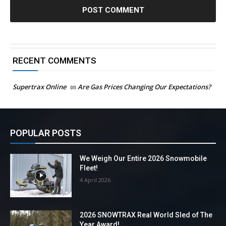
RECENT COMMENTS
Supertrax Online
on
Are Gas Prices Changing Our Expectations?
POPULAR POSTS
We Weigh Our Entire 2026 Snowmobile
Fleet!
4 April 2026
2026 SNOWTRAX Real World Sled of The
Year Award!