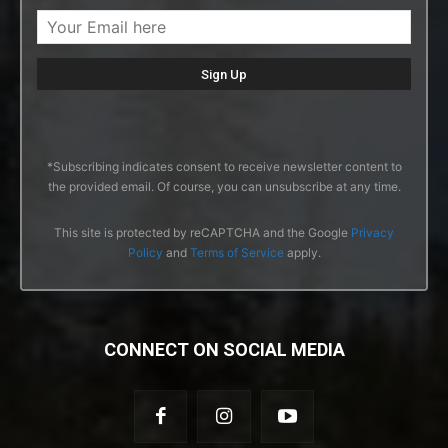
*Subscribing indicates consent to receive newsletter content to
the provided email. Of course, you can unsubscribe at any time.
This site is protected by reCAPTCHA and the Google
Privacy
Policy
and
Terms of Service
apply.
CONNECT ON SOCIAL MEDIA