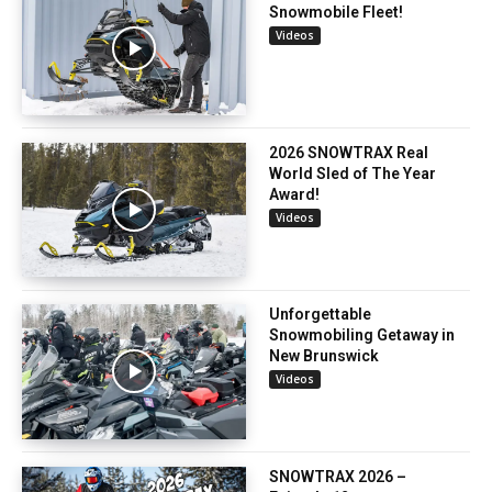
Snowmobile Fleet!
Videos
2026 SNOWTRAX Real
World Sled of The Year
Award!
Videos
Unforgettable
Snowmobiling Getaway in
New Brunswick
Videos
SNOWTRAX 2026 –