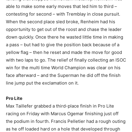
able to make some early moves that led him to third –
contesting for second – with Tremblay in close pursuit.
When the second place sled broke, Renheim had his
opportunity to get out of the roost and chase the leader
down quickly. Once there he wasted little time in making
a pass – but had to give the position back because of a
yellow flag – then he reset and made the move for good
with two laps to go. The relief of finally collecting an ISOC
win for the multi time World Champion was clear on his
face afterward – and the Superman he did off the finish
line jump put the exclamation on it.
Pro Lite
Max Taillefer grabbed a third-place finish in Pro Lite
racing on Friday with Marcus Ogemar finishing just off
the podium in fourth. Francis Pelletier had a rough outing
as he off loaded hard on a hole that developed through