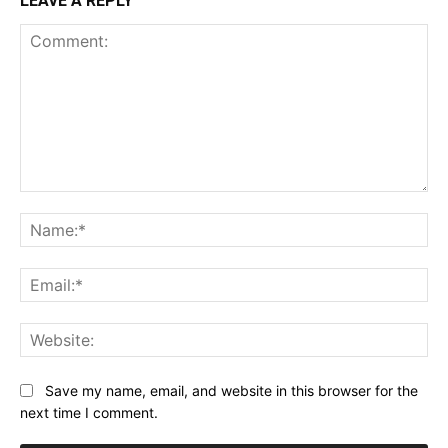
LEAVE A REPLY
Comment:
Na
Ema
Web
Save my name, email, and website in this browser for the
next time I comment.