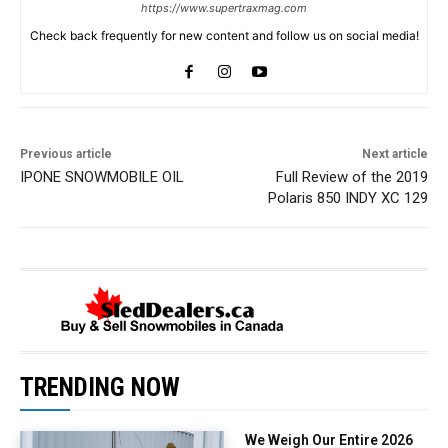
https://www.supertraxmag.com
Check back frequently for new content and follow us on social media!
Previous article
Next article
IPONE SNOWMOBILE OIL
Full Review of the 2019
Polaris 850 INDY XC 129
TRENDING NOW
We Weigh Our Entire 2026