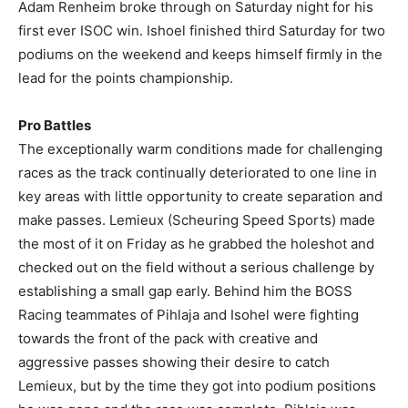
Adam Renheim broke through on Saturday night for his
first ever ISOC win. Ishoel finished third Saturday for two
podiums on the weekend and keeps himself firmly in the
lead for the points championship.
Pro Battles
The exceptionally warm conditions made for challenging
races as the track continually deteriorated to one line in
key areas with little opportunity to create separation and
make passes. Lemieux (Scheuring Speed Sports) made
the most of it on Friday as he grabbed the holeshot and
checked out on the field without a serious challenge by
establishing a small gap early. Behind him the BOSS
Racing teammates of Pihlaja and Isohel were fighting
towards the front of the pack with creative and
aggressive passes showing their desire to catch
Lemieux, but by the time they got into podium positions