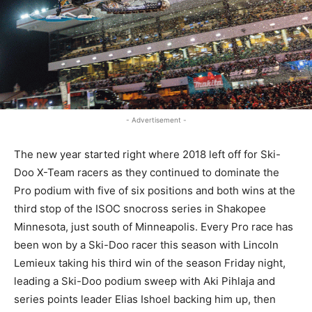
- Advertisement -
The new year started right where 2018 left off for Ski-
Doo X-Team racers as they continued to dominate the
Pro podium with five of six positions and both wins at the
third stop of the ISOC snocross series in Shakopee
Minnesota, just south of Minneapolis. Every Pro race has
been won by a Ski-Doo racer this season with Lincoln
Lemieux taking his third win of the season Friday night,
leading a Ski-Doo podium sweep with Aki Pihlaja and
series points leader Elias Ishoel backing him up, then