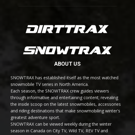
ABOUT US
SNOWTRAX has established itself as the most watched
snowmobile TV series in North America.
Each season, the SNOWTRAX crew guides viewers
through informative and entertaining content; revealing
the inside scoop on the latest snowmobiles, accessories
and riding destinations that make snowmobiling winter's
greatest adventure sport.
SNOWTRAX can be viewed weekly during the winter
season in Canada on City TV, Wild TV, REV TV and