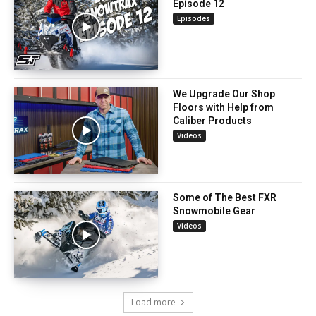
Episode 12
Episodes
We Upgrade Our Shop
Floors with Help from
Caliber Products
Videos
Some of The Best FXR
Snowmobile Gear
Videos
Load more