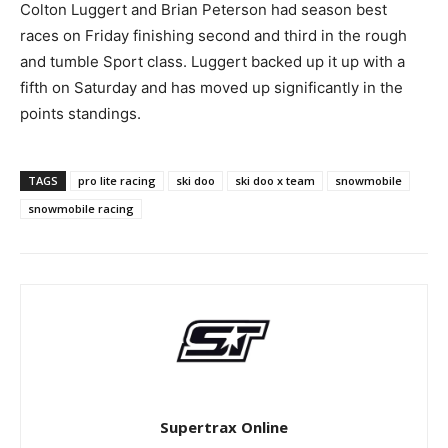
Colton Luggert and Brian Peterson had season best
races on Friday finishing second and third in the rough
and tumble Sport class. Luggert backed up it up with a
fifth on Saturday and has moved up significantly in the
points standings.
TAGS
pro lite racing
ski doo
ski doo x team
snowmobile
snowmobile racing
Supertrax Online