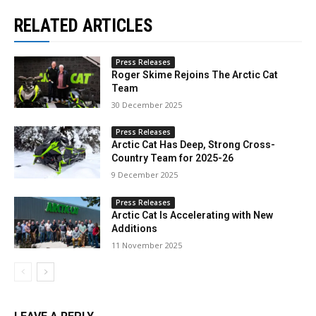
RELATED ARTICLES
Press Releases
Roger Skime Rejoins The Arctic Cat
Team
30 December 2025
Press Releases
Arctic Cat Has Deep, Strong Cross-
Country Team for 2025-26
9 December 2025
Press Releases
Arctic Cat Is Accelerating with New
Additions
11 November 2025