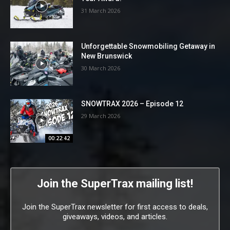
31 March 2026
Unforgettable Snowmobiling Getaway in
New Brunswick
30 March 2026
SNOWTRAX 2026 – Episode 12
29 March 2026
00:22:42
Join the SuperTrax mailing list!
Join the SuperTrax newsletter for first access to deals,
giveaways, videos, and articles.