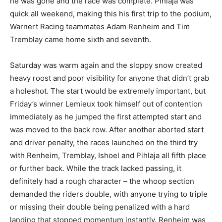
he was gone and the race was complete. Pihlaja was
quick all weekend, making this his first trip to the podium,
Warnert Racing teammates Adam Renheim and Tim
Tremblay came home sixth and seventh.
Saturday was warm again and the sloppy snow created
heavy roost and poor visibility for anyone that didn’t grab
a holeshot. The start would be extremely important, but
Friday’s winner Lemieux took himself out of contention
immediately as he jumped the first attempted start and
was moved to the back row. After another aborted start
and driver penalty, the races launched on the third try
with Renheim, Tremblay, Ishoel and Pihlaja all fifth place
or further back. While the track lacked passing, it
definitely had a rough character – the whoop section
demanded the riders double, with anyone trying to triple
or missing their double being penalized with a hard
landing that stopped momentum instantly. Renheim was