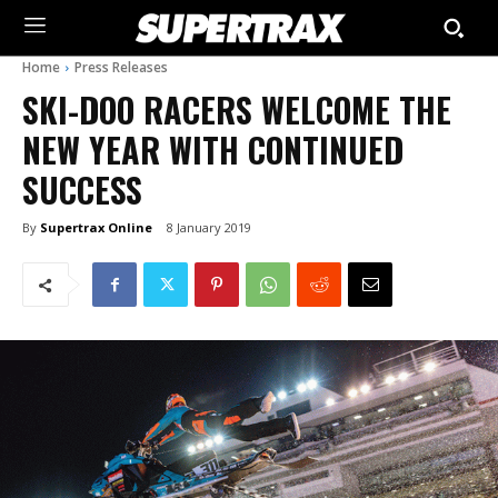
Home
Press Releases
SKI-DOO RACERS WELCOME THE
NEW YEAR WITH CONTINUED
SUCCESS
By
Supertrax Online
8 January 2019