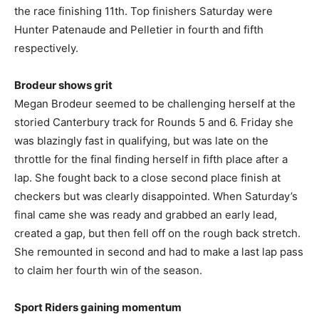
the race finishing 11th. Top finishers Saturday were
Hunter Patenaude and Pelletier in fourth and fifth
respectively.
Brodeur shows grit
Megan Brodeur seemed to be challenging herself at the
storied Canterbury track for Rounds 5 and 6. Friday she
was blazingly fast in qualifying, but was late on the
throttle for the final finding herself in fifth place after a
lap. She fought back to a close second place finish at
checkers but was clearly disappointed. When Saturday’s
final came she was ready and grabbed an early lead,
created a gap, but then fell off on the rough back stretch.
She remounted in second and had to make a last lap pass
to claim her fourth win of the season.
Sport Riders gaining momentum