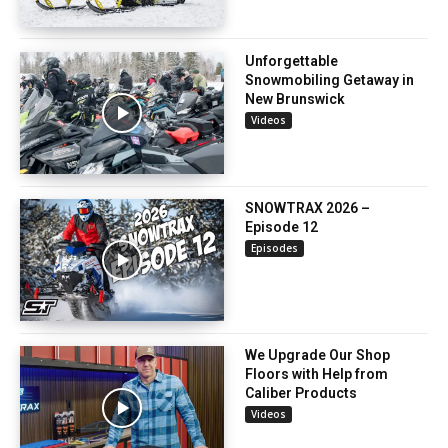
Unforgettable
Snowmobiling Getaway in
New Brunswick
Videos
SNOWTRAX 2026 –
Episode 12
Episodes
We Upgrade Our Shop
Floors with Help from
Caliber Products
Videos