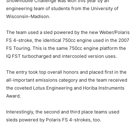
Snowmobile Challenge was won this year by an
engineering team of students from the University of
Wisconsin-Madison.
The team used a sled powered by the new Weber/Polaris
FS 4-stroke, the identical 750cc engine used in the 2007
FS Touring. This is the same 750cc engine platform the
IQ FST turbocharged and intercooled version uses.
The entry took top overall honors and placed first in the
all-important emissions category and the team received
the coveted Lotus Engineering and Horiba Instruments
Award.
Interestingly, the second and third place teams used
sleds powered by Polaris FS 4-strokes, too.