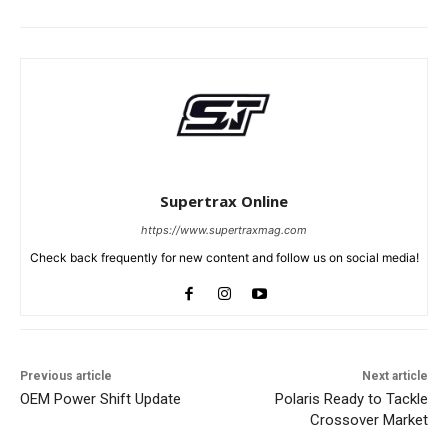
Supertrax Online
https://www.supertraxmag.com
Check back frequently for new content and follow us on social media!
Previous article
Next article
OEM Power Shift Update
Polaris Ready to Tackle
Crossover Market