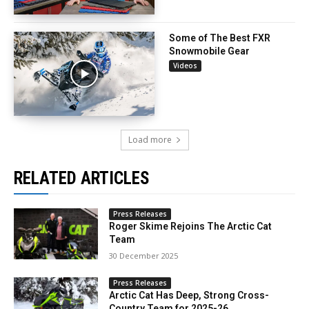
Some of The Best FXR
Snowmobile Gear
Videos
Load more
RELATED ARTICLES
Press Releases
Roger Skime Rejoins The Arctic Cat
Team
30 December 2025
Press Releases
Arctic Cat Has Deep, Strong Cross-
Country Team for 2025-26