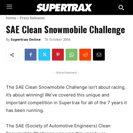
Home
Press Releases
SAE Clean Snowmobile Challenge
By
Supertrax Online
10 October 2006
- Advertisement -
The SAE Clean Snowmobile Challenge isn’t about racing,
it’s about winning! We’ve covered this unique and
important competition in Supertrax for all of the 7 years it
has been running.
The SAE (Society of Automotive Engineers) Clean