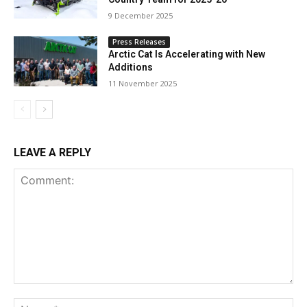
9 December 2025
Press Releases
Arctic Cat Is Accelerating with New
Additions
11 November 2025
LEAVE A REPLY
Comment:
Na