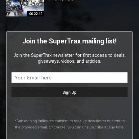
00:22:42
Join the SuperTrax mailing list!
Join the SuperTrax newsletter for first access to deals,
giveaways, videos, and articles.
*Subscribing indicates consent to receive newsletter content to
the provided email. Of course, you can unsubscribe at any time.