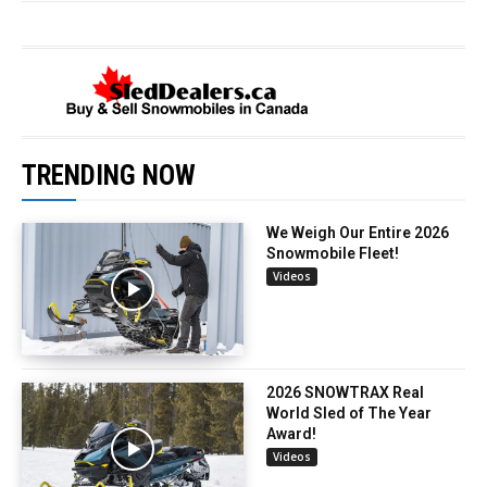
TRENDING NOW
We Weigh Our Entire 2026
Snowmobile Fleet!
Videos
2026 SNOWTRAX Real
World Sled of The Year
Award!
Videos