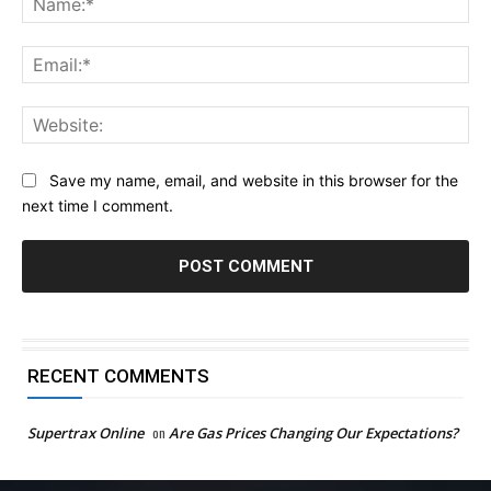
Ema
Web
Save my name, email, and website in this browser for the
next time I comment.
RECENT COMMENTS
Supertrax Online
on
Are Gas Prices Changing Our Expectations?