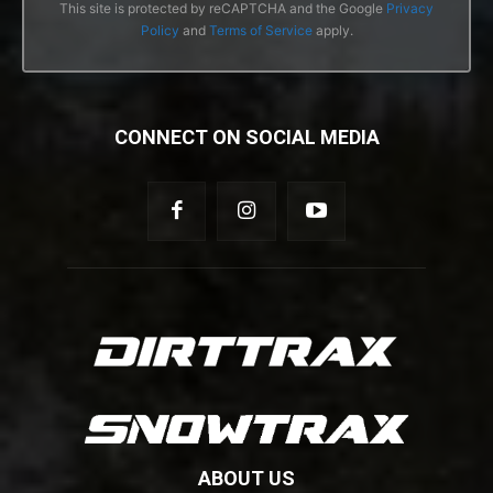
This site is protected by reCAPTCHA and the Google
Privacy
Policy
and
Terms of Service
apply.
CONNECT ON SOCIAL MEDIA
ABOUT US