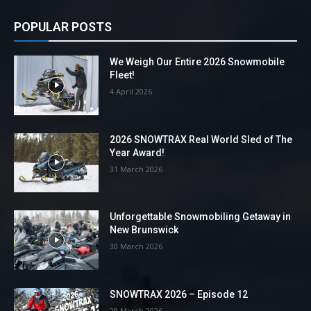
POPULAR POSTS
We Weigh Our Entire 2026 Snowmobile
Fleet!
4 April 2026
2026 SNOWTRAX Real World Sled of The
Year Award!
31 March 2026
Unforgettable Snowmobiling Getaway in
New Brunswick
30 March 2026
SNOWTRAX 2026 – Episode 12
29 March 2026