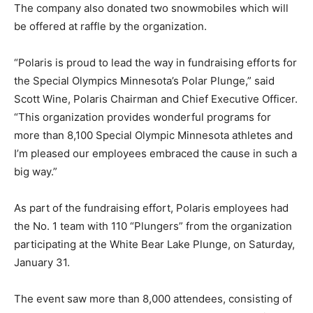
The company also donated two snowmobiles which will
be offered at raffle by the organization.
“Polaris is proud to lead the way in fundraising efforts for
the Special Olympics Minnesota’s Polar Plunge,” said
Scott Wine, Polaris Chairman and Chief Executive Officer.
“This organization provides wonderful programs for
more than 8,100 Special Olympic Minnesota athletes and
I’m pleased our employees embraced the cause in such a
big way.”
As part of the fundraising effort, Polaris employees had
the No. 1 team with 110 “Plungers” from the organization
participating at the White Bear Lake Plunge, on Saturday,
January 31.
The event saw more than 8,000 attendees, consisting of