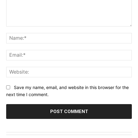
Comment:
Na
Ema
Web
Save my name, email, and website in this browser for the
next time I comment.