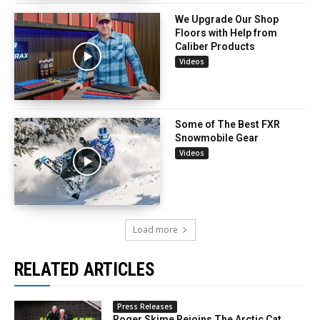
We Upgrade Our Shop
Floors with Help from
Caliber Products
Videos
Some of The Best FXR
Snowmobile Gear
Videos
Load more
RELATED ARTICLES
Press Releases
Roger Skime Rejoins The Arctic Cat