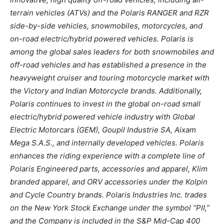
terrain vehicles (ATVs) and the Polaris RANGER and RZR
side-by-side vehicles, snowmobiles, motorcycles, and
on-road electric/hybrid powered vehicles. Polaris is
among the global sales leaders for both snowmobiles and
off-road vehicles and has established a presence in the
heavyweight cruiser and touring motorcycle market with
the Victory and Indian Motorcycle brands. Additionally,
Polaris continues to invest in the global on-road small
electric/hybrid powered vehicle industry with Global
Electric Motorcars (GEM), Goupil Industrie SA, Aixam
Mega S.A.S., and internally developed vehicles. Polaris
enhances the riding experience with a complete line of
Polaris Engineered parts, accessories and apparel, Klim
branded apparel, and ORV accessories under the Kolpin
and Cycle Country brands. Polaris Industries Inc. trades
on the New York Stock Exchange under the symbol “PII,”
and the Company is included in the S&P Mid-Cap 400