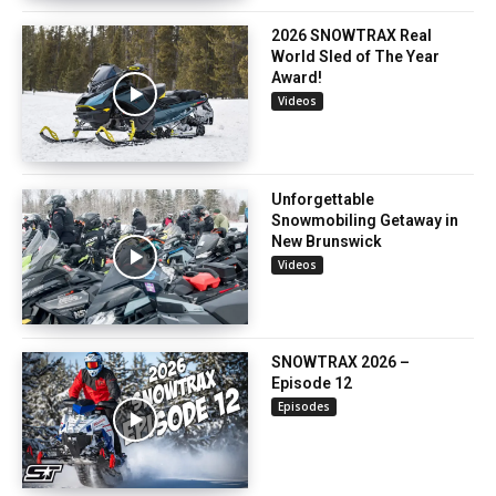
2026 SNOWTRAX Real
World Sled of The Year
Award!
Videos
Unforgettable
Snowmobiling Getaway in
New Brunswick
Videos
SNOWTRAX 2026 –
Episode 12
Episodes