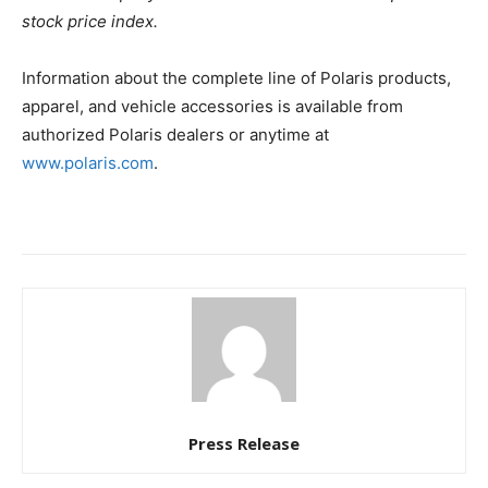
stock price index.
Information about the complete line of Polaris products,
apparel, and vehicle accessories is available from
authorized Polaris dealers or anytime at
www.polaris.com
.
Press Release