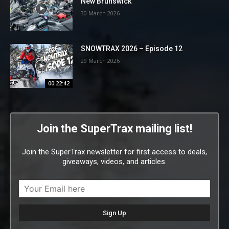
New Brunswick
30 March 2026
SNOWTRAX 2026 – Episode 12
29 March 2026
00:22:42
Join the SuperTrax mailing list!
Join the SuperTrax newsletter for first access to deals,
giveaways, videos, and articles.