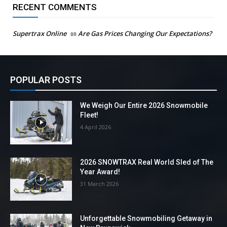
RECENT COMMENTS
Supertrax Online
on
Are Gas Prices Changing Our Expectations?
POPULAR POSTS
We Weigh Our Entire 2026 Snowmobile
Fleet!
4 April 2026
2026 SNOWTRAX Real World Sled of The
Year Award!
31 March 2026
Unforgettable Snowmobiling Getaway in