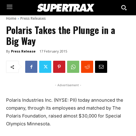
Home
Press Releases
Polaris Takes the Plunge in a
Big Way
By
Press Release
17 February 2015
- Advertisement -
Polaris Industries Inc. (NYSE: PII) today announced the
company, through its employees and matched by The
Polaris Foundation, raised almost $30,000 for Special
Olympics Minnesota.