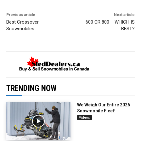
Previous article
Next article
Best Crossover
600 OR 800 – WHICH IS
Snowmobiles
BEST?
TRENDING NOW
We Weigh Our Entire 2026
Snowmobile Fleet!
Videos