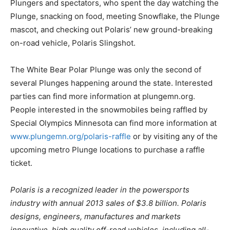
Plungers and spectators, who spent the day watching the
Plunge, snacking on food, meeting Snowflake, the Plunge
mascot, and checking out Polaris’ new ground-breaking
on-road vehicle, Polaris Slingshot.
The White Bear Polar Plunge was only the second of
several Plunges happening around the state. Interested
parties can find more information at plungemn.org.
People interested in the snowmobiles being raffled by
Special Olympics Minnesota can find more information at
www.plungemn.org/polaris-raffle
or by visiting any of the
upcoming metro Plunge locations to purchase a raffle
ticket.
Polaris is a recognized leader in the powersports
industry with annual 2013 sales of $3.8 billion. Polaris
designs, engineers, manufactures and markets
innovative, high quality off-road vehicles, including all-