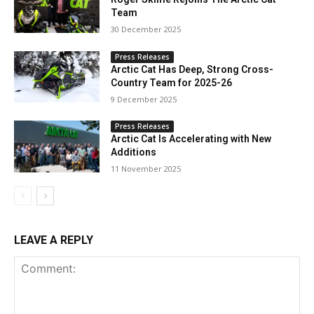
Team
30 December 2025
Press Releases
Arctic Cat Has Deep, Strong Cross-
Country Team for 2025-26
9 December 2025
Press Releases
Arctic Cat Is Accelerating with New
Additions
11 November 2025
LEAVE A REPLY