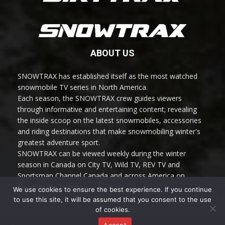
ABOUT US
SNOWTRAX has established itself as the most watched
snowmobile TV series in North America.
Each season, the SNOWTRAX crew guides viewers
through informative and entertaining content; revealing
the inside scoop on the latest snowmobiles, accessories
and riding destinations that make snowmobiling winter's
greatest adventure sport.
SNOWTRAX can be viewed weekly during the winter
season in Canada on City TV, Wild TV, REV TV and
Sportsman Channel Canada and across America on
Sportsman Channel.
We use cookies to ensure the best experience. If you continue
to use this site, it will be assumed that you consent to the use
of cookies.
Accept