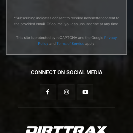
*Subscribing indicates consent to receive newsletter content to
the provided email. Of course, you can unsubscribe at any time.
This site is protected by reCAPTCHA and the Google
Privacy
Policy
and
Terms of Service
apply.
CONNECT ON SOCIAL MEDIA