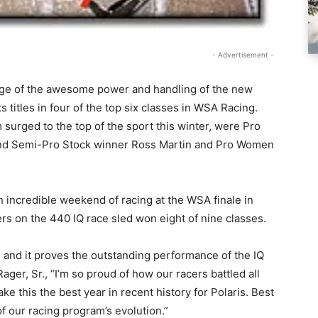
- Advertisement -
tage of the awesome power and handling of the new
 titles in four of the top six classes in WSA Racing.
 surged to the top of the sport this winter, were Pro
nd Semi-Pro Stock winner Ross Martin and Pro Women
an incredible weekend of racing at the WSA finale in
rs on the 440 IQ race sled won eight of nine classes.
s and it proves the outstanding performance of the IQ
ger, Sr., “I’m so proud of how our racers battled all
e this the best year in recent history for Polaris. Best
 of our racing program’s evolution.”