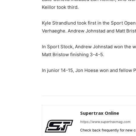
Keillor took third.
Kyle Strandlund took first in the Sport Open
Verhaeghe. Andrew Johnstad and Matt Brist
In Sport Stock, Andrew Johnstad won the we
Matt Bristow finishing 3-4-5.
In junior 14-15, Jon Hoese won and fellow P
Supertrax Online
https://www.supertraxmag.com
Check back frequently for new co