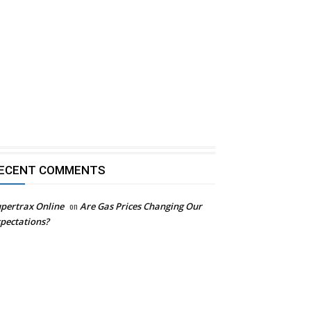
ECENT COMMENTS
pertrax Online
on
Are Gas Prices Changing Our
pectations?