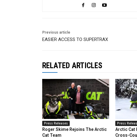
Previous article
EASIER ACCESS TO SUPERTRAX
RELATED ARTICLES
Press Releases
Press Relea
Roger Skime Rejoins The Arctic
Arctic Cat
Cat Team
Cross-Cou