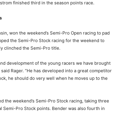
strom finished third in the season points race.
s
onsin, won the weekend’s Semi-Pro Open racing to pad
kipped the Semi-Pro Stock racing for the weekend to
y clinched the Semi-Pro title.
 and development of the young racers we have brought
” said Rager. “He has developed into a great competitor
ock, he should do very well when he moves up to the
d the weekend’s Semi-Pro Stock racing, taking three
inal Semi-Pro Stock points. Bender was also fourth in