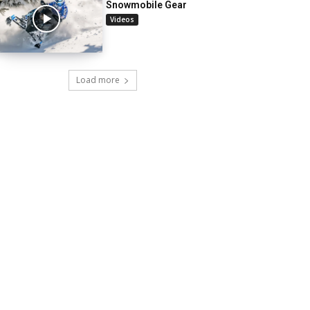
Snowmobile Gear
Videos
Load more