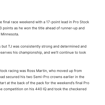
e final race weekend with a 17-point lead in Pro Stock
3 points as he won the title ahead of runner-up and
, Minnesota.
es but TJ was consistently strong and determined and
deserves his championship, and we’ll continue to look
Stock racing was Ross Martin, who moved up from
 had secured his two Semi-Pro crowns earlier in the
art at the back of the pack for the weekend’s final Pro
e competition on his 440 IQ and took the checkered