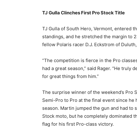
TJ Gulla Clinches First Pro Stock Title
TJ Gulla of South Hero, Vermont, entered th
standings, and he stretched the margin to 2
fellow Polaris racer D.J. Eckstrom of Duluth
“The competition is fierce in the Pro class
had a great season,” said Rager. “He truly 
for great things from him.”
The surprise winner of the weekend’s Pro 
Semi-Pro to Pro at the final event since he
season. Martin jumped the gun and had to st
Stock moto, but he completely dominated th
flag for his first Pro-class victory.