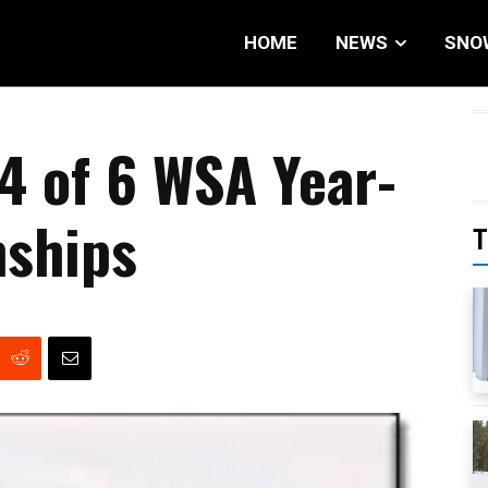
HOME
NEWS
SNO
 4 of 6 WSA Year-
ships
T