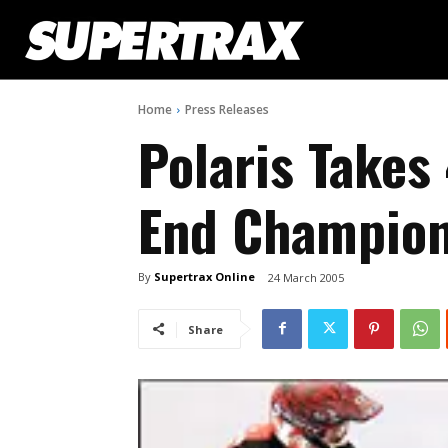
Home
Press Releases
Polaris Takes
End Champion
By
Supertrax Online
24 March 2005
Share