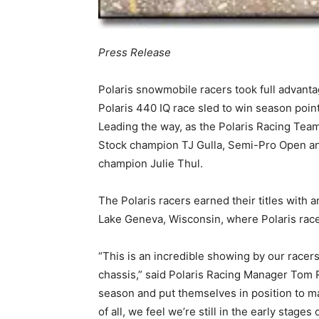
Press Release
Polaris snowmobile racers took full advan
Polaris 440 IQ race sled to win season points
Leading the way, as the Polaris Racing Team
Stock champion TJ Gulla, Semi-Pro Open a
champion Julie Thul.
The Polaris racers earned their titles with 
Lake Geneva, Wisconsin, where Polaris race
“This is an incredible showing by our racer
chassis,” said Polaris Racing Manager Tom Ra
season and put themselves in position to mak
of all, we feel we’re still in the early stages