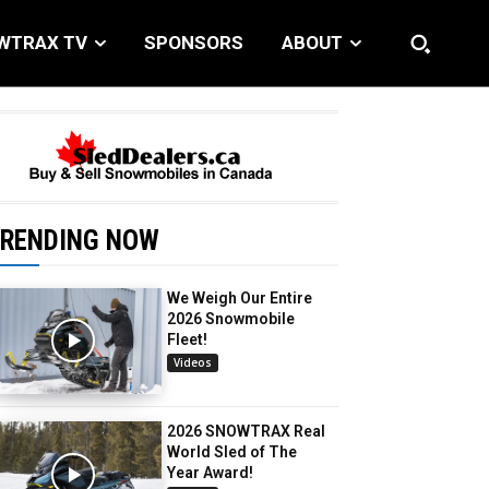
WTRAX TV
SPONSORS
ABOUT
RENDING NOW
We Weigh Our Entire
2026 Snowmobile
Fleet!
Videos
2026 SNOWTRAX Real
World Sled of The
Year Award!