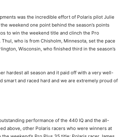
ents was the incredible effort of Polaris pilot Julie
 the weekend one point behind the season’s points
otos to win the weekend title and clinch the Pro
 Thul, who is from Chisholm, Minnesota, set the pace
lington, Wisconsin, who finished third in the season’s
r hardest all season and it paid off with a very well-
ced smart and raced hard and we are extremely proud of
 outstanding performance of the 440 IQ and the all-
ed above, other Polaris racers who were winners at
the weekend’s Pro Plus 35 title; Polaris racer James