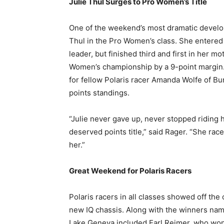
Julie Thul Surges to Pro Women’s Title
One of the weekend’s most dramatic developm
Thul in the Pro Women’s class. She entered
leader, but finished third and first in her m
Women’s championship by a 9-point margin.
for fellow Polaris racer Amanda Wolfe of Bur
points standings.
“Julie never gave up, never stopped riding he
deserved points title,” said Rager. “She ra
her.”
Great Weekend for Polaris Racers
Polaris racers in all classes showed off the
new IQ chassis. Along with the winners nam
Lake Geneva included Earl Reimer, who won 