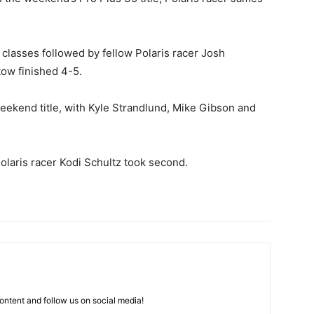
 classes followed by fellow Polaris racer Josh
ow finished 4-5.
ekend title, with Kyle Strandlund, Mike Gibson and
olaris racer Kodi Schultz took second.
ntent and follow us on social media!