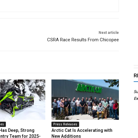
Next article
CSRA Race Results From Chicopee
R
Su
Ex
ses
Press Releases
 Has Deep, Strong
Arctic Cat Is Accelerating with
ntry Team for 2025-
New Additions