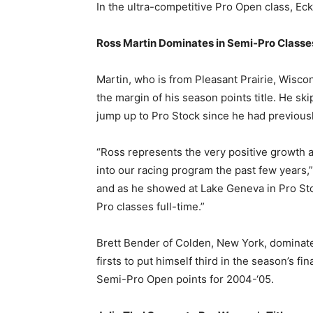
In the ultra-competitive Pro Open class, Eck
Ross Martin Dominates in Semi-Pro Classe
Martin, who is from Pleasant Prairie, Wisc
the margin of his season points title. He s
jump up to Pro Stock since he had previousl
“Ross represents the very positive growth
into our racing program the past few years,
and as he showed at Lake Geneva in Pro St
Pro classes full-time.”
Brett Bender of Colden, New York, dominate
firsts to put himself third in the season’s f
Semi-Pro Open points for 2004-‘05.