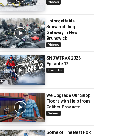
Videos
Unforgettable
Snowmobiling
Getaway in New
Brunswick
Videos
SNOWTRAX 2026 –
Episode 12
Episodes
We Upgrade Our Shop
Floors with Help from
Caliber Products
Videos
Some of The Best FXR