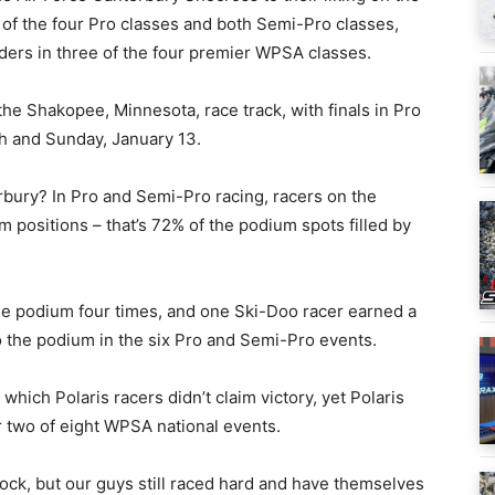
of the four Pro classes and both Semi-Pro classes,
aders in three of the four premier WPSA classes.
he Shakopee, Minnesota, race track, with finals in Pro
h and Sunday, January 13.
bury? In Pro and Semi-Pro racing, racers on the
 positions – that’s 72% of the podium spots filled by
he podium four times, and one Ski-Doo racer earned a
 to the podium in the six Pro and Semi-Pro events.
which Polaris racers didn’t claim victory, yet Polaris
er two of eight WPSA national events.
ock, but our guys still raced hard and have themselves