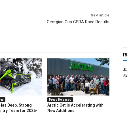
Next article
Georgian Cup CSRA Race Results
R
Su
Ex
ses
Press Releases
 Has Deep, Strong
Arctic Cat Is Accelerating with
ntry Team for 2025-
New Additions