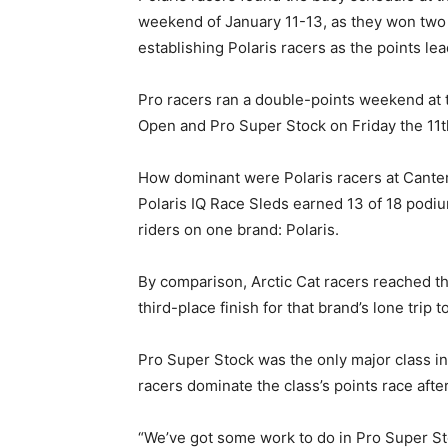
weekend of January 11-13, as they won two 
establishing Polaris racers as the points le
Pro racers ran a double-points weekend at t
Open and Pro Super Stock on Friday the 11t
How dominant were Polaris racers at Canter
Polaris IQ Race Sleds earned 13 of 18 podium
riders on one brand: Polaris.
By comparison, Arctic Cat racers reached t
third-place finish for that brand’s lone trip
Pro Super Stock was the only major class in 
racers dominate the class’s points race aft
“We’ve got some work to do in Pro Super St