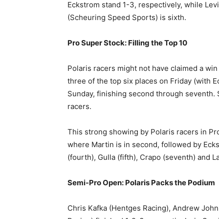
Eckstrom stand 1-3, respectively, while Lev
(Scheuring Speed Sports) is sixth.
Pro Super Stock: Filling the Top 10
Polaris racers might not have claimed a win
three of the top six places on Friday (with
Sunday, finishing second through seventh. 
racers.
This strong showing by Polaris racers in Pro
where Martin is in second, followed by Ecks
(fourth), Gulla (fifth), Crapo (seventh) and La
Semi-Pro Open: Polaris Packs the Podium
Chris Kafka (Hentges Racing), Andrew John