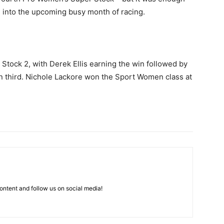
g into the upcoming busy month of racing.
 Stock 2, with Derek Ellis earning the win followed by
n third. Nichole Lackore won the Sport Women class at
ntent and follow us on social media!