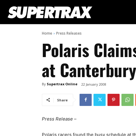
Home
Press Releases
Polaris Clai
at Canterbur
By
Supertrax Online
22 January 2008
Share
Press Release –
Polaris racers found the busy schedule at th