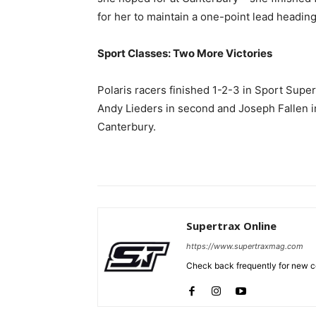
for her to maintain a one-point lead headin
Sport Classes: Two More Victories
Polaris racers finished 1-2-3 in Sport Super
Andy Lieders in second and Joseph Fallen i
Canterbury.
Supertrax Online
https://www.supertraxmag.com
Check back frequently for new co