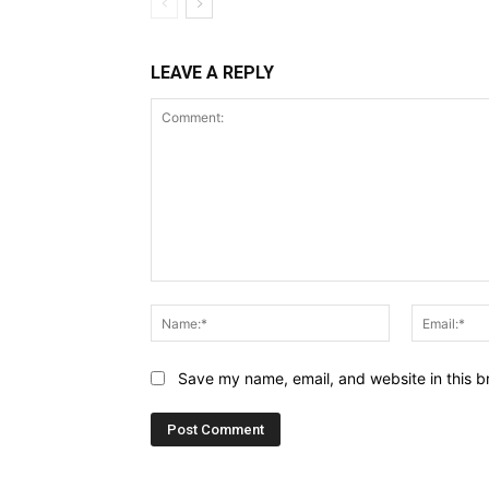
LEAVE A REPLY
Comment:
Name:*
Save my name, email, and website in this b