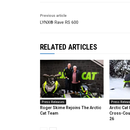
Previous article
LYNX® Rave RS 600
RELATED ARTICLES
Press Releases
Press Relea
Roger Skime Rejoins The Arctic
Arctic Cat
Cat Team
Cross-Cou
26