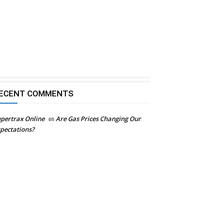
ECENT COMMENTS
pertrax Online
on
Are Gas Prices Changing Our
pectations?