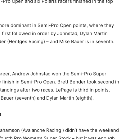
i-Pro Open and six Polaris racers finished in the top
e more dominant in Semi-Pro Open points, where they
 first followed in order by Johnstad, Dylan Martin
der (Hentges Racing) – and Mike Bauer is in seventh.
career, Andrew Johnstad won the Semi-Pro Super
 finish in Semi-Pro Open. Brett Bender took second in
tandings after two races. LePage is third in points,
, Bauer (seventh) and Dylan Martin (eighth).
s
ahamson (Avalanche Racing ) didn’t have the weekend
 fourth Pro Women’s Super Stock – but it was enough