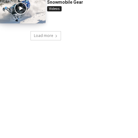
Snowmobile Gear
Videos
Load more