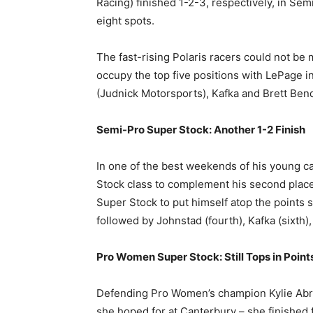
Racing) finished 1-2-3, respectively, in Sem
eight spots.
The fast-rising Polaris racers could not b
occupy the top five positions with LePage in
(Judnick Motorsports), Kafka and Brett Ben
Semi-Pro Super Stock: Another 1-2 Finish
In one of the best weekends of his young 
Stock class to complement his second place
Super Stock to put himself atop the points s
followed by Johnstad (fourth), Kafka (sixth)
Pro Women Super Stock: Still Tops in Point
Defending Pro Women’s champion Kylie Abr
she hoped for at Canterbury – she finished