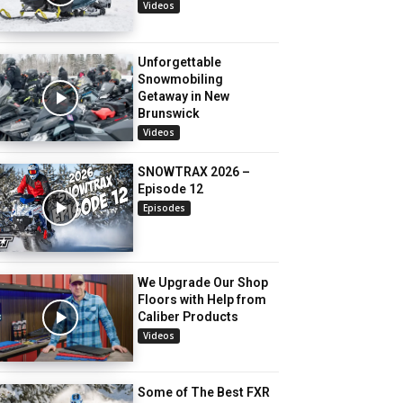
Videos
Unforgettable
Snowmobiling
Getaway in New
Brunswick
Videos
SNOWTRAX 2026 –
Episode 12
Episodes
We Upgrade Our Shop
Floors with Help from
Caliber Products
Videos
Some of The Best FXR