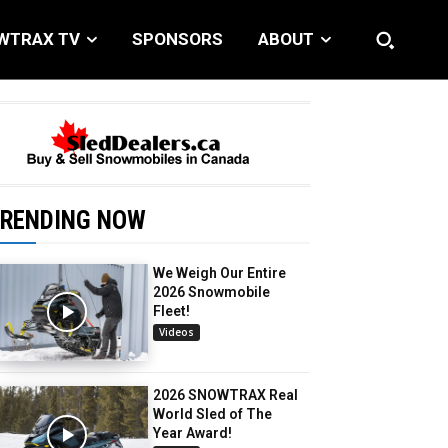
WTRAX TV
SPONSORS
ABOUT
RENDING NOW
We Weigh Our Entire
2026 Snowmobile
Fleet!
Videos
2026 SNOWTRAX Real
World Sled of The
Year Award!