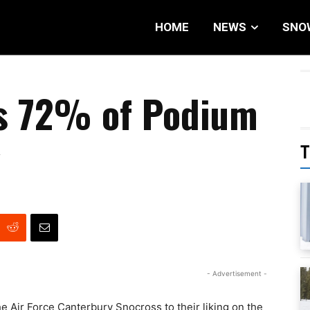
HOME
NEWS
SNO
ms 72% of Podium
y
T
- Advertisement -
e Air Force Canterbury Snocross to their liking on the