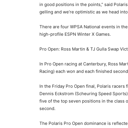
in good positions in the points,” said Pola
gelling and we’re optimistic as we head into
There are four WPSA National events in the
high-profile ESPN Winter X Games.
Pro Open: Ross Martin & TJ Gulla Swap Vict
In Pro Open racing at Canterbury, Ross Mar
Racing) each won and each finished second
In the Friday Pro Open final, Polaris racers
Dennis Eckstrom (Scheuring Speed Sports) c
five of the top seven positions in the class
second.
The Polaris Pro Open dominance is reflected