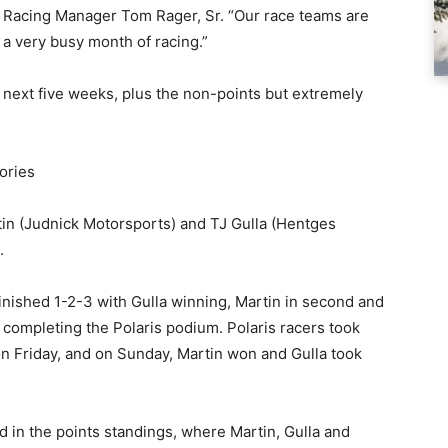
ris Racing Manager Tom Rager, Sr. “Our race teams are
 a very busy month of racing.”
 next five weeks, plus the non-points but extremely
ories
tin (Judnick Motorsports) and TJ Gulla (Hentges
.
 finished 1-2-3 with Gulla winning, Martin in second and
ompleting the Polaris podium. Polaris racers took
 on Friday, and on Sunday, Martin won and Gulla took
 in the points standings, where Martin, Gulla and