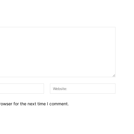
Email:*
Website:
rowser for the next time I comment.