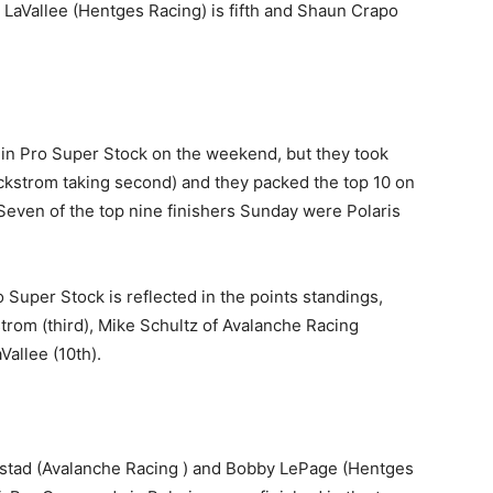
i LaVallee (Hentges Racing) is fifth and Shaun Crapo
 in Pro Super Stock on the weekend, but they took
 Eckstrom taking second) and they packed the top 10 on
Seven of the top nine finishers Sunday were Polaris
 Super Stock is reflected in the points standings,
trom (third), Mike Schultz of Avalanche Racing
Vallee (10th).
stad (Avalanche Racing ) and Bobby LePage (Hentges