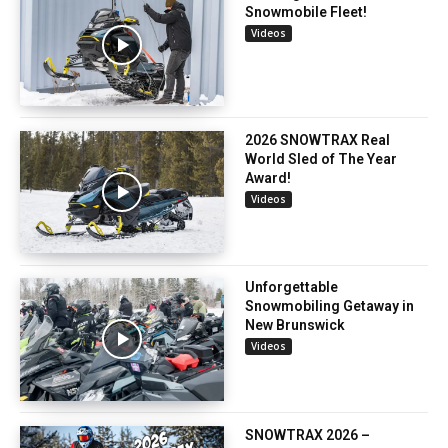
Snowmobile Fleet!
Videos
2026 SNOWTRAX Real
World Sled of The Year
Award!
Videos
Unforgettable
Snowmobiling Getaway in
New Brunswick
Videos
SNOWTRAX 2026 –