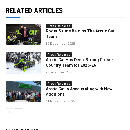
RELATED ARTICLES
Press Releases
Roger Skime Rejoins The Arctic Cat
Team
30 December 2025
Press Releases
Arctic Cat Has Deep, Strong Cross-
Country Team for 2025-26
9 December 2025
Press Releases
Arctic Cat Is Accelerating with New
Additions
11 November 2025