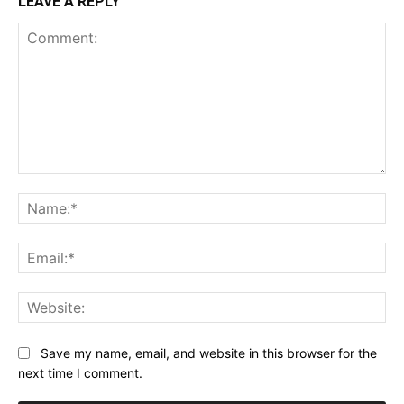
LEAVE A REPLY
Comment:
Na
Ema
Web
Save my name, email, and website in this browser for the
next time I comment.