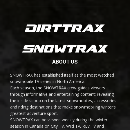
ABOUT US
SNOWTRAX has established itself as the most watched
snowmobile TV series in North America.
Each season, the SNOWTRAX crew guides viewers
through informative and entertaining content; revealing
the inside scoop on the latest snowmobiles, accessories
and riding destinations that make snowmobiling winter's
greatest adventure sport.
SNOWTRAX can be viewed weekly during the winter
season in Canada on City TV, Wild TV, REV TV and