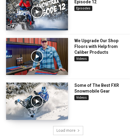
Episode 12
Episodes
We Upgrade Our Shop
Floors with Help from
Caliber Products
Videos
Some of The Best FXR
Snowmobile Gear
Videos
Load more