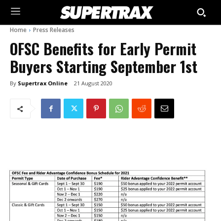
Home
Press Releases
OFSC Benefits for Early Permit
Buyers Starting September 1st
By
Supertrax Online
21 August 2020