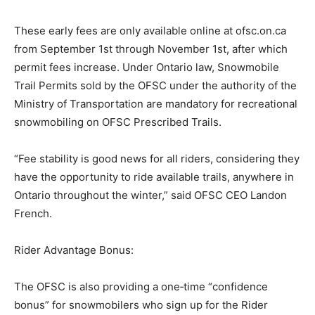
These early fees are only available online at ofsc.on.ca
from September 1st through November 1st, after which
permit fees increase. Under Ontario law, Snowmobile
Trail Permits sold by the OFSC under the authority of the
Ministry of Transportation are mandatory for recreational
snowmobiling on OFSC Prescribed Trails.
“Fee stability is good news for all riders, considering they
have the opportunity to ride available trails, anywhere in
Ontario throughout the winter,” said OFSC CEO Landon
French.
Rider Advantage Bonus:
The OFSC is also providing a one‐time “confidence
bonus” for snowmobilers who sign up for the Rider