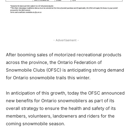
- Advertisement -
After booming sales of motorized recreational products
across the province, the Ontario Federation of
Snowmobile Clubs (OFSC) is anticipating strong demand
for Ontario snowmobile trails this winter.
In anticipation of this growth, today the OFSC announced
new benefits for Ontario snowmobilers as part of its
overall strategy to ensure the health and safety of its
members, volunteers, landowners and riders for the
coming snowmobile season.