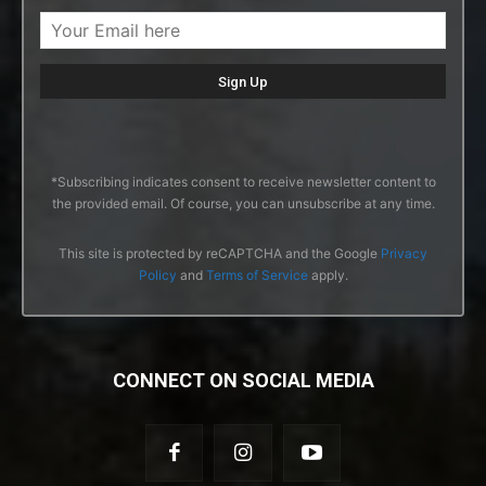
*Subscribing indicates consent to receive newsletter content to
the provided email. Of course, you can unsubscribe at any time.
This site is protected by reCAPTCHA and the Google
Privacy
Policy
and
Terms of Service
apply.
CONNECT ON SOCIAL MEDIA