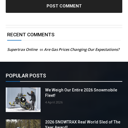
RECENT COMMENTS
Supertrax Online
on
Are Gas Prices Changing Our Expectations?
POPULAR POSTS
We Weigh Our Entire 2026 Snowmobile
Fleet!
4 April 2026
2026 SNOWTRAX Real World Sled of The
Year Award!