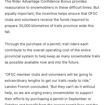
The Rider Advantage Confidence Bonus provides
reassurance to snowmobilers in these difficult times. But
equally important, the incentive helps ensure that OFSC
clubs and volunteers receive the funds required to
prepare 30,000 kilometres of trails province wide this
fall.
Through the purchase of a permit, trail riders each
contribute to the overall operating cost of the entire
provincial system to help keep as many snowmobile trails
as possible available now and into the future.
“OFSC member clubs and volunteers will be going to
extraordinary lengths to get our trails ready to ride,”
Landon French concluded. “But they can’t do it without
help, so we are urging every snowmobiler to support
their efforts by purchasing a permit in September or
October and benefit from the lowest permit fees and the