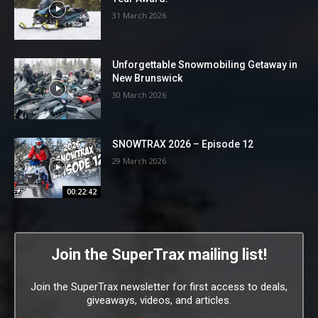
31 March 2026
Unforgettable Snowmobiling Getaway in
New Brunswick
30 March 2026
SNOWTRAX 2026 – Episode 12
29 March 2026
00:22:42
Join the SuperTrax mailing list!
Join the SuperTrax newsletter for first access to deals,
giveaways, videos, and articles.