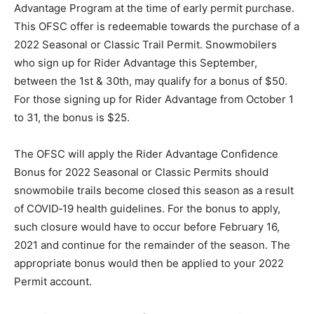
Advantage Program at the time of early permit purchase.
This OFSC offer is redeemable towards the purchase of a
2022 Seasonal or Classic Trail Permit. Snowmobilers
who sign up for Rider Advantage this September,
between the 1st & 30th, may qualify for a bonus of $50.
For those signing up for Rider Advantage from October 1
to 31, the bonus is $25.
The OFSC will apply the Rider Advantage Confidence
Bonus for 2022 Seasonal or Classic Permits should
snowmobile trails become closed this season as a result
of COVID‐19 health guidelines. For the bonus to apply,
such closure would have to occur before February 16,
2021 and continue for the remainder of the season. The
appropriate bonus would then be applied to your 2022
Permit account.