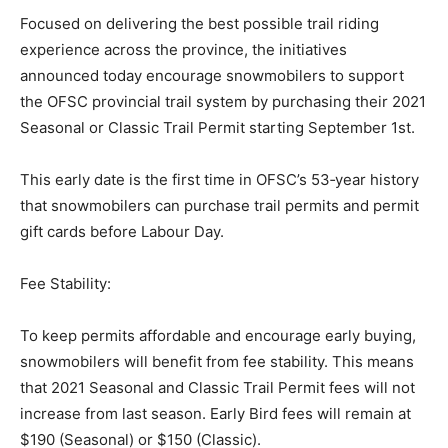
Focused on delivering the best possible trail riding
experience across the province, the initiatives
announced today encourage snowmobilers to support
the OFSC provincial trail system by purchasing their 2021
Seasonal or Classic Trail Permit starting September 1st.
This early date is the first time in OFSC’s 53‐year history
that snowmobilers can purchase trail permits and permit
gift cards before Labour Day.
Fee Stability:
To keep permits affordable and encourage early buying,
snowmobilers will benefit from fee stability. This means
that 2021 Seasonal and Classic Trail Permit fees will not
increase from last season. Early Bird fees will remain at
$190 (Seasonal) or $150 (Classic).