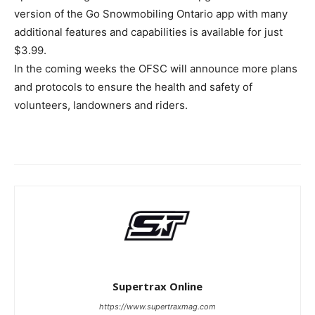
version of the Go Snowmobiling Ontario app with many
additional features and capabilities is available for just
$3.99.
In the coming weeks the OFSC will announce more plans
and protocols to ensure the health and safety of
volunteers, landowners and riders.
Supertrax Online
https://www.supertraxmag.com