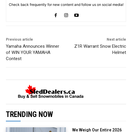
Check back frequently for new content and follow us on social media!
Previous article
Next article
Yamaha Announces Winner
Z1R Warrant Snow Electric
of WIN YOUR YAMAHA
Helmet
Contest
TRENDING NOW
We Weigh Our Entire 2026