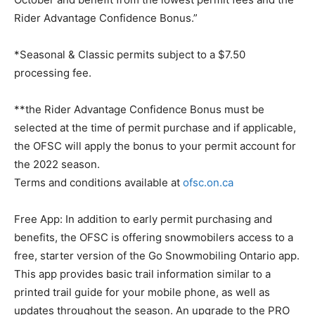
Rider Advantage Confidence Bonus.”
*Seasonal & Classic permits subject to a $7.50
processing fee.
**the Rider Advantage Confidence Bonus must be
selected at the time of permit purchase and if applicable,
the OFSC will apply the bonus to your permit account for
the 2022 season.
Terms and conditions available at
ofsc.on.ca
Free App: In addition to early permit purchasing and
benefits, the OFSC is offering snowmobilers access to a
free, starter version of the Go Snowmobiling Ontario app.
This app provides basic trail information similar to a
printed trail guide for your mobile phone, as well as
updates throughout the season. An upgrade to the PRO