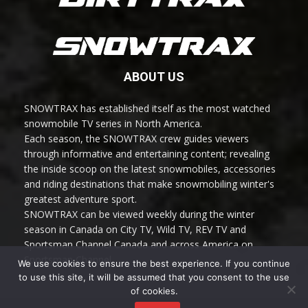
ABOUT US
SNOWTRAX has established itself as the most watched
snowmobile TV series in North America.
Each season, the SNOWTRAX crew guides viewers
through informative and entertaining content; revealing
the inside scoop on the latest snowmobiles, accessories
and riding destinations that make snowmobiling winter's
greatest adventure sport.
SNOWTRAX can be viewed weekly during the winter
season in Canada on City TV, Wild TV, REV TV and
Sportsman Channel Canada and across America on
Sportsman Channel.
We use cookies to ensure the best experience. If you continue
to use this site, it will be assumed that you consent to the use
of cookies.