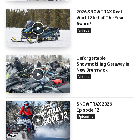
2026 SNOWTRAX Real
World Sled of The Year
Award!
Videos
Unforgettable
Snowmobiling Getaway in
New Brunswick
Videos
SNOWTRAX 2026 –
Episode 12
Episodes