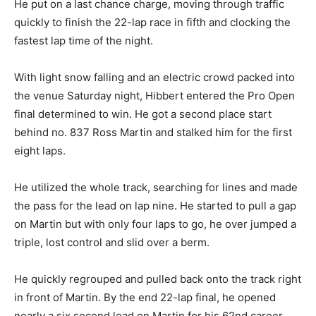
He put on a last chance charge, moving through traffic
quickly to finish the 22-lap race in fifth and clocking the
fastest lap time of the night.
With light snow falling and an electric crowd packed into
the venue Saturday night, Hibbert entered the Pro Open
final determined to win. He got a second place start
behind no. 837 Ross Martin and stalked him for the first
eight laps.
He utilized the whole track, searching for lines and made
the pass for the lead on lap nine. He started to pull a gap
on Martin but with only four laps to go, he over jumped a
triple, lost control and slid over a berm.
He quickly regrouped and pulled back onto the track right
in front of Martin. By the end 22-lap final, he opened
nearly a six second lead on Martin for his 62nd career