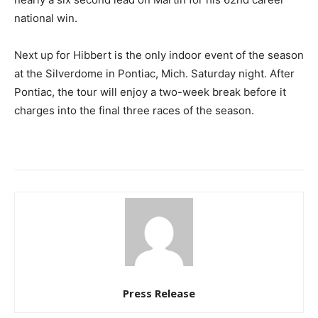
national win.
Next up for Hibbert is the only indoor event of the season
at the Silverdome in Pontiac, Mich. Saturday night. After
Pontiac, the tour will enjoy a two-week break before it
charges into the final three races of the season.
Press Release