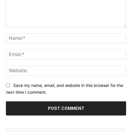
Comment:
Na
Ema
Web
Save my name, email, and website in this browser for the
next time I comment.