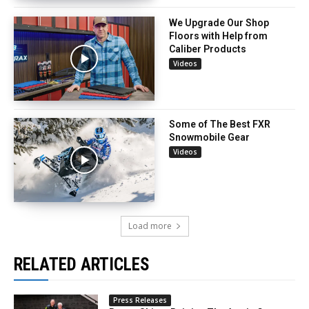
We Upgrade Our Shop
Floors with Help from
Caliber Products
Videos
Some of The Best FXR
Snowmobile Gear
Videos
Load more
RELATED ARTICLES
Press Releases