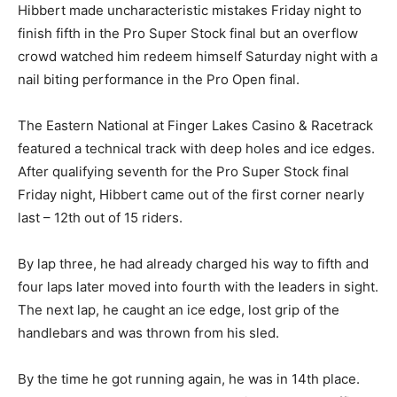
Hibbert made uncharacteristic mistakes Friday night to
finish fifth in the Pro Super Stock final but an overflow
crowd watched him redeem himself Saturday night with a
nail biting performance in the Pro Open final.
The Eastern National at Finger Lakes Casino & Racetrack
featured a technical track with deep holes and ice edges.
After qualifying seventh for the Pro Super Stock final
Friday night, Hibbert came out of the first corner nearly
last – 12th out of 15 riders.
By lap three, he had already charged his way to fifth and
four laps later moved into fourth with the leaders in sight.
The next lap, he caught an ice edge, lost grip of the
handlebars and was thrown from his sled.
By the time he got running again, he was in 14th place.