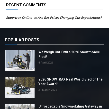
RECENT COMMENTS
Supertrax Online
on
Are Gas Prices Changing Our Expectations?
POPULAR POSTS
We Weigh Our Entire 2026 Snowmobile
Fleet!
4 April 2026
2026 SNOWTRAX Real World Sled of The
Year Award!
31 March 2026
Unforgettable Snowmobiling Getaway in