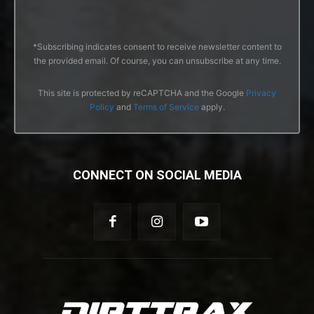
*Subscribing indicates consent to receive newsletter content to
the provided email. Of course, you can unsubscribe at any time.
This site is protected by reCAPTCHA and the Google
Privacy
Policy
and
Terms of Service
apply.
CONNECT ON SOCIAL MEDIA