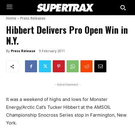
Home
Press Releases
Hibbert Delivers Pro Open Win in
N.Y.
By
Press Release
9 February 2011
- Advertisement -
It was a weekend of highs and lows for Monster
Energy/Arctic Cat’s Tucker Hibbert at the AMSOIL
Championship Snocross Series stop in Farmington, New
York.