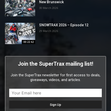
New Brunswick
30 March 2026
SNOWTRAX 2026 – Episode 12
29 March 2026
00:22:42
Join the SuperTrax mailing list!
Join the SuperTrax newsletter for first access to deals,
giveaways, videos, and articles.