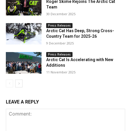
Roger Skime Rejoins The Arctic Cat
Team
30 December 2025
Press Releases
Arctic Cat Has Deep, Strong Cross-
Country Team for 2025-26
9 December 2025
Press Releases
Arctic Cat Is Accelerating with New
Additions
11 November 2025
LEAVE A REPLY