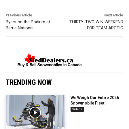
Previous article
Next article
Byers on the Podium at
THIRTY-TWO WIN WEEKEND
Barrie National
FOR TEAM ARCTIC
TRENDING NOW
We Weigh Our Entire 2026
Snowmobile Fleet!
Videos