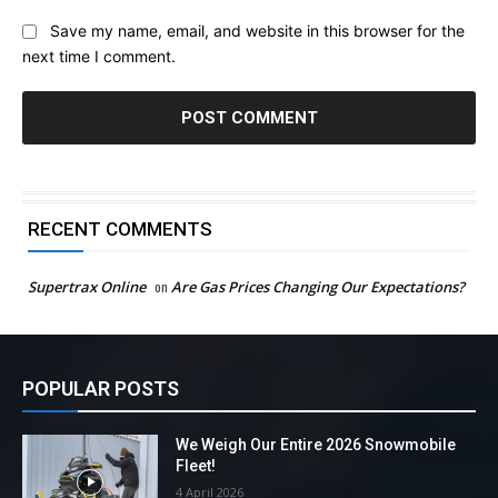
Save my name, email, and website in this browser for the
next time I comment.
RECENT COMMENTS
Supertrax Online
on
Are Gas Prices Changing Our Expectations?
POPULAR POSTS
We Weigh Our Entire 2026 Snowmobile
Fleet!
4 April 2026