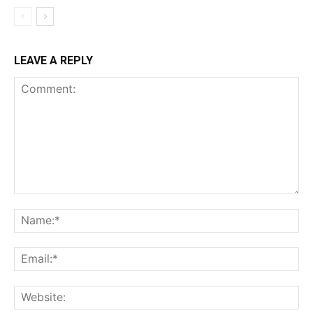
LEAVE A REPLY
Comment:
Na
Ema
Web