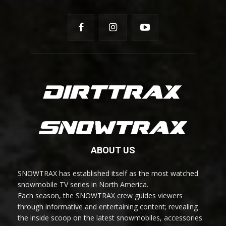
ABOUT US
SNOWTRAX has established itself as the most watched
snowmobile TV series in North America.
Each season, the SNOWTRAX crew guides viewers
through informative and entertaining content; revealing
the inside scoop on the latest snowmobiles, accessories