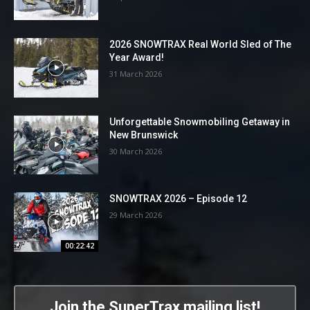
2026 SNOWTRAX Real World Sled of The
Year Award!
31 March 2026
Unforgettable Snowmobiling Getaway in
New Brunswick
30 March 2026
SNOWTRAX 2026 – Episode 12
29 March 2026
00:22:42
Join the SuperTrax mailing list!