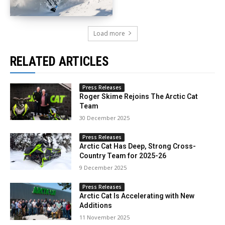
Load more
RELATED ARTICLES
Press Releases
Roger Skime Rejoins The Arctic Cat
Team
30 December 2025
Press Releases
Arctic Cat Has Deep, Strong Cross-
Country Team for 2025-26
9 December 2025
Press Releases
Arctic Cat Is Accelerating with New
Additions
11 November 2025