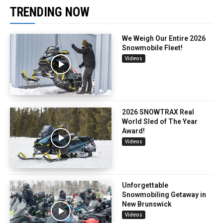
TRENDING NOW
We Weigh Our Entire 2026
Snowmobile Fleet!
Videos
2026 SNOWTRAX Real
World Sled of The Year
Award!
Videos
Unforgettable
Snowmobiling Getaway in
New Brunswick
Videos