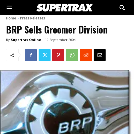
Home
Press Releases
BRP Sells Groomer Division
By
Supertrax Online
19 September 2004