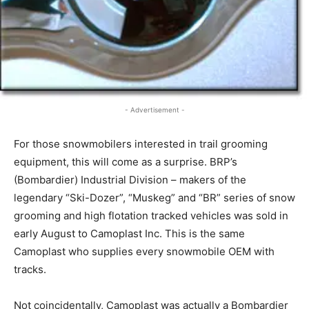
- Advertisement -
For those snowmobilers interested in trail grooming
equipment, this will come as a surprise. BRP’s
(Bombardier) Industrial Division – makers of the
legendary “Ski-Dozer”, “Muskeg” and “BR” series of snow
grooming and high flotation tracked vehicles was sold in
early August to Camoplast Inc. This is the same
Camoplast who supplies every snowmobile OEM with
tracks.
Not coincidentally, Camoplast was actually a Bombardier