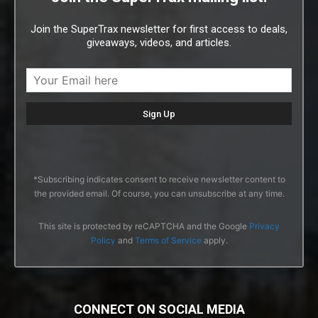
Join the SuperTrax newsletter for first access to deals,
giveaways, videos, and articles.
*Subscribing indicates consent to receive newsletter content to
the provided email. Of course, you can unsubscribe at any time.
This site is protected by reCAPTCHA and the Google
Privacy
Policy
and
Terms of Service
apply.
CONNECT ON SOCIAL MEDIA