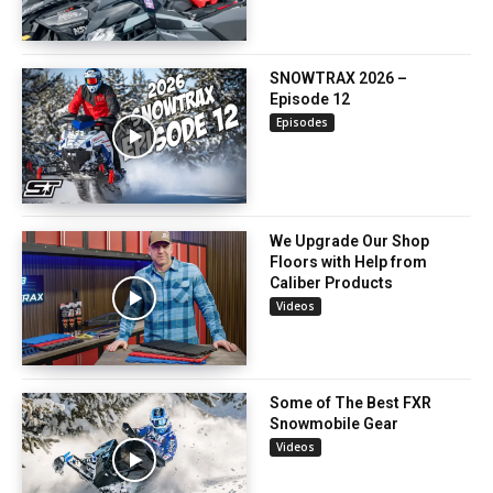
SNOWTRAX 2026 –
Episode 12
Episodes
We Upgrade Our Shop
Floors with Help from
Caliber Products
Videos
Some of The Best FXR
Snowmobile Gear
Videos