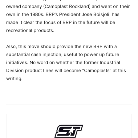
owned company (Camoplast Rockland) and went on their
own in the 1980s. BRP’s President,Jose Boisjoli, has
made it clear the focus of BRP in the future will be
recreational products.
Also, this move should provide the new BRP with a
substantial cash injection, useful to power up future
initiatives. No word on whether the former Industrial
Division product lines will become “Camoplasts” at this
writing.