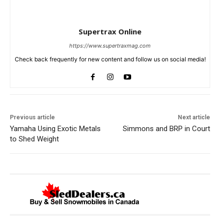
Supertrax Online
https://www.supertraxmag.com
Check back frequently for new content and follow us on social media!
Previous article
Next article
Yamaha Using Exotic Metals
Simmons and BRP in Court
to Shed Weight