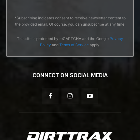
*Subscribing indicates consent to receive newsletter content to
the provided email. Of course, you can unsubscribe at any time.
This site is protected by reCAPTCHA and the Google
Privacy
Policy
and
Terms of Service
apply.
CONNECT ON SOCIAL MEDIA