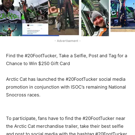
- Advertisement -
Find the #20FootTucker, Take a Selfie, Post and Tag for a
Chance to Win $250 Gift Card
Arctic Cat has launched the #20FootTucker social media
promotion in conjunction with ISOC’s remaining National
Snocross races.
To participate, fans have to find the #20FootTucker near
the Arctic Cat merchandise trailer, take their best selfie
and post to social media with the hashtag #20FootTucker.