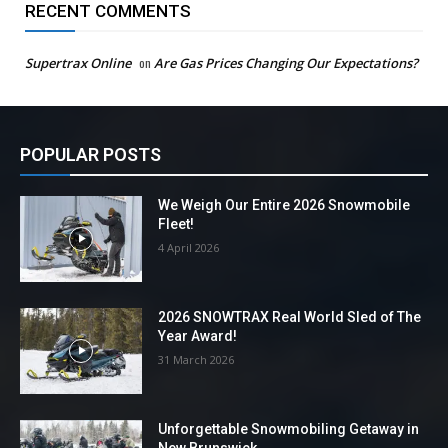
RECENT COMMENTS
Supertrax Online
on
Are Gas Prices Changing Our Expectations?
POPULAR POSTS
We Weigh Our Entire 2026 Snowmobile
Fleet!
4 April 2026
2026 SNOWTRAX Real World Sled of The
Year Award!
31 March 2026
Unforgettable Snowmobiling Getaway in
New Brunswick