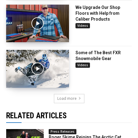
We Upgrade Our Shop
Floors with Help from
Caliber Products
Videos
Some of The Best FXR
Snowmobile Gear
Videos
Load more
RELATED ARTICLES
Press Releases
Roger Skime Rejoins The Arctic Cat