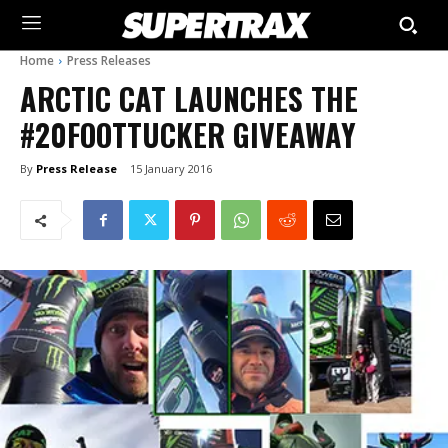
Home
Press Releases
ARCTIC CAT LAUNCHES THE
#20FOOTTUCKER GIVEAWAY
By
Press Release
15 January 2016