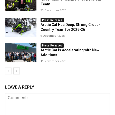
Team
30 December 2025
Press Releases
Arctic Cat Has Deep, Strong Cross-
Country Team for 2025-26
9 December 2025
Press Releases
Arctic Cat Is Accelerating with New
Additions
11 November 2025
LEAVE A REPLY