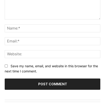
Comment:
Na
Ema
Web
Save my name, email, and website in this browser for the
next time I comment.