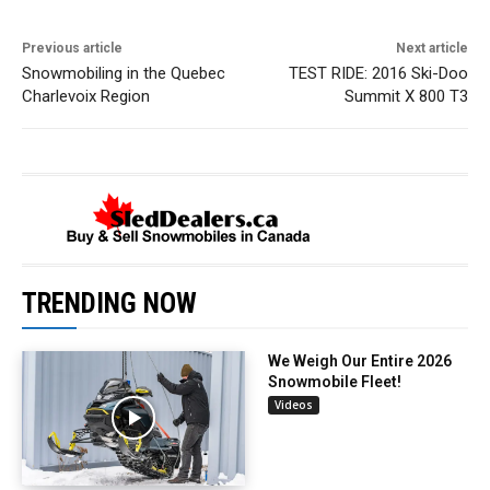
Previous article
Next article
Snowmobiling in the Quebec
TEST RIDE: 2016 Ski-Doo
Charlevoix Region
Summit X 800 T3
TRENDING NOW
We Weigh Our Entire 2026
Snowmobile Fleet!
Videos