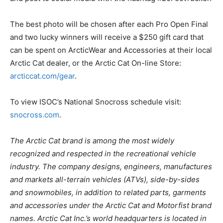
The best photo will be chosen after each Pro Open Final
and two lucky winners will receive a $250 gift card that
can be spent on ArcticWear and Accessories at their local
Arctic Cat dealer, or the Arctic Cat On-line Store:
arcticcat.com/gear
.
To view ISOC’s National Snocross schedule visit:
snocross.com
.
The Arctic Cat brand is among the most widely
recognized and respected in the recreational vehicle
industry. The company designs, engineers, manufactures
and markets all-terrain vehicles (ATVs), side-by-sides
and snowmobiles, in addition to related parts, garments
and accessories under the Arctic Cat and Motorfist brand
names. Arctic Cat Inc.’s world headquarters is located in