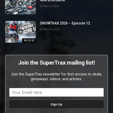
30 March 2026
SNOWTRAX 2026 – Episode 12
29 March 2026
00:22:42
Join the SuperTrax mailing list!
Join the SuperTrax newsletter for first access to deals,
giveaways, videos, and articles.