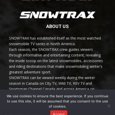
ABOUT US
SNOWTRAX has established itself as the most watched
snowmobile TV series in North America.
Each season, the SNOWTRAX crew guides viewers
through informative and entertaining content; revealing
the inside scoop on the latest snowmobiles, accessories
and riding destinations that make snowmobiling winter's
greatest adventure sport.
SNOWTRAX can be viewed weekly during the winter
season in Canada on City TV, Wild TV, REV TV and
Sportsman Channel Canada and across America on
Sportsman Channel.
We use cookies to ensure the best experience. If you continue
to use this site, it will be assumed that you consent to the use
of cookies.
Accept