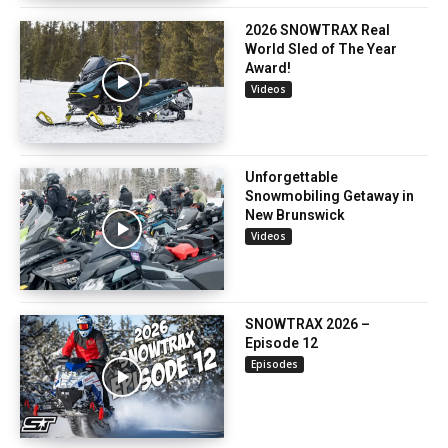
2026 SNOWTRAX Real
World Sled of The Year
Award!
Videos
Unforgettable
Snowmobiling Getaway in
New Brunswick
Videos
SNOWTRAX 2026 –
Episode 12
Episodes