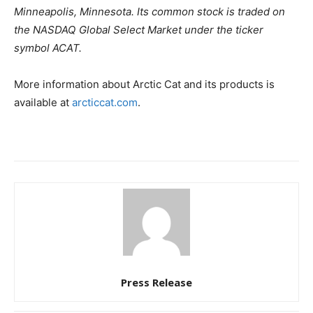
Minneapolis, Minnesota. Its common stock is traded on
the NASDAQ Global Select Market under the ticker
symbol ACAT.
More information about Arctic Cat and its products is
available at
arcticcat.com
.
Press Release