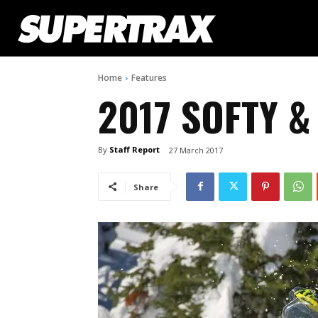
Home
Features
2017 SOFTY 
By
Staff Report
27 March 2017
Share