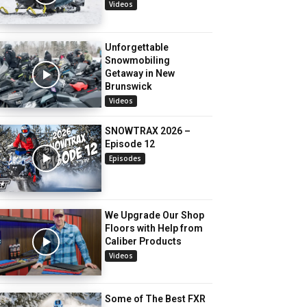
Videos
Unforgettable
Snowmobiling
Getaway in New
Brunswick
Videos
SNOWTRAX 2026 –
Episode 12
Episodes
We Upgrade Our Shop
Floors with Help from
Caliber Products
Videos
Some of The Best FXR