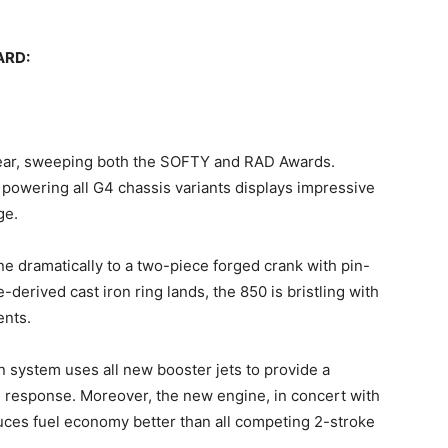
ARD:
year, sweeping both the SOFTY and RAD Awards.
powering all G4 chassis variants displays impressive
ge.
ine dramatically to a two-piece forged crank with pin-
ne-derived cast iron ring lands, the 850 is bristling with
ents.
n system uses all new booster jets to provide a
 response. Moreover, the new engine, in concert with
ces fuel economy better than all competing 2-stroke