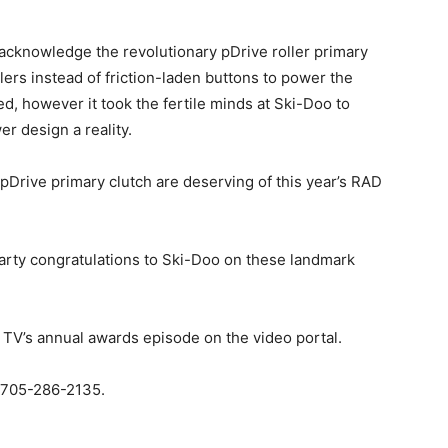
acknowledge the revolutionary pDrive roller primary
lers instead of friction-laden buttons to power the
, however it took the fertile minds at Ski-Doo to
er design a reality.
pDrive primary clutch are deserving of this year’s RAD
arty congratulations to Ski-Doo on these landmark
V’s annual awards episode on the video portal.
. 705-286-2135.