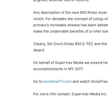
Any description of the new 850 Rotax must 
clutch. For decades the concept of using rol
primary’s moveable sheave has been debated
make the undeniable benefits of a roller tow
Clearly, Ski-Doo’s Rotax 850 E-TEC and the 
Award.
On behalf of Supertrax Media we extend he
accomplishments in MY 2017.
Go to
snowtraxTV.com
and watch SnowTrax T
For more info contact: Supertrax Media Inc