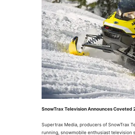
SnowTrax Television Announces Coveted
Supertrax Media, producers of SnowTrax Te
running, snowmobile enthusiast television s