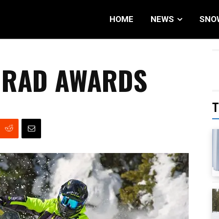
HOME
NEWS
SNO
& RAD AWARDS
T