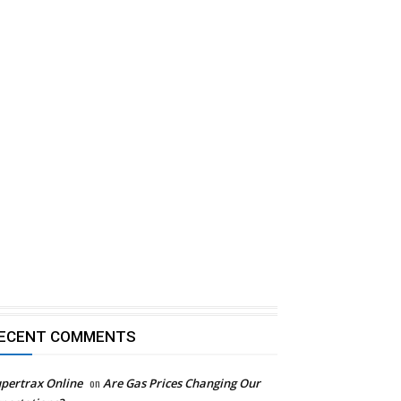
ECENT COMMENTS
pertrax Online
on
Are Gas Prices Changing Our