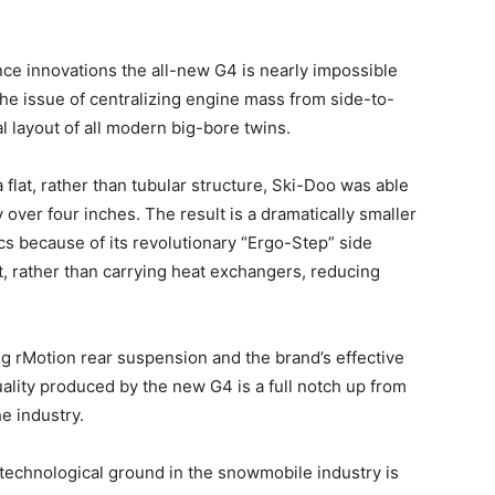
ce innovations the all-new G4 is nearly impossible
e the issue of centralizing engine mass from side-to-
al layout of all modern big-bore twins.
a flat, rather than tubular structure, Ski-Doo was able
 over four inches. The result is a dramatically smaller
cs because of its revolutionary “Ergo-Step” side
, rather than carrying heat exchangers, reducing
g rMotion rear suspension and the brand’s effective
ality produced by the new G4 is a full notch up from
he industry.
 technological ground in the snowmobile industry is