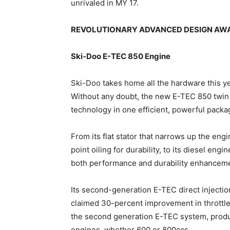
unrivaled in MY 17.
REVOLUTIONARY ADVANCED DESIGN AW
Ski-Doo E-TEC 850 Engine
Ski-Doo takes home all the hardware this 
Without any doubt, the new E-TEC 850 twin 
technology in one efficient, powerful packa
From its flat stator that narrows up the eng
point oiling for durability, to its diesel engi
both performance and durability enhancem
Its second-generation E-TEC direct injectio
claimed 30-percent improvement in throttle
the second generation E-TEC system, produ
engines, whether 600 or 800ccs.