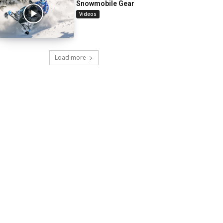
Snowmobile Gear
Videos
Load more