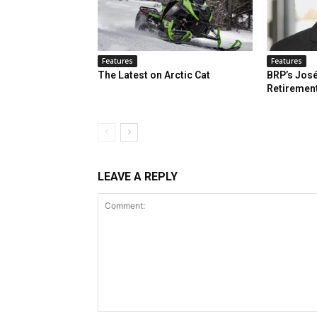
Features
Features
The Latest on Arctic Cat
BRP’s José
Retiremen
LEAVE A REPLY