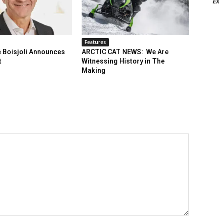
Ex
Features
 Boisjoli Announces
ARCTIC CAT NEWS: We Are
t
Witnessing History in The
Making