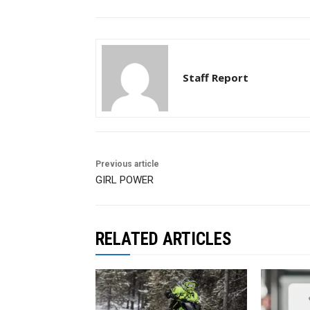
Staff Report
Previous article
GIRL POWER
RELATED ARTICLES