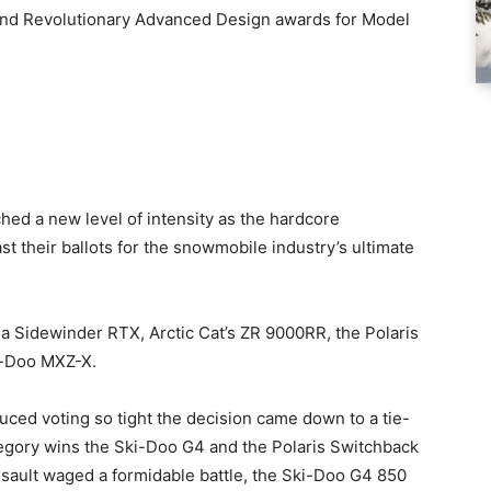
 and Revolutionary Advanced Design awards for Model
ed a new level of intensity as the hardcore
 their ballots for the snowmobile industry’s ultimate
Sidewinder RTX, Arctic Cat’s ZR 9000RR, the Polaris
i-Doo MXZ-X.
uced voting so tight the decision came down to a tie-
tegory wins the Ski-Doo G4 and the Polaris Switchback
sault waged a formidable battle, the Ski-Doo G4 850