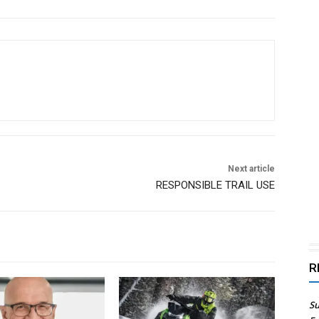
Next article
RESPONSIBLE TRAIL USE
R
Su