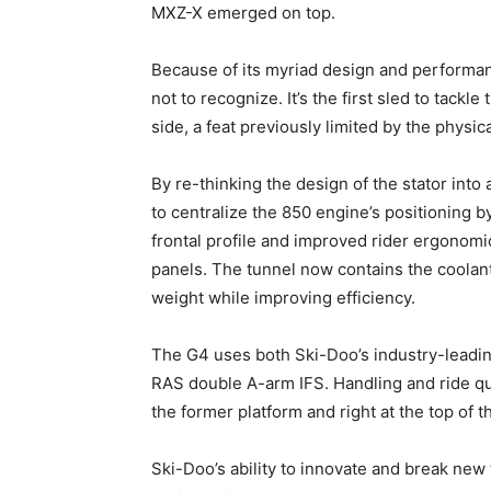
MXZ-X emerged on top.
Because of its myriad design and performan
not to recognize. It’s the first sled to tackl
side, a feat previously limited by the physic
By re-thinking the design of the stator into 
to centralize the 850 engine’s positioning by
frontal profile and improved rider ergonomi
panels. The tunnel now contains the coolant
weight while improving efficiency.
The G4 uses both Ski-Doo’s industry-leadin
RAS double A-arm IFS. Handling and ride qu
the former platform and right at the top of t
Ski-Doo’s ability to innovate and break new