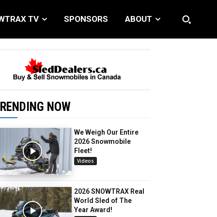
WTRAX TV
SPONSORS
ABOUT
RENDING NOW
We Weigh Our Entire
2026 Snowmobile
Fleet!
Videos
2026 SNOWTRAX Real
World Sled of The
Year Award!