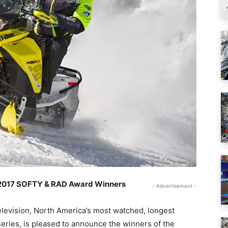
 2017 SOFTY & RAD Award Winners
- Advertisement -
levision, North America’s most watched, longest
eries, is pleased to announce the winners of the