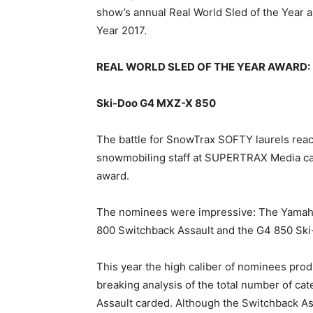
show’s annual Real World Sled of the Year
Year 2017.
REAL WORLD SLED OF THE YEAR AWARD:
Ski-Doo G4 MXZ-X 850
The battle for SnowTrax SOFTY laurels reach
snowmobiling staff at SUPERTRAX Media cast
award.
The nominees were impressive: The Yamaha 
800 Switchback Assault and the G4 850 Sk
This year the high caliber of nominees prod
breaking analysis of the total number of ca
Assault carded. Although the Switchback As