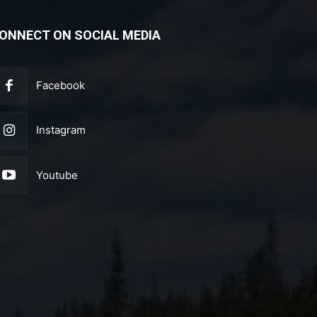
ONNECT ON SOCIAL MEDIA
Facebook
Instagram
Youtube