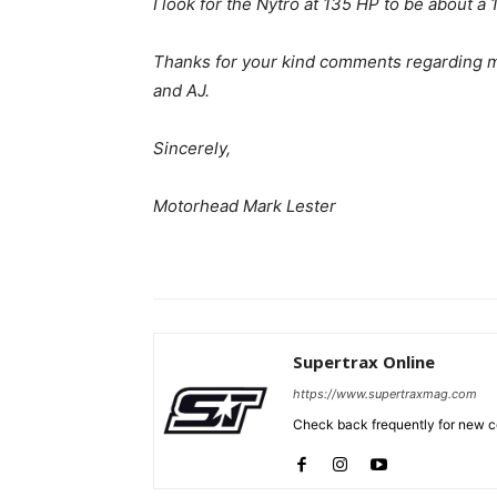
I look for the Nytro at 135 HP to be about a 
Thanks for your kind comments regarding m
and AJ.
Sincerely,
Motorhead Mark Lester
Supertrax Online
https://www.supertraxmag.com
Check back frequently for new co