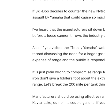
If Ski-Doo decides to counter the new Nytro
assault by Yamaha that could cause so much 
I’ve heard that the manufacturers sit down 
before a loose cannon throws the industry of
Also, if you visited the “Totally Yamaha” we
thread discussing the need for a larger gas ta
expense of range and the public is respondi
It is just plain wrong to compromise range 
iron don’t give a fiddlers foot about the ex
range. Let’s break the 200 mile per tank thin
Manufacturers should be using effective rang
Kevlar Lake, dump in a couple gallons, if you 