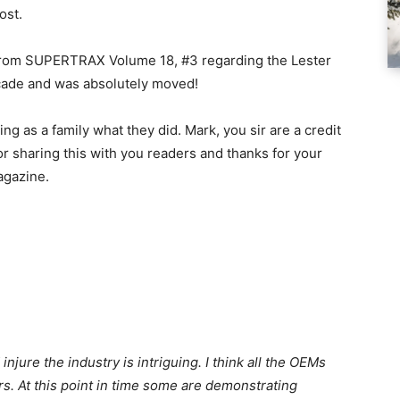
ost.
n from SUPERTRAX Volume 18, #3 regarding the Lester
ecade and was absolutely moved!
ing as a family what they did. Mark, you sir are a credit
or sharing this with you readers and thanks for your
agazine.
jure the industry is intriguing. I think all the OEMs
rs. At this point in time some are demonstrating