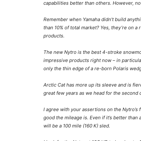
capabilities better than others. However, n
Remember when Yamaha didn’t build anythin
than 10% of total market? Yes, they’re on a r
products.
The new Nytro is the best 4-stroke snowmobi
impressive products right now – in particula
only the thin edge of a re-born Polaris wedg
Arctic Cat has more up its sleeve and is fierce
great few years as we head for the second 
I agree with your assertions on the Nytro’s
good the mileage is. Even if it’s better than a
will be a 100 mile (160 K) sled.