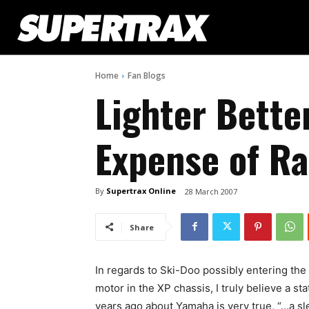
Home
Fan Blogs
Lighter Better
Expense of R
By
Supertrax Online
28 March 2007
Share
In regards to Ski-Doo possibly entering the
motor in the XP chassis, I truly believe a
years ago about Yamaha is very true, “…a sl