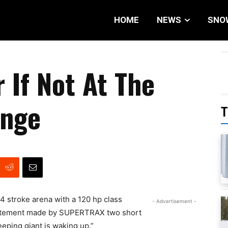
HOME
NEWS
SNO
 If Not At The
ange
T
 4 stroke arena with a 120 hp class
- Advertisement -
 statement made by SUPERTRAX two short
eeping giant is waking up.”