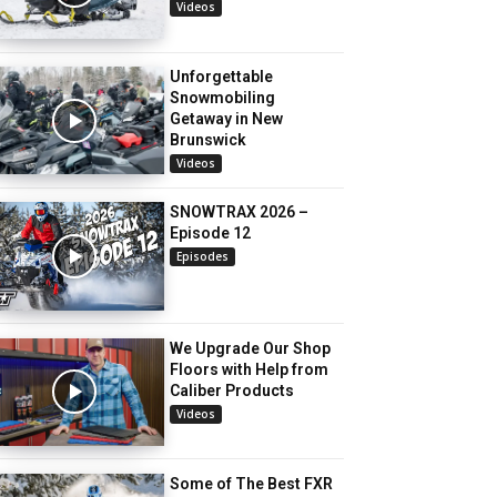
Videos
Unforgettable
Snowmobiling
Getaway in New
Brunswick
Videos
SNOWTRAX 2026 –
Episode 12
Episodes
We Upgrade Our Shop
Floors with Help from
Caliber Products
Videos
Some of The Best FXR