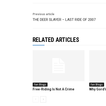
Previous article
THE DEER SLAYER – LAST RIDE OF 2007
RELATED ARTICLES
Fan Blogs
Fan Blogs
Free-Riding Is Not A Crime
Why Gord’s