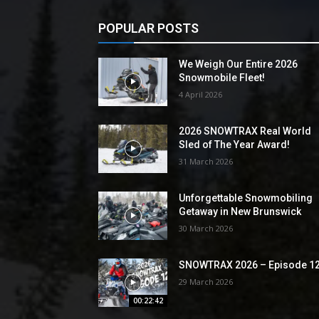
POPULAR POSTS
We Weigh Our Entire 2026
Snowmobile Fleet!
4 April 2026
2026 SNOWTRAX Real World
Sled of The Year Award!
31 March 2026
Unforgettable Snowmobiling
Getaway in New Brunswick
30 March 2026
SNOWTRAX 2026 – Episode 1
29 March 2026
00:22:42