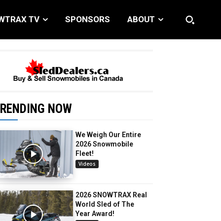
WTRAX TV
SPONSORS
ABOUT
RENDING NOW
We Weigh Our Entire
2026 Snowmobile
Fleet!
Videos
2026 SNOWTRAX Real
World Sled of The
Year Award!