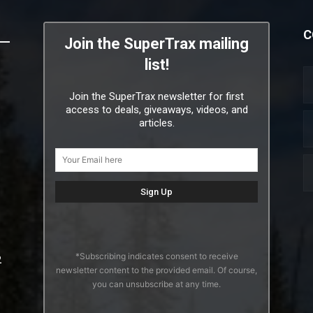
C
Join the SuperTrax mailing
list!
Join the SuperTrax newsletter for first
access to deals, giveaways, videos, and
articles.
*Subscribing indicates consent to receive
2
newsletter content to the provided email. Of course,
you can unsubscribe at any time.