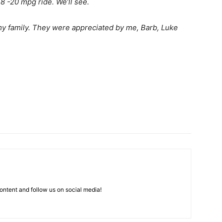
18 -20 mpg ride. We’ll see.
y family. They were appreciated by me, Barb, Luke
ntent and follow us on social media!