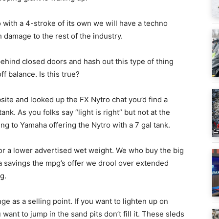
 with a 4-stroke of its own we will have a techno
damage to the rest of the industry.
behind closed doors and hash out this type of thing
f balance. Is this true?
bsite and looked up the FX Nytro chat you’d find a
nk. As you folks say “light is right” but not at the
ng to Yamaha offering the Nytro with a 7 gal tank.
for a lower advertised wet weight. We who buy the big
tra savings the mpg’s offer we drool over extended
g.
e as a selling point. If you want to lighten up on
want to jump in the sand pits don’t fill it. These sleds