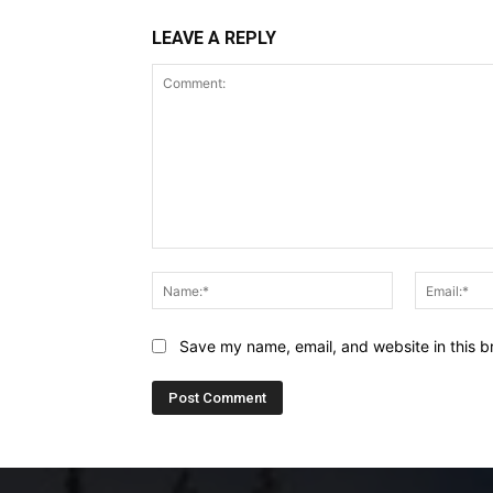
LEAVE A REPLY
Comment:
Name:*
Save my name, email, and website in this b