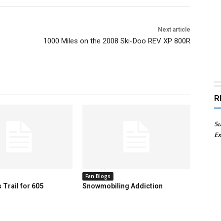
Next article
1000 Miles on the 2008 Ski-Doo REV XP 800R
R
Su
Ex
Fan Blogs
 Trail for 605
Snowmobiling Addiction