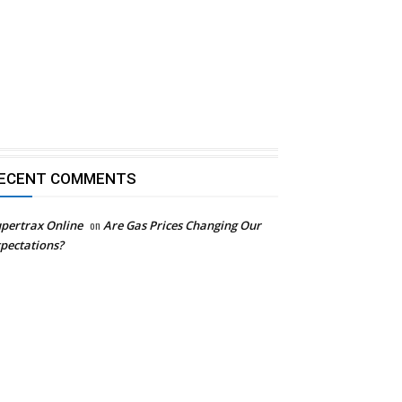
ECENT COMMENTS
pertrax Online
on
Are Gas Prices Changing Our
pectations?