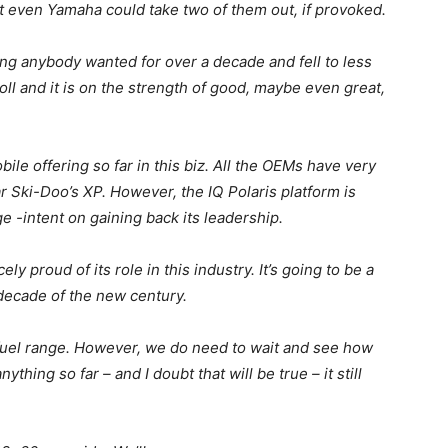
ot even Yamaha could take two of them out, if provoked.
g anybody wanted for over a decade and fell to less
oll and it is on the strength of good, maybe even great,
le offering so far in this biz. All the OEMs have very
r Ski-Doo’s XP. However, the IQ Polaris platform is
e -intent on gaining back its leadership.
ly proud of its role in this industry. It’s going to be a
decade of the new century.
 fuel range. However, we do need to wait and see how
nything so far – and I doubt that will be true – it still