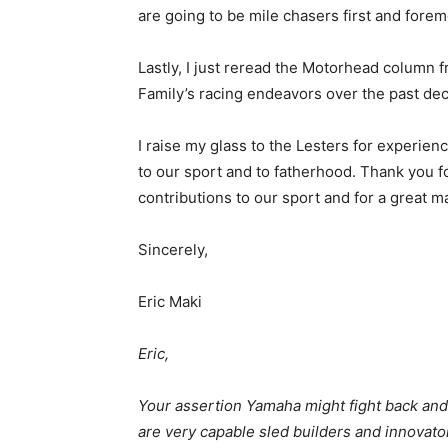
are going to be mile chasers first and forem
Lastly, I just reread the Motorhead colum
Family’s racing endeavors over the past d
I raise my glass to the Lesters for experienc
to our sport and to fatherhood. Thank you f
contributions to our sport and for a great m
Sincerely,
Eric Maki
Eric,
Your assertion Yamaha might fight back and in
are very capable sled builders and innovato