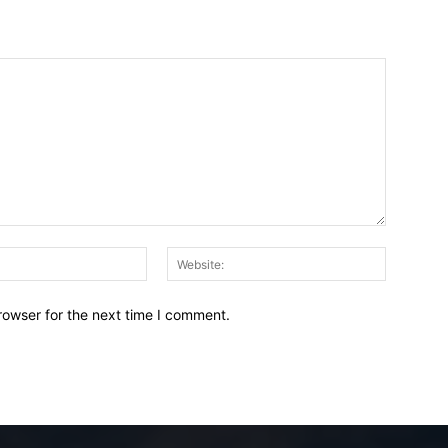
Email:*
Website:
rowser for the next time I comment.