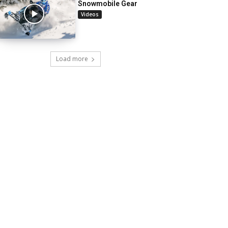
Snowmobile Gear
Videos
Load more