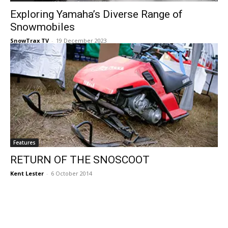
Exploring Yamaha’s Diverse Range of
Snowmobiles
SnowTrax TV
-
19 December 2023
Features
RETURN OF THE SNOSCOOT
Kent Lester
-
6 October 2014