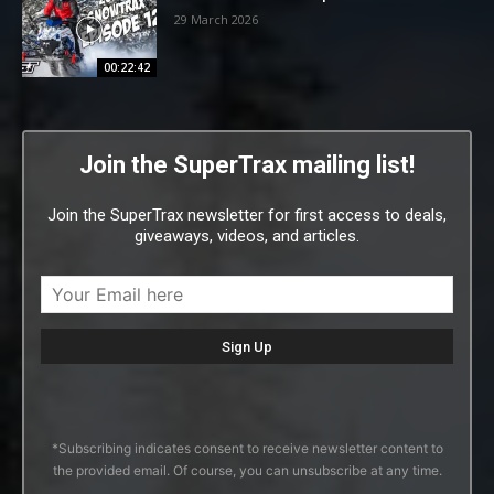
29 March 2026
00:22:42
Join the SuperTrax mailing list!
Join the SuperTrax newsletter for first access to deals,
giveaways, videos, and articles.
*Subscribing indicates consent to receive newsletter content to
the provided email. Of course, you can unsubscribe at any time.