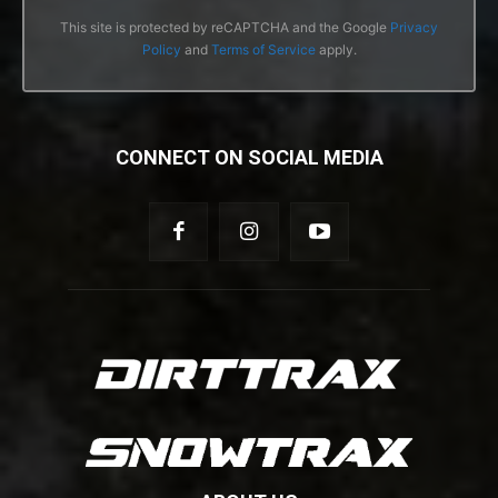
This site is protected by reCAPTCHA and the Google
Privacy
Policy
and
Terms of Service
apply.
CONNECT ON SOCIAL MEDIA