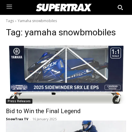
Tags
Yamaha snowbmobiles
Tag:
yamaha snowbmobiles
Press Releases
Bid to Win the Final Legend
SnowTrax TV
-
16 January 2025