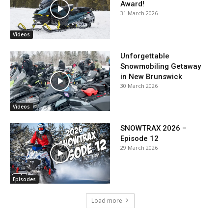
Award!
31 March 2026
Videos
Unforgettable
Snowmobiling Getaway
in New Brunswick
30 March 2026
Videos
SNOWTRAX 2026 –
Episode 12
29 March 2026
Episodes
Load more