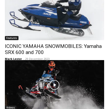
Features
ICONIC YAMAHA SNOWMOBILES: Yamaha
SRX 600 and 700
Mark Lester
-
29 December 2023
Videos