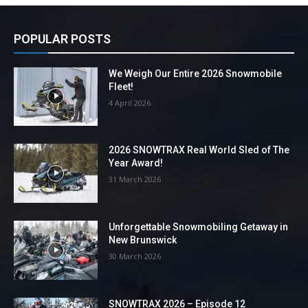
POPULAR POSTS
We Weigh Our Entire 2026 Snowmobile
Fleet!
4 April 2026
2026 SNOWTRAX Real World Sled of The
Year Award!
31 March 2026
Unforgettable Snowmobiling Getaway in
New Brunswick
30 March 2026
SNOWTRAX 2026 – Episode 12