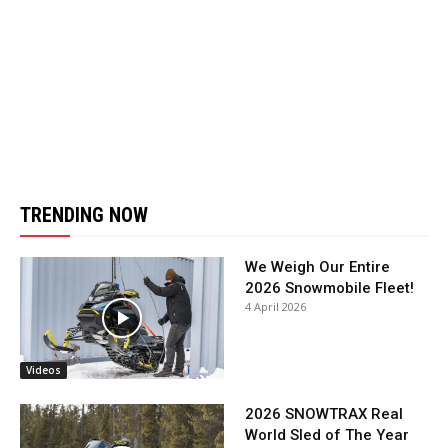
TRENDING NOW
We Weigh Our Entire
2026 Snowmobile Fleet!
4 April 2026
Videos
2026 SNOWTRAX Real
World Sled of The Year