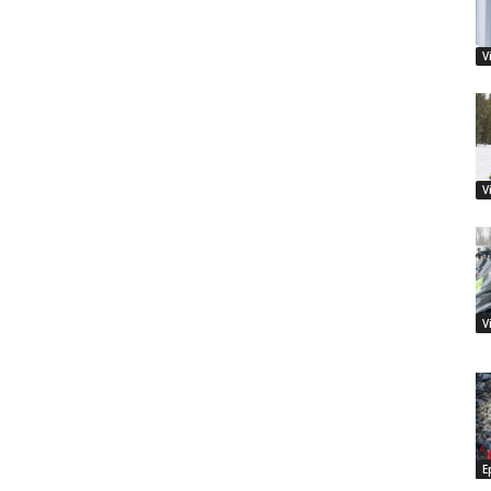
V
V
V
E