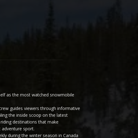
elf as the most watched snowmobile
ew guides viewers through informative
ling the inside scoop on the latest
riding destinations that make
 adventure sport.
y during the winter season in Canada