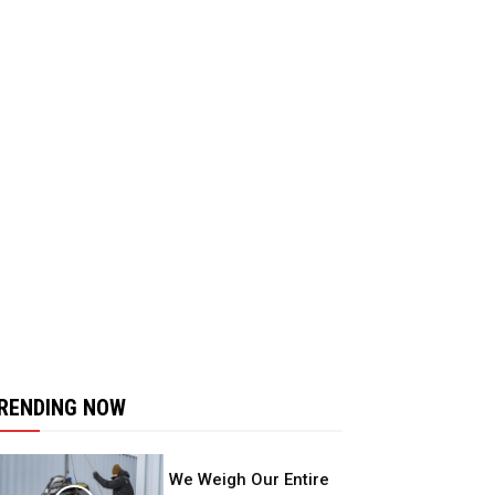
RENDING NOW
We Weigh Our Entire