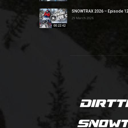
SNOWTRAX 2026 – Episode 1
29 March 2026
00:22:42