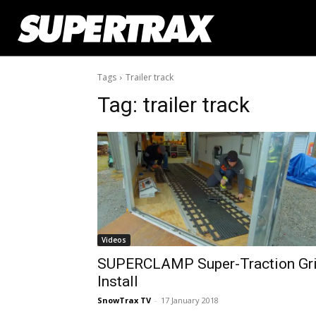
Tags
Trailer track
Tag:
trailer track
Videos
SUPERCLAMP Super-Traction Gr
Install
SnowTrax TV
-
17 January 2018