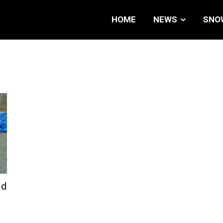
HOME
NEWS
SNO
id