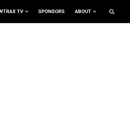
WTRAX TV
SPONSORS
ABOUT