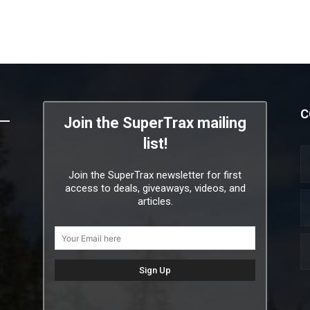
C
Join the SuperTrax mailing
list!
Join the SuperTrax newsletter for first
access to deals, giveaways, videos, and
articles.