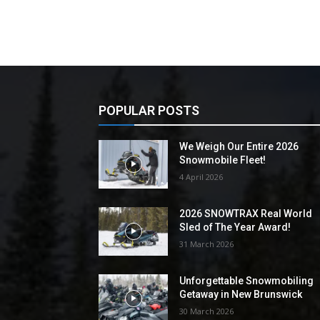
POPULAR POSTS
We Weigh Our Entire 2026
Snowmobile Fleet!
4 April 2026
2026 SNOWTRAX Real World
Sled of The Year Award!
31 March 2026
Unforgettable Snowmobiling
Getaway in New Brunswick
30 March 2026