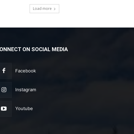
Load more
ONNECT ON SOCIAL MEDIA
Facebook
Instagram
Youtube