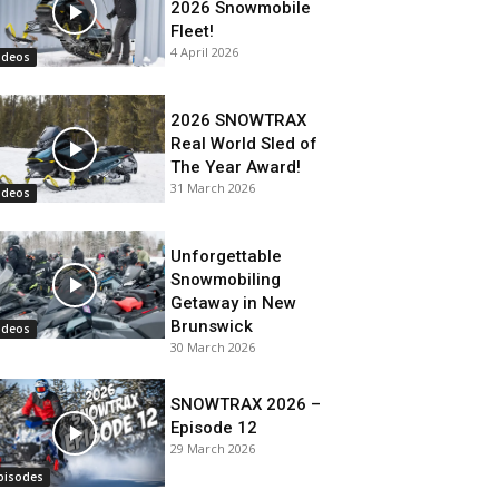
2026 Snowmobile
Fleet!
4 April 2026
ideos
2026 SNOWTRAX
Real World Sled of
The Year Award!
31 March 2026
ideos
Unforgettable
Snowmobiling
Getaway in New
Brunswick
ideos
30 March 2026
SNOWTRAX 2026 –
Episode 12
29 March 2026
pisodes