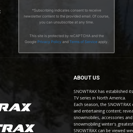
*Subscribing indicates consent to receive
2
newsletter content to the provided email. Of course,
you can unsubscribe at any time.
This site is protected by reCAPTCHA and the
Google
Privacy Policy
and
Terms of Service
apply.
ABOUT US
SNOWTRAX has established its
TV series in North America.
Each season, the SNOWTRAX cr
and entertaining content; revea
snowmobiles, accessories and 
snowmobiling winter's greatest
SNOWTRAX can be viewed weekl