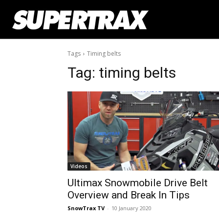
Tags
Timing belts
Tag:
timing belts
Videos
Ultimax Snowmobile Drive Belt
Overview and Break In Tips
SnowTrax TV
-
10 January 2020