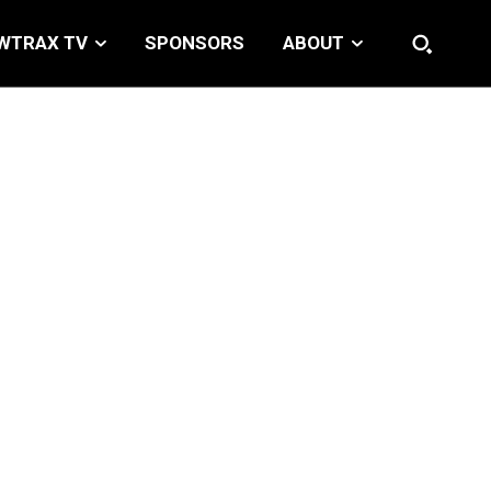
WTRAX TV
SPONSORS
ABOUT