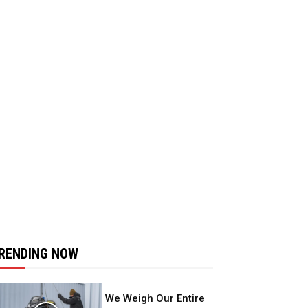
RENDING NOW
We Weigh Our Entire