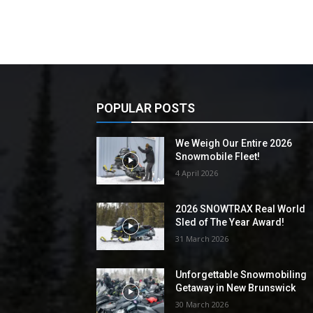
POPULAR POSTS
We Weigh Our Entire 2026
Snowmobile Fleet!
4 April 2026
2026 SNOWTRAX Real World
Sled of The Year Award!
31 March 2026
Unforgettable Snowmobiling
Getaway in New Brunswick
30 March 2026