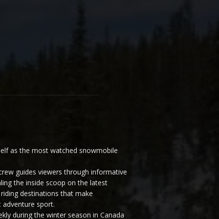
elf as the most watched snowmobile
ew guides viewers through informative
ling the inside scoop on the latest
riding destinations that make
 adventure sport.
y during the winter season in Canada