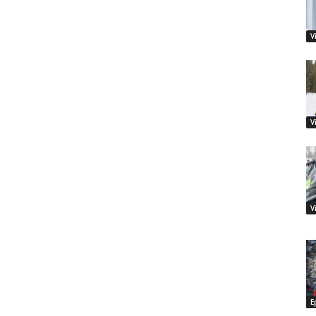
V
V
V
E