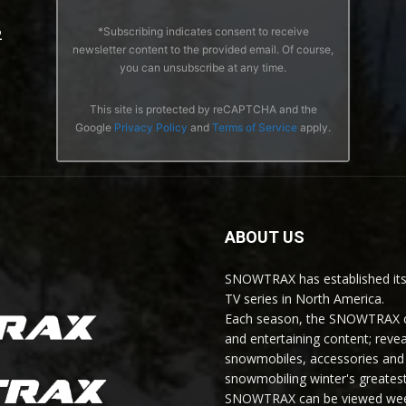
*Subscribing indicates consent to receive
2
newsletter content to the provided email. Of course,
you can unsubscribe at any time.
This site is protected by reCAPTCHA and the
Google
Privacy Policy
and
Terms of Service
apply.
ABOUT US
SNOWTRAX has established its
TV series in North America.
Each season, the SNOWTRAX cr
and entertaining content; revea
snowmobiles, accessories and 
snowmobiling winter's greatest
SNOWTRAX can be viewed weekl