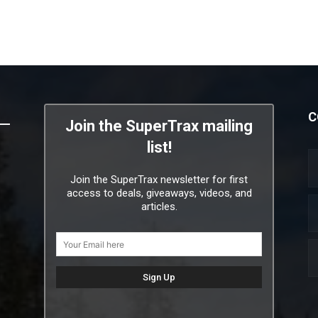
C
Join the SuperTrax mailing
list!
Join the SuperTrax newsletter for first
access to deals, giveaways, videos, and
articles.