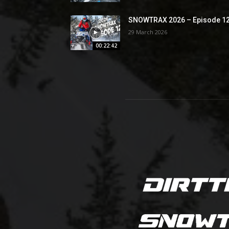
SNOWTRAX 2026 – Episode 1
29 March 2026
00:22:42