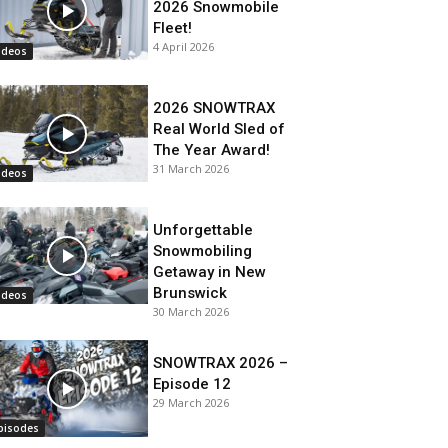
2026 Snowmobile
Fleet!
4 April 2026
ideos
2026 SNOWTRAX
Real World Sled of
The Year Award!
31 March 2026
ideos
Unforgettable
Snowmobiling
Getaway in New
Brunswick
ideos
30 March 2026
SNOWTRAX 2026 –
Episode 12
29 March 2026
pisodes