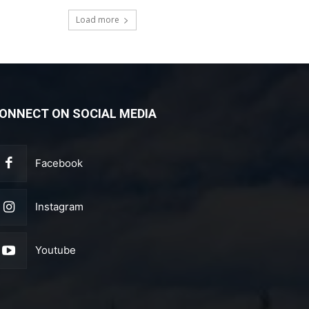
Load more
ONNECT ON SOCIAL MEDIA
Facebook
Instagram
Youtube