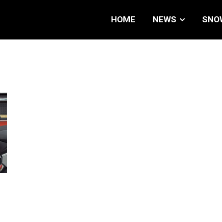
HOME
NEWS
SNO