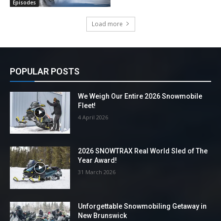
Episodes
Load more
POPULAR POSTS
We Weigh Our Entire 2026 Snowmobile
Fleet!
4 April 2026
2026 SNOWTRAX Real World Sled of The
Year Award!
31 March 2026
Unforgettable Snowmobiling Getaway in
New Brunswick