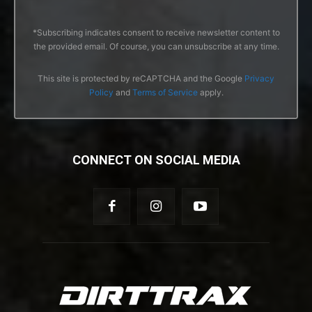
*Subscribing indicates consent to receive newsletter content to
the provided email. Of course, you can unsubscribe at any time.
This site is protected by reCAPTCHA and the Google
Privacy
Policy
and
Terms of Service
apply.
CONNECT ON SOCIAL MEDIA