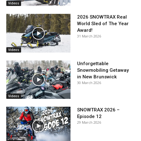
Videos
2026 SNOWTRAX Real
World Sled of The Year
Award!
31 March 2026
Videos
Unforgettable
Snowmobiling Getaway
in New Brunswick
30 March 2026
Videos
SNOWTRAX 2026 –
Episode 12
29 March 2026