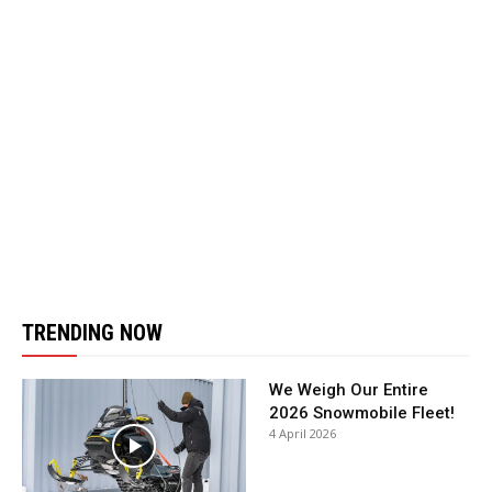
TRENDING NOW
We Weigh Our Entire
2026 Snowmobile Fleet!
4 April 2026