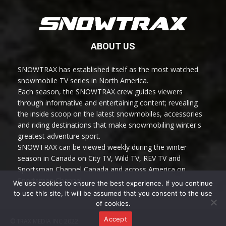
ABOUT US
SNOWTRAX has established itself as the most watched
snowmobile TV series in North America.
Each season, the SNOWTRAX crew guides viewers
through informative and entertaining content; revealing
the inside scoop on the latest snowmobiles, accessories
and riding destinations that make snowmobiling winter's
greatest adventure sport.
SNOWTRAX can be viewed weekly during the winter
season in Canada on City TV, Wild TV, REV TV and
Sportsman Channel Canada and across America on
Sportsman Channel.
We use cookies to ensure the best experience. If you continue
to use this site, it will be assumed that you consent to the use
of cookies.
Accept
© TRAX MEDIA INC 2022