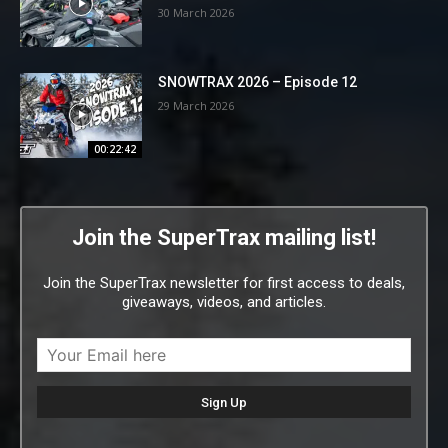
30 March 2026
SNOWTRAX 2026 – Episode 12
29 March 2026
00:22:42
Join the SuperTrax mailing list!
Join the SuperTrax newsletter for first access to deals,
giveaways, videos, and articles.