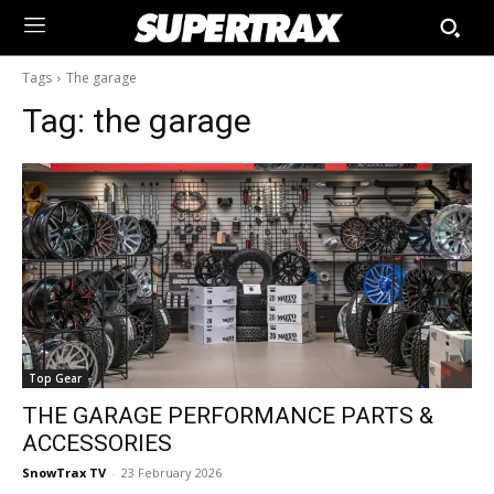
Tags
The garage
Tag:
the garage
Top Gear
THE GARAGE PERFORMANCE PARTS &
ACCESSORIES
SnowTrax TV
-
23 February 2026