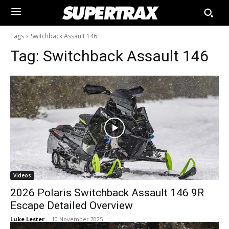
Tags
Switchback Assault 146
Tag:
Switchback Assault 146
Videos
2026 Polaris Switchback Assault 146 9R
Escape Detailed Overview
Luke Lester
-
10 November 2025