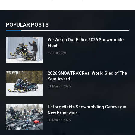
POPULAR POSTS
We Weigh Our Entire 2026 Snowmobile
Fleet!
4 April 2026
2026 SNOWTRAX Real World Sled of The
Year Award!
31 March 2026
Unforgettable Snowmobiling Getaway in
New Brunswick
30 March 2026