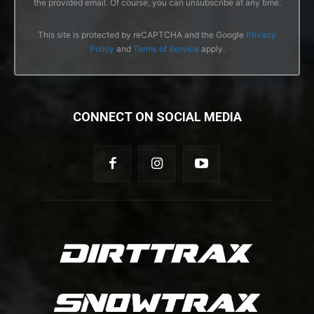
the provided email. Of course, you can unsubscribe at any time.
This site is protected by reCAPTCHA and the Google
Privacy
Policy
and
Terms of Service
apply.
CONNECT ON SOCIAL MEDIA