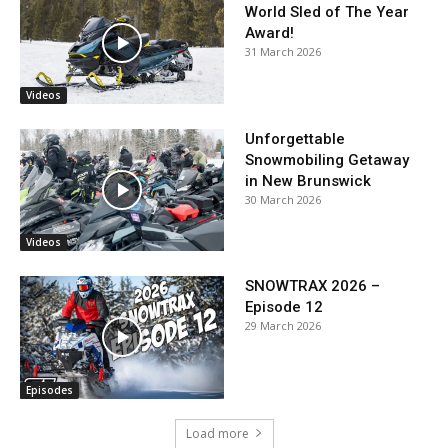
World Sled of The Year
Award!
31 March 2026
Videos
Unforgettable
Snowmobiling Getaway
in New Brunswick
30 March 2026
Videos
SNOWTRAX 2026 –
Episode 12
29 March 2026
Episodes
Load more