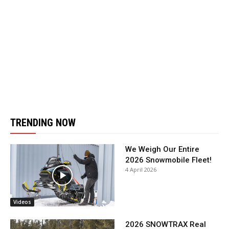
TRENDING NOW
We Weigh Our Entire
2026 Snowmobile Fleet!
4 April 2026
Videos
2026 SNOWTRAX Real