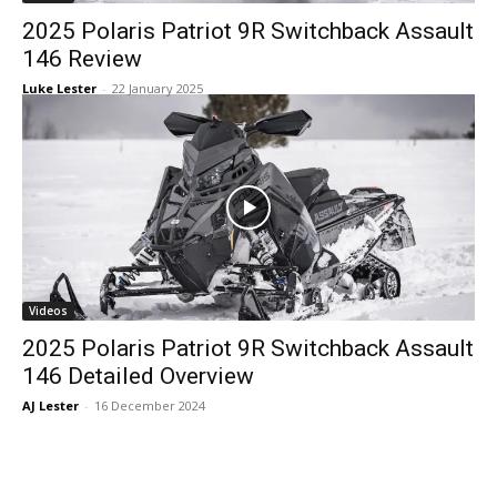
2025 Polaris Patriot 9R Switchback Assault
146 Review
Luke Lester
-
22 January 2025
Videos
2025 Polaris Patriot 9R Switchback Assault
146 Detailed Overview
AJ Lester
-
16 December 2024