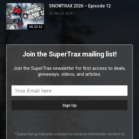
SNOWTRAX 2026 – Episode 12
29 March 2026
00:22:42
Join the SuperTrax mailing list!
Join the SuperTrax newsletter for first access to deals,
giveaways, videos, and articles.
*Subscribing indicates consent to receive newsletter content to