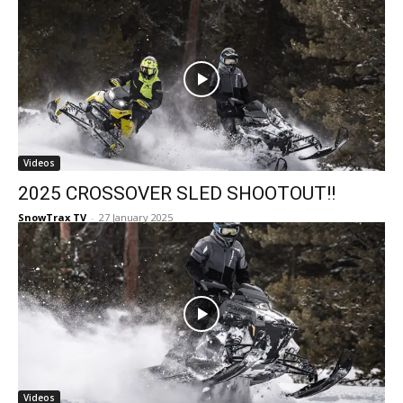
Videos
2025 CROSSOVER SLED SHOOTOUT!!
SnowTrax TV
-
27 January 2025
Videos