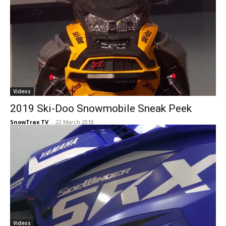
Videos
2019 Ski-Doo Snowmobile Sneak Peek
SnowTrax TV
-
22 March 2018
Videos