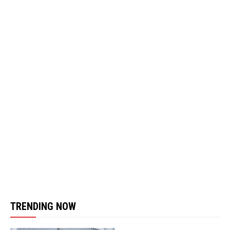
TRENDING NOW