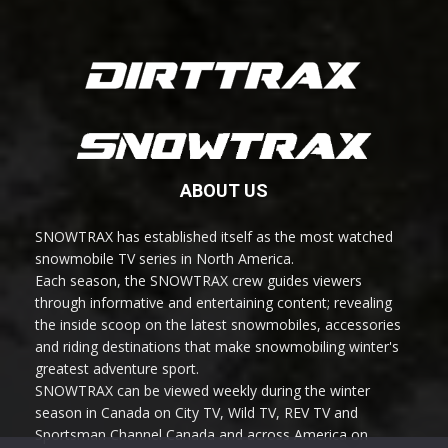
ABOUT US
SNOWTRAX has established itself as the most watched
snowmobile TV series in North America.
Each season, the SNOWTRAX crew guides viewers
through informative and entertaining content; revealing
the inside scoop on the latest snowmobiles, accessories
and riding destinations that make snowmobiling winter's
greatest adventure sport.
SNOWTRAX can be viewed weekly during the winter
season in Canada on City TV, Wild TV, REV TV and
Sportsman Channel Canada and across America on