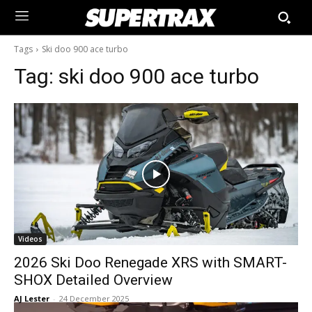
Tags
Ski doo 900 ace turbo
Tag:
ski doo 900 ace turbo
Videos
2026 Ski Doo Renegade XRS with SMART-
SHOX Detailed Overview
AJ Lester
-
24 December 2025