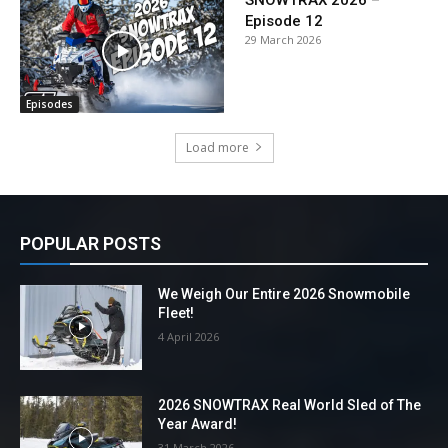
SNOWTRAX 2026 –
Episode 12
29 March 2026
Episodes
Load more
POPULAR POSTS
We Weigh Our Entire 2026 Snowmobile
Fleet!
4 April 2026
2026 SNOWTRAX Real World Sled of The
Year Award!
31 March 2026