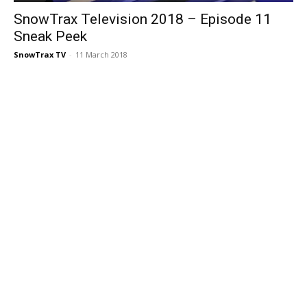
SnowTrax Television 2018 – Episode 11
Sneak Peek
SnowTrax TV
-
11 March 2018