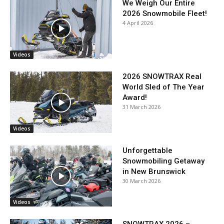
We Weigh Our Entire
2026 Snowmobile Fleet!
4 April 2026
Videos
2026 SNOWTRAX Real
World Sled of The Year
Award!
31 March 2026
Videos
Unforgettable
Snowmobiling Getaway
in New Brunswick
30 March 2026
Videos