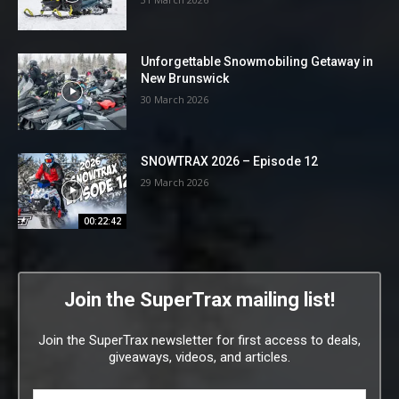
Unforgettable Snowmobiling Getaway in
New Brunswick
30 March 2026
SNOWTRAX 2026 – Episode 12
29 March 2026
00:22:42
Join the SuperTrax mailing list!
Join the SuperTrax newsletter for first access to deals,
giveaways, videos, and articles.