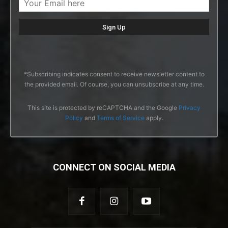
*Subscribing indicates consent to receive newsletter content to
the provided email. Of course, you can unsubscribe at any time.
This site is protected by reCAPTCHA and the Google
Privacy
Policy
and
Terms of Service
apply.
CONNECT ON SOCIAL MEDIA